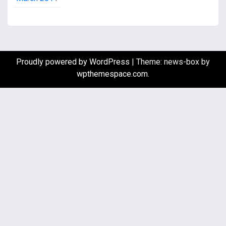
Proudly powered by WordPress
|
Theme: news-box by
wpthemespace.com
.