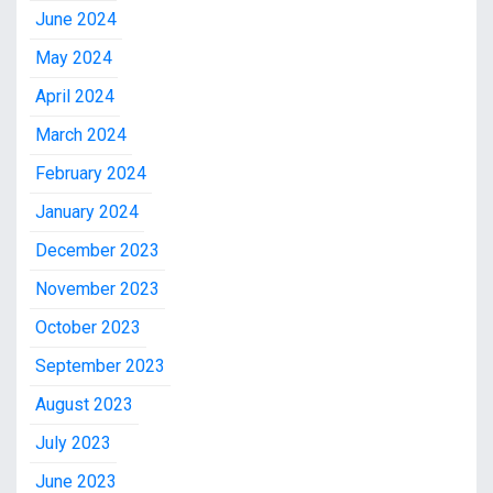
June 2024
May 2024
April 2024
March 2024
February 2024
January 2024
December 2023
November 2023
October 2023
September 2023
August 2023
July 2023
June 2023