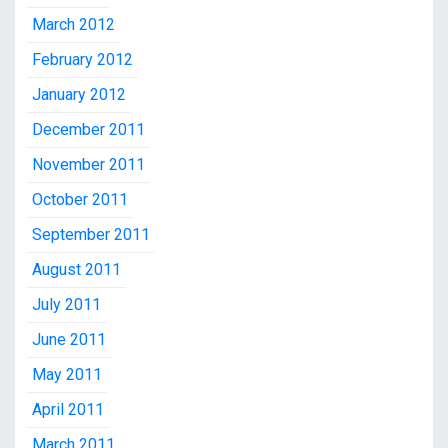
March 2012
February 2012
January 2012
December 2011
November 2011
October 2011
September 2011
August 2011
July 2011
June 2011
May 2011
April 2011
March 2011