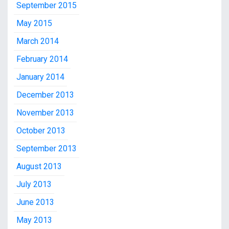
September 2015
May 2015
March 2014
February 2014
January 2014
December 2013
November 2013
October 2013
September 2013
August 2013
July 2013
June 2013
May 2013