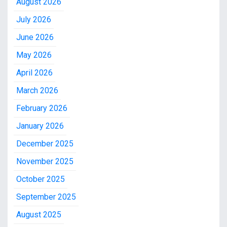
August 2026
July 2026
June 2026
May 2026
April 2026
March 2026
February 2026
January 2026
December 2025
November 2025
October 2025
September 2025
August 2025