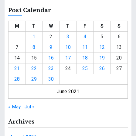
Post Calendar
M
T
W
T
F
S
S
1
2
3
4
5
6
7
8
9
10
11
12
13
14
15
16
17
18
19
20
21
22
23
24
25
26
27
28
29
30
June 2021
« May
Jul »
Archives