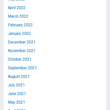
April 2022
March 2022
February 2022
January 2022
December 2021
November 2021
October 2021
September 2021
August 2021
July 2021
June 2021
May 2021