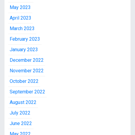
May 2023
April 2023
March 2023
February 2023
January 2023
December 2022
November 2022
October 2022
September 2022
August 2022
July 2022
June 2022
May 2022