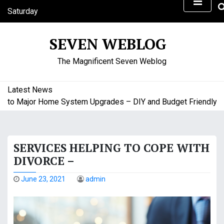
S
Saturday
k
August 8, 2026
i
5:46 pm
SEVEN WEBLOG
p
t
The Magnificent Seven Weblog
o
c
o
Latest News
n
to Major Home System Upgrades – DIY and Budget Friendly Hom
t
e
n
SERVICES HELPING TO COPE WITH
t
DIVORCE –
June 23, 2021
admin