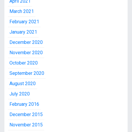
April 2021
March 2021
February 2021
January 2021
December 2020
November 2020
October 2020
September 2020
August 2020
July 2020
February 2016
December 2015
November 2015