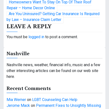
P
Homeowners Want To Stay On Top Of Their Roof
o
Repair – Home Decor Online
Are You Uninsured? Getting Car Insurance Is Required
s
by Law – Insurance Claim Letter
LEAVE A REPLY
t
n
You must be
logged in
to post a comment.
a
Nashville
v
i
Nashville news, weather, financial info, music and a few
other interesting articles can be found on our web site
g
here.
a
Recent Comments
t
Mia Werner
on
LGBT Counseling Can Help
i
Jerome Mack
on
Permanent Fixes to Unsightly Missing