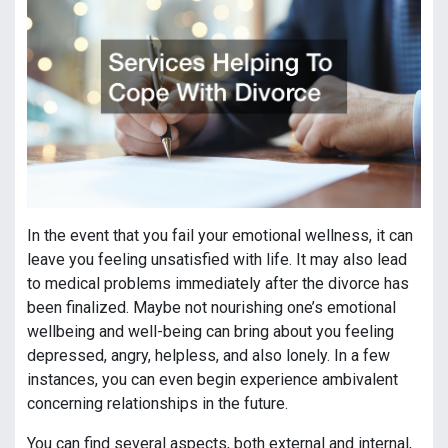
In the event that you fail your emotional wellness, it can
leave you feeling unsatisfied with life. It may also lead
to medical problems immediately after the divorce has
been finalized. Maybe not nourishing one’s emotional
wellbeing and well-being can bring about you feeling
depressed, angry, helpless, and also lonely. In a few
instances, you can even begin experience ambivalent
concerning relationships in the future.
You can find several aspects, both external and internal,