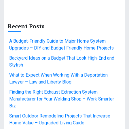
Recent Posts
A Budget-Friendly Guide to Major Home System
Upgrades – DIY and Budget Friendly Home Projects
Backyard Ideas on a Budget That Look High-End and
Stylish
What to Expect When Working With a Deportation
Lawyer – Law and Liberty Blog
Finding the Right Exhaust Extraction System
Manufacturer for Your Welding Shop – Work Smarter
Biz
Smart Outdoor Remodeling Projects That Increase
Home Value – Upgraded Living Guide