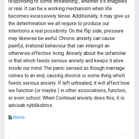
responding to some threatening , whether it’s imagined
or real. It can be a working mechanism when life
becomes excessively tense. Additionally, it may give us
the determination we all require to produce our
intentions a real possibility. On the flip side, pressure
may likewise be awful. Chronic anxiety can cause
painful, irrational behaviour that can interrupt an
otherwise effective living. Anxiety about the unfamiliar
is that which feeds serious anxiety and keeps it alive
inside our mind. The panic sensed as though marriage
comes to an end, causing divorce is some thing which
feeds serious anxiety. If left untreated, it will affect how
we function (or maybe ) in other associations, function,
or even school. When Continual anxiety does this, it is
advisab nyb6kobtvs.
Home