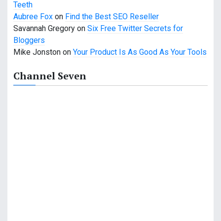
o
Teeth
Aubree Fox
on
Find the Best SEO Reseller
n
Savannah Gregory
on
Six Free Twitter Secrets for
Bloggers
Mike Jonston
on
Your Product Is As Good As Your Tools
Channel Seven