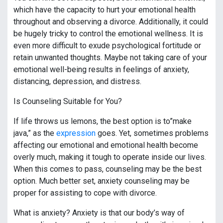
which have the capacity to hurt your emotional health
throughout and observing a divorce. Additionally, it could
be hugely tricky to control the emotional wellness. It is
even more difficult to exude psychological fortitude or
retain unwanted thoughts. Maybe not taking care of your
emotional well-being results in feelings of anxiety,
distancing, depression, and distress.
Is Counseling Suitable for You?
If life throws us lemons, the best option is to”make
java,” as the
expression
goes. Yet, sometimes problems
affecting our emotional and emotional health become
overly much, making it tough to operate inside our lives.
When this comes to pass, counseling may be the best
option. Much better set, anxiety counseling may be
proper for assisting to cope with divorce.
What is anxiety? Anxiety is that our body’s way of