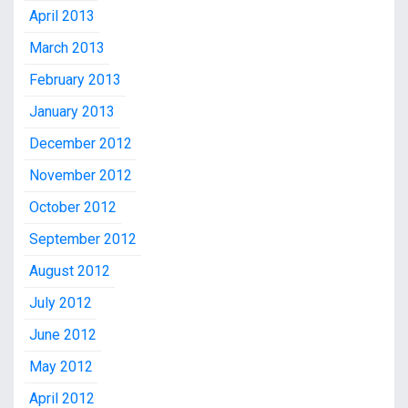
April 2013
March 2013
February 2013
January 2013
December 2012
November 2012
October 2012
September 2012
August 2012
July 2012
June 2012
May 2012
April 2012