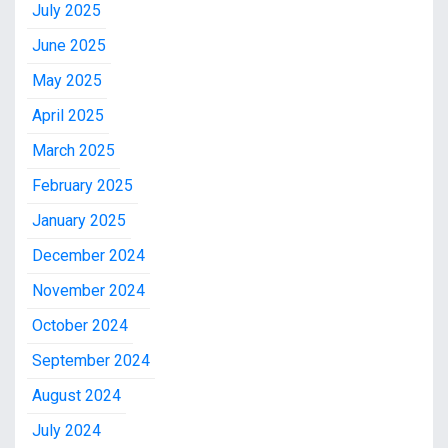
July 2025
June 2025
May 2025
April 2025
March 2025
February 2025
January 2025
December 2024
November 2024
October 2024
September 2024
August 2024
July 2024