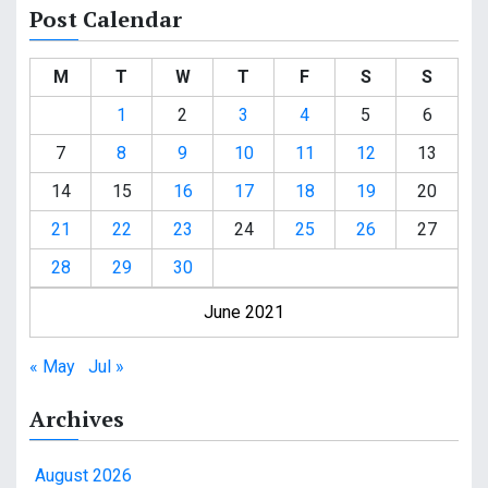
Post Calendar
M
T
W
T
F
S
S
1
2
3
4
5
6
7
8
9
10
11
12
13
14
15
16
17
18
19
20
21
22
23
24
25
26
27
28
29
30
June 2021
« May
Jul »
Archives
August 2026