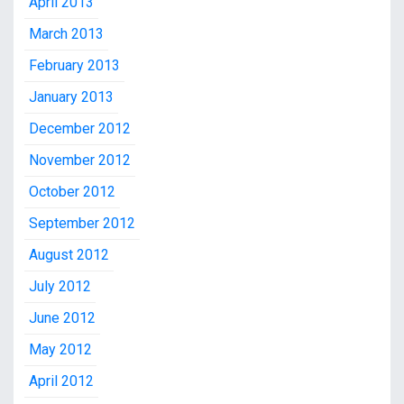
April 2013
March 2013
February 2013
January 2013
December 2012
November 2012
October 2012
September 2012
August 2012
July 2012
June 2012
May 2012
April 2012