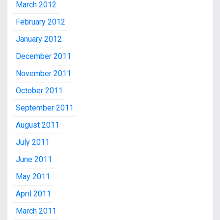
March 2012
February 2012
January 2012
December 2011
November 2011
October 2011
September 2011
August 2011
July 2011
June 2011
May 2011
April 2011
March 2011