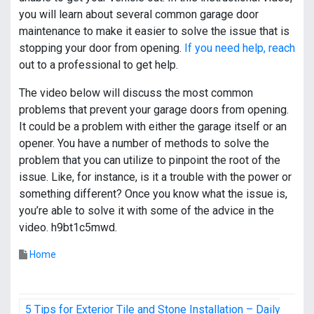
you will learn about several common garage door
maintenance to make it easier to solve the issue that is
stopping your door from opening.
If you need help, reach
out to a professional to get help.
The video below will discuss the most common
problems that prevent your garage doors from opening.
It could be a problem with either the garage itself or an
opener. You have a number of methods to solve the
problem that you can utilize to pinpoint the root of the
issue. Like, for instance, is it a trouble with the power or
something different? Once you know what the issue is,
you’re able to solve it with some of the advice in the
video. h9bt1c5mwd.
Home
P
5 Tips for Exterior Tile and Stone Installation – Daily