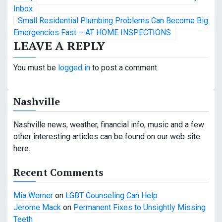
o
Inbox
Small Residential Plumbing Problems Can Become Big
s
Emergencies Fast – AT HOME INSPECTIONS
LEAVE A REPLY
t
n
You must be
logged in
to post a comment.
a
Nashville
v
i
Nashville news, weather, financial info, music and a few
other interesting articles can be found on our web site
g
here.
a
Recent Comments
t
Mia Werner
on
LGBT Counseling Can Help
i
Jerome Mack
on
Permanent Fixes to Unsightly Missing
o
Teeth