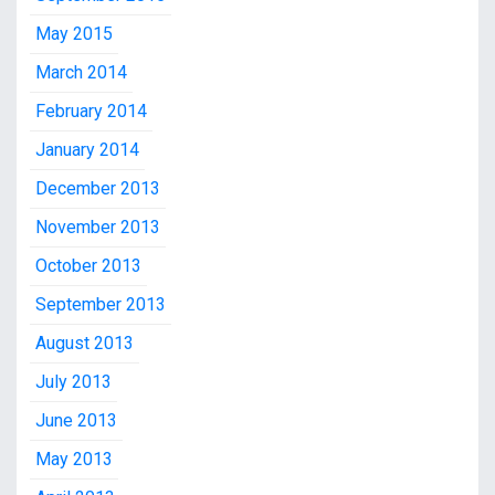
May 2015
March 2014
February 2014
January 2014
December 2013
November 2013
October 2013
September 2013
August 2013
July 2013
June 2013
May 2013