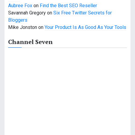
Aubree Fox
on
Find the Best SEO Reseller
n
Savannah Gregory
on
Six Free Twitter Secrets for
Bloggers
Mike Jonston
on
Your Product Is As Good As Your Tools
Channel Seven