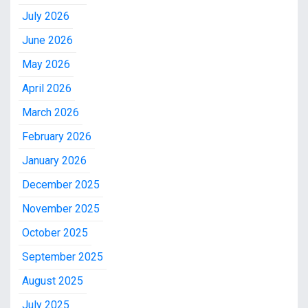
July 2026
June 2026
May 2026
April 2026
March 2026
February 2026
January 2026
December 2025
November 2025
October 2025
September 2025
August 2025
July 2025