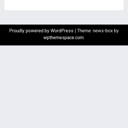
Proudly powered by WordPress
|
Theme: news-box by
wpthemespace.com
.