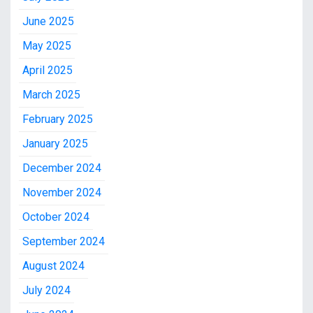
June 2025
May 2025
April 2025
March 2025
February 2025
January 2025
December 2024
November 2024
October 2024
September 2024
August 2024
July 2024