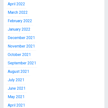
April 2022
March 2022
February 2022
January 2022
December 2021
November 2021
October 2021
September 2021
August 2021
July 2021
June 2021
May 2021
April 2021