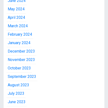
June 2024
May 2024
April 2024
March 2024
February 2024
January 2024
December 2023
November 2023
October 2023
September 2023
August 2023
July 2023
June 2023