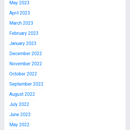
May 2023
April 2023
March 2023
February 2023
January 2023
December 2022
November 2022
October 2022
September 2022
August 2022
July 2022
June 2022
May 2022