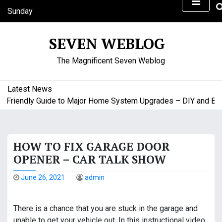
S
Sunday
k
August 9, 2026
i
2:37 pm
SEVEN WEBLOG
p
t
The Magnificent Seven Weblog
o
c
o
Latest News
n
riendly Guide to Major Home System Upgrades – DIY and Budge
t
e
n
HOW TO FIX GARAGE DOOR
t
OPENER – CAR TALK SHOW
June 26, 2021
admin
There is a chance that you are stuck in the garage and
unable to get your vehicle out. In this instructional video,