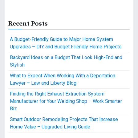
Recent Posts
A Budget-Friendly Guide to Major Home System
Upgrades – DIY and Budget Friendly Home Projects
Backyard Ideas on a Budget That Look High-End and
Stylish
What to Expect When Working With a Deportation
Lawyer – Law and Liberty Blog
Finding the Right Exhaust Extraction System
Manufacturer for Your Welding Shop – Work Smarter
Biz
Smart Outdoor Remodeling Projects That Increase
Home Value – Upgraded Living Guide