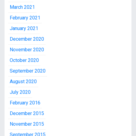
March 2021
February 2021
January 2021
December 2020
November 2020
October 2020
September 2020
August 2020
July 2020
February 2016
December 2015
November 2015
September 2015