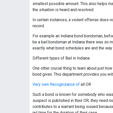
smallest possible amount. This also helps make 
the situation is heard and resolved.
In certain instances, a violent offense does no
record.
For example an Indiana bond bondsman, before l
be a bail bondsman at Indiana there was so m
exactly what bond schedules are and the way 
Different types of Bail in Indiana
One other crucial thing to learn about just ho
bond given. This department provides you with 
Very own Recognizance of
all OR
Such a bond is known for somebody who was ar
suspect is published in their OR, they need no
contributes to a warrant being issued because 
jail time for the duration of their case.