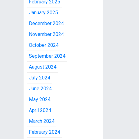
February 2025
January 2025
December 2024
November 2024
October 2024
September 2024
August 2024
July 2024
June 2024
May 2024
April 2024
March 2024
February 2024