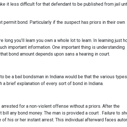
it less difficult for that defendant to be published from jail unt
t permit bond. Particularly if the suspect has priors in their own
ong you’ll learn you own a whole lot to learn. In learning just h
uch important information. One important thing is understanding
that bond amount depends upon sans a hearing in court.
w to be a bail bondsman in Indiana would be that the various types
a brief explanation of every sort of bond in Indiana.
rested for a non-violent offense without a priors. After the
t bill any bond money. The man is provided a court . Failure to s
of his or her instant arrest. This individual afterward faces auto