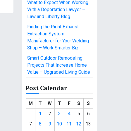
What to Expect When Working
With a Deportation Lawyer –
Law and Liberty Blog
Finding the Right Exhaust
Extraction System
Manufacturer for Your Welding
Shop – Work Smarter Biz
Smart Outdoor Remodeling
Projects That Increase Home
Value – Upgraded Living Guide
Post Calendar
M
T
W
T
F
S
S
1
2
3
4
5
6
7
8
9
10
11
12
13