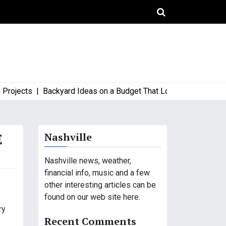
ects |
Backyard Ideas on a Budget That Look High-End and Styl
E
Nashville
Nashville news, weather,
financial info, music and a few
other interesting articles can be
found on our web site here.
ry
Recent Comments