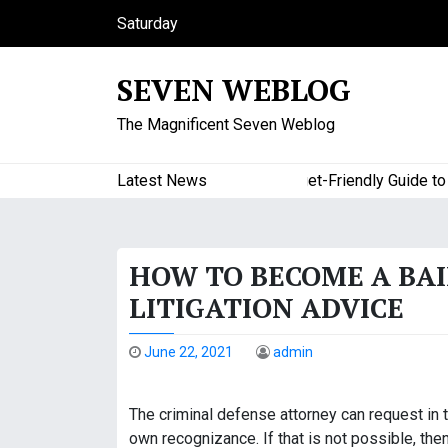
S
Saturday
k
August 8, 2026
i
6:51 am
SEVEN WEBLOG
p
t
The Magnificent Seven Weblog
o
c
o
Latest News
A Budget-Friendly Guide to Maj
n
t
e
HOW TO BECOME A BAI
n
t
LITIGATION ADVICE
June 22, 2021
admin
The criminal defense attorney can request in t
own recognizance. If that is not possible, the