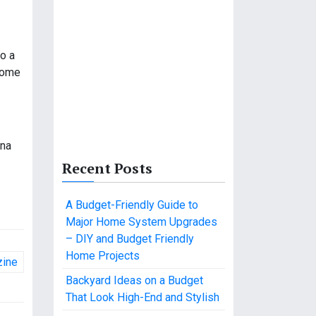
to a
 some
ana
Recent Posts
A Budget-Friendly Guide to
Major Home System Upgrades
– DIY and Budget Friendly
Home Projects
zine
Backyard Ideas on a Budget
That Look High-End and Stylish