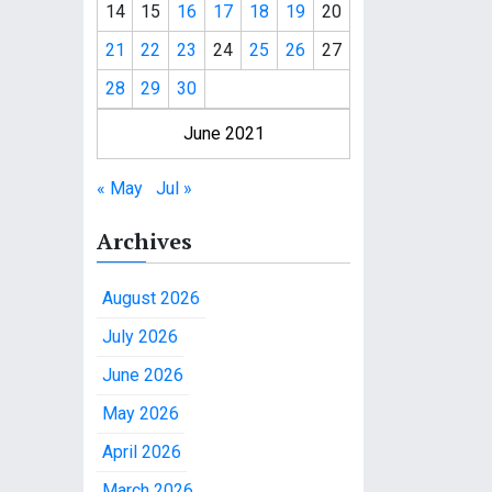
14
15
16
17
18
19
20
21
22
23
24
25
26
27
28
29
30
June 2021
« May
Jul »
Archives
August 2026
July 2026
June 2026
May 2026
April 2026
March 2026