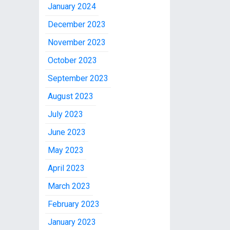
January 2024
December 2023
November 2023
October 2023
September 2023
August 2023
July 2023
June 2023
May 2023
April 2023
March 2023
February 2023
January 2023