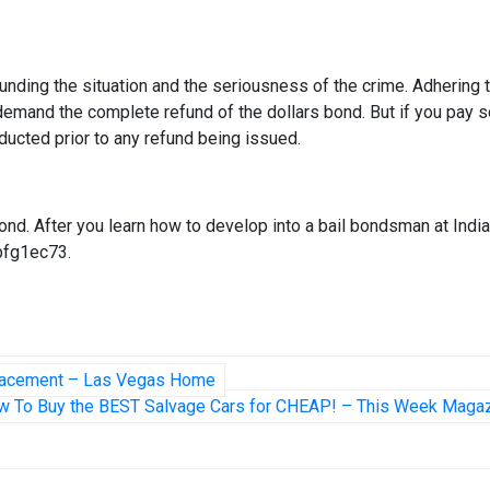
unding the situation and the seriousness of the crime. Adhering 
 demand the complete refund of the dollars bond. But if you pay
 deducted prior to any refund being issued.
nd. After you learn how to develop into a bail bondsman at Indi
vpfg1ec73.
Relacement – Las Vegas Home
w To Buy the BEST Salvage Cars for CHEAP! – This Week Maga