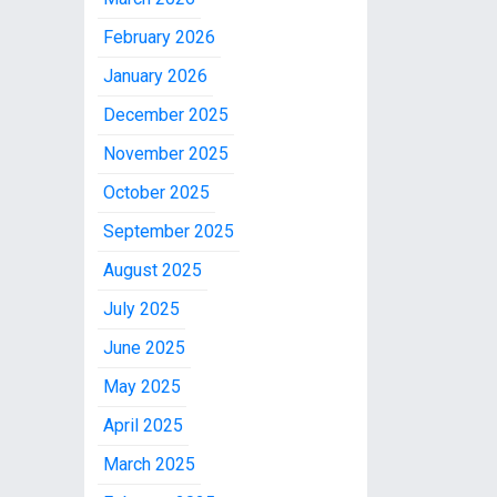
February 2026
January 2026
December 2025
November 2025
October 2025
September 2025
August 2025
July 2025
June 2025
May 2025
April 2025
March 2025