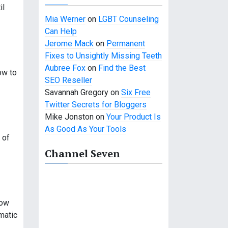
il
Mia Werner
on
LGBT Counseling
Can Help
Jerome Mack
on
Permanent
Fixes to Unsightly Missing Teeth
Aubree Fox
on
Find the Best
ow to
SEO Reseller
Savannah Gregory
on
Six Free
Twitter Secrets for Bloggers
Mike Jonston
on
Your Product Is
As Good As Your Tools
 of
Channel Seven
how
matic