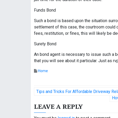
Funds Bond
Such a bond is based upon the situation surro
settlement of this case, the courtroom could
fees, restitution, or fines, this will likely be
Surety Bond
An bond agent is necessary to issue such a bo
that you will see about it particular. Just as r
Home
P
Tips and Tricks For Affordable Driveway 
o
Ho
LEAVE A REPLY
s