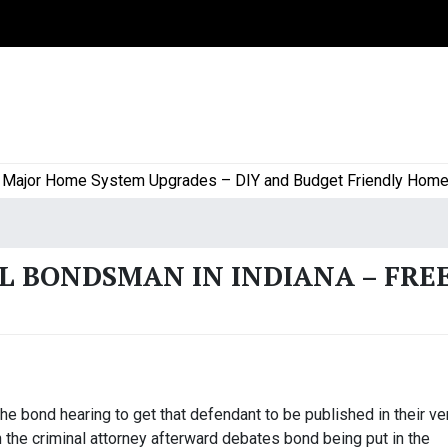
or Home System Upgrades – DIY and Budget Friendly Home Proj
L BONDSMAN IN INDIANA – FRE
he bond hearing to get that defendant to be published in their ve
n the criminal attorney afterward debates bond being put in the