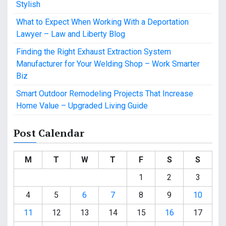
Stylish
What to Expect When Working With a Deportation
Lawyer – Law and Liberty Blog
Finding the Right Exhaust Extraction System
Manufacturer for Your Welding Shop – Work Smarter
Biz
Smart Outdoor Remodeling Projects That Increase
Home Value – Upgraded Living Guide
Post Calendar
M
T
W
T
F
S
S
1
2
3
4
5
6
7
8
9
10
11
12
13
14
15
16
17