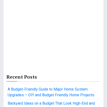
Recent Posts
A Budget-Friendly Guide to Major Home System
Upgrades – DIY and Budget Friendly Home Projects
Backyard Ideas on a Budget That Look High-End and