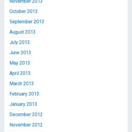
November 2013
October 2013
September 2013
August 2013
July 2013
June 2013
May 2013
April 2013
March 2013
February 2013
January 2013
December 2012
November 2012