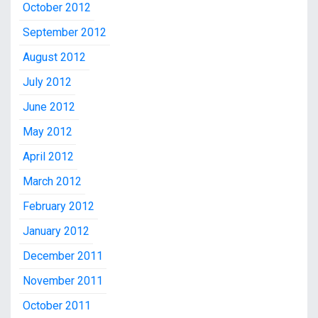
October 2012
September 2012
August 2012
July 2012
June 2012
May 2012
April 2012
March 2012
February 2012
January 2012
December 2011
November 2011
October 2011