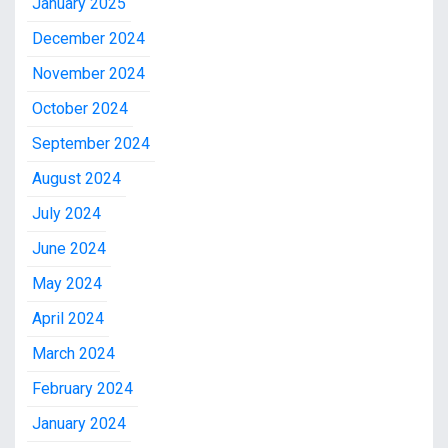
January 2025
December 2024
November 2024
October 2024
September 2024
August 2024
July 2024
June 2024
May 2024
April 2024
March 2024
February 2024
January 2024