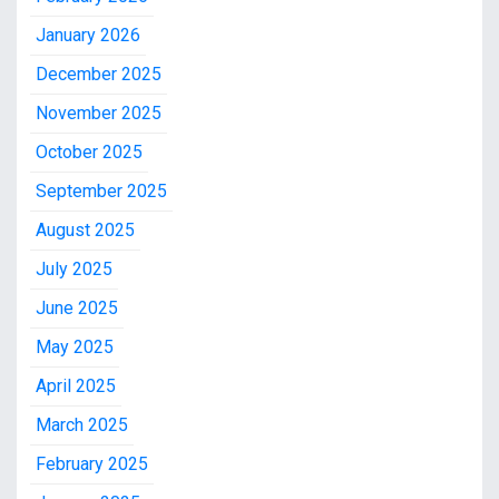
January 2026
December 2025
November 2025
October 2025
September 2025
August 2025
July 2025
June 2025
May 2025
April 2025
March 2025
February 2025