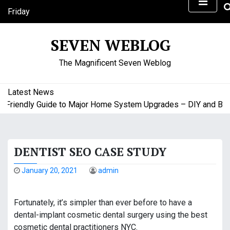
S
Friday
k
August 7, 2026
i
7:18 pm
SEVEN WEBLOG
p
t
The Magnificent Seven Weblog
o
c
o
Latest News
n
riendly Guide to Major Home System Upgrades – DIY and Budge
t
e
n
DENTIST SEO CASE STUDY
t
January 20, 2021
admin
Fortunately, it’s simpler than ever before to have a
dental-implant cosmetic dental surgery using the best
cosmetic dental practitioners NYC.