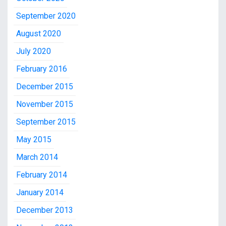
September 2020
August 2020
July 2020
February 2016
December 2015
November 2015
September 2015
May 2015
March 2014
February 2014
January 2014
December 2013