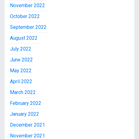
November 2022
October 2022
September 2022
August 2022
July 2022
June 2022
May 2022
April 2022
March 2022
February 2022
January 2022
December 2021
November 2021