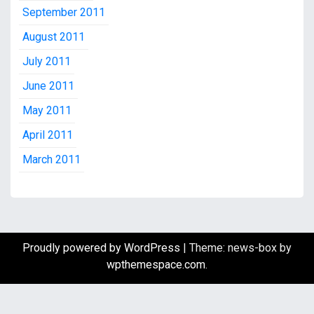
September 2011
August 2011
July 2011
June 2011
May 2011
April 2011
March 2011
Proudly powered by WordPress
|
Theme: news-box by
wpthemespace.com
.