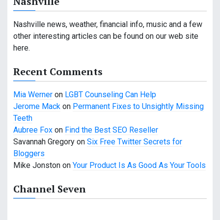
Nashville
v
i
Nashville news, weather, financial info, music and a few
other interesting articles can be found on our web site
g
here.
a
Recent Comments
t
Mia Werner
on
LGBT Counseling Can Help
i
Jerome Mack
on
Permanent Fixes to Unsightly Missing
o
Teeth
Aubree Fox
on
Find the Best SEO Reseller
n
Savannah Gregory
on
Six Free Twitter Secrets for
Bloggers
Mike Jonston
on
Your Product Is As Good As Your Tools
Channel Seven