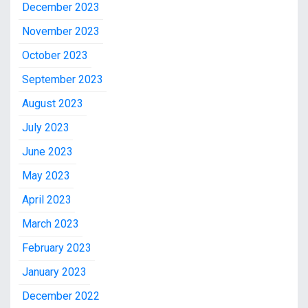
December 2023
November 2023
October 2023
September 2023
August 2023
July 2023
June 2023
May 2023
April 2023
March 2023
February 2023
January 2023
December 2022