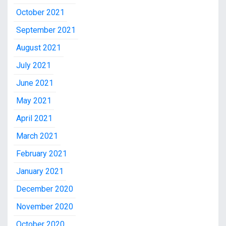
October 2021
September 2021
August 2021
July 2021
June 2021
May 2021
April 2021
March 2021
February 2021
January 2021
December 2020
November 2020
October 2020