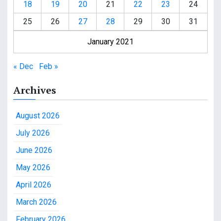
18
19
20
21
22
23
24
25
26
27
28
29
30
31
January 2021
« Dec
Feb »
Archives
August 2026
July 2026
June 2026
May 2026
April 2026
March 2026
February 2026