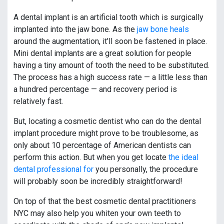
A dental implant is an artificial tooth which is surgically
implanted into the jaw bone. As the
jaw bone heals
around the augmentation, it’ll soon be fastened in place.
Mini dental implants are a great solution for people
having a tiny amount of tooth the need to be substituted.
The process has a high success rate — a little less than
a hundred percentage — and recovery period is
relatively fast.
But, locating a cosmetic dentist who can do the dental
implant procedure might prove to be troublesome, as
only about 10 percentage of American dentists can
perform this action. But when you get locate
the ideal
dental professional for
you personally, the procedure
will probably soon be incredibly straightforward!
On top of that the best cosmetic dental practitioners
NYC may also help you whiten your own teeth to