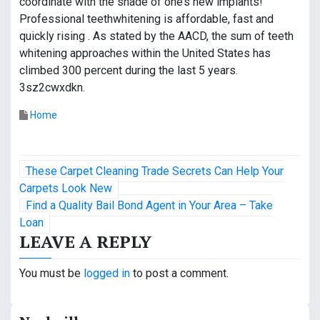
coordinate with the shade of one’s new implants!
Professional teethwhitening is affordable, fast and
quickly rising . As stated by the AACD, the sum of teeth
whitening approaches within the United States has
climbed 300 percent during the last 5 years.
3sz2cwxdkn.
Home
P
These Carpet Cleaning Trade Secrets Can Help Your
o
Carpets Look New
Find a Quality Bail Bond Agent in Your Area – Take
s
Loan
LEAVE A REPLY
t
n
You must be
logged in
to post a comment.
a