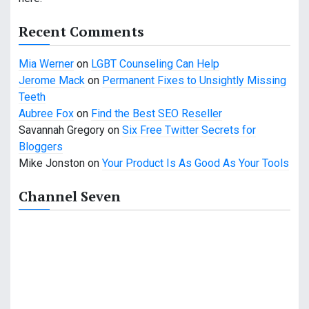
g
a
Recent Comments
t
Mia Werner
on
LGBT Counseling Can Help
Jerome Mack
on
Permanent Fixes to Unsightly Missing
i
Teeth
o
Aubree Fox
on
Find the Best SEO Reseller
Savannah Gregory
on
Six Free Twitter Secrets for
n
Bloggers
Mike Jonston
on
Your Product Is As Good As Your Tools
Channel Seven