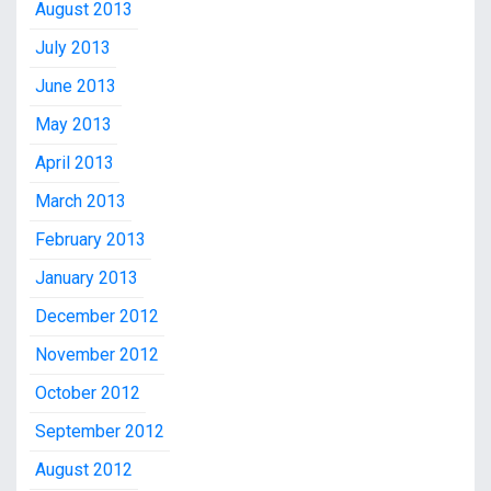
August 2013
July 2013
June 2013
May 2013
April 2013
March 2013
February 2013
January 2013
December 2012
November 2012
October 2012
September 2012
August 2012