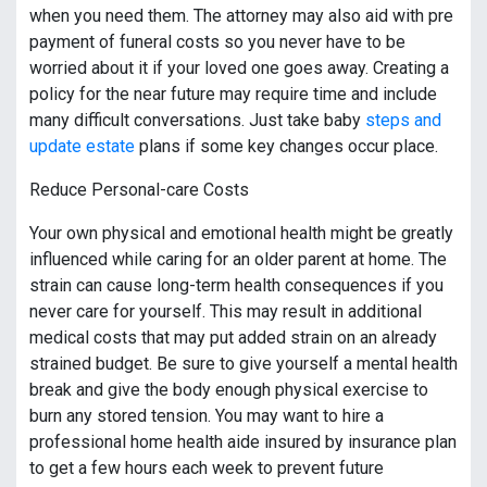
when you need them. The attorney may also aid with pre
payment of funeral costs so you never have to be
worried about it if your loved one goes away. Creating a
policy for the near future may require time and include
many difficult conversations. Just take baby
steps and
update estate
plans if some key changes occur place.
Reduce Personal-care Costs
Your own physical and emotional health might be greatly
influenced while caring for an older parent at home. The
strain can cause long-term health consequences if you
never care for yourself. This may result in additional
medical costs that may put added strain on an already
strained budget. Be sure to give yourself a mental health
break and give the body enough physical exercise to
burn any stored tension. You may want to hire a
professional home health aide insured by insurance plan
to get a few hours each week to prevent future