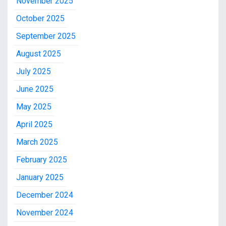
November 2025
October 2025
September 2025
August 2025
July 2025
June 2025
May 2025
April 2025
March 2025
February 2025
January 2025
December 2024
November 2024