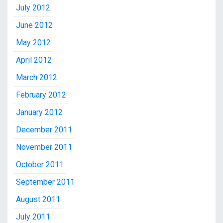
July 2012
June 2012
May 2012
April 2012
March 2012
February 2012
January 2012
December 2011
November 2011
October 2011
September 2011
August 2011
July 2011