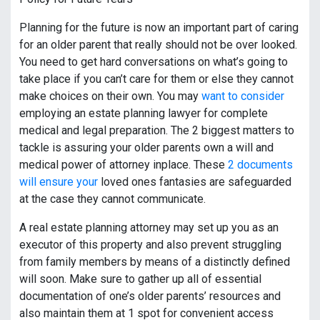
Planning for the future is now an important part of caring
for an older parent that really should not be over looked.
You need to get hard conversations on what’s going to
take place if you can’t care for them or else they cannot
make choices on their own. You may
want to consider
employing an estate planning lawyer for complete
medical and legal preparation. The 2 biggest matters to
tackle is assuring your older parents own a will and
medical power of attorney inplace. These
2 documents
will ensure your
loved ones fantasies are safeguarded
at the case they cannot communicate.
A real estate planning attorney may set up you as an
executor of this property and also prevent struggling
from family members by means of a distinctly defined
will soon. Make sure to gather up all of essential
documentation of one’s older parents’ resources and
also maintain them at 1 spot for convenient access