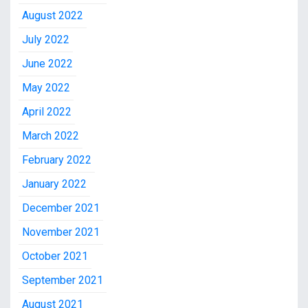
August 2022
July 2022
June 2022
May 2022
April 2022
March 2022
February 2022
January 2022
December 2021
November 2021
October 2021
September 2021
August 2021