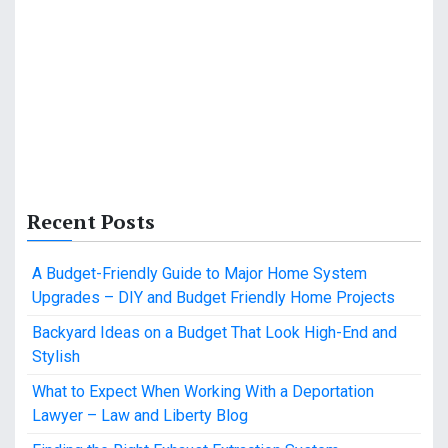
Recent Posts
A Budget-Friendly Guide to Major Home System
Upgrades – DIY and Budget Friendly Home Projects
Backyard Ideas on a Budget That Look High-End and
Stylish
What to Expect When Working With a Deportation
Lawyer – Law and Liberty Blog