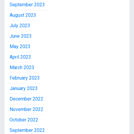
September 2023
August 2023
July 2023
June 2023
May 2023
April 2023
March 2023
February 2023
January 2023
December 2022
November 2022
October 2022
September 2022