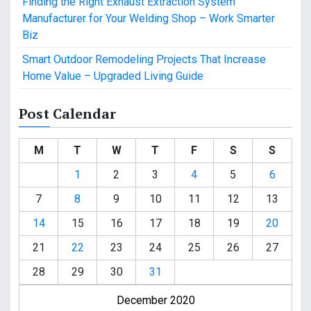
Finding the Right Exhaust Extraction System
Manufacturer for Your Welding Shop – Work Smarter
Biz
Smart Outdoor Remodeling Projects That Increase
Home Value – Upgraded Living Guide
Post Calendar
M
T
W
T
F
S
S
1
2
3
4
5
6
7
8
9
10
11
12
13
14
15
16
17
18
19
20
21
22
23
24
25
26
27
28
29
30
31
December 2020