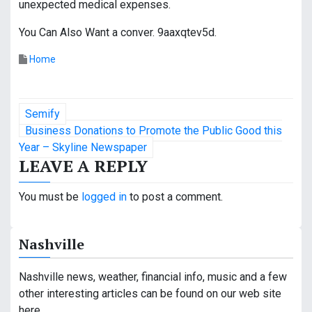
unexpected medical expenses.
You Can Also Want a conver. 9aaxqtev5d.
Home
P
Semify
o
Business Donations to Promote the Public Good this
Year – Skyline Newspaper
s
LEAVE A REPLY
t
You must be
logged in
to post a comment.
n
a
Nashville
v
Nashville news, weather, financial info, music and a few
i
other interesting articles can be found on our web site
here.