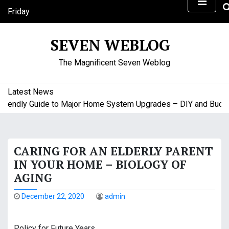
S
Friday
k
August 7, 2026
i
1:59 pm
SEVEN WEBLOG
p
t
The Magnificent Seven Weblog
o
c
o
Latest News
n
endly Guide to Major Home System Upgrades – DIY and Budget 
t
e
n
CARING FOR AN ELDERLY PARENT
t
IN YOUR HOME – BIOLOGY OF
AGING
December 22, 2020
admin
Policy for Future Years