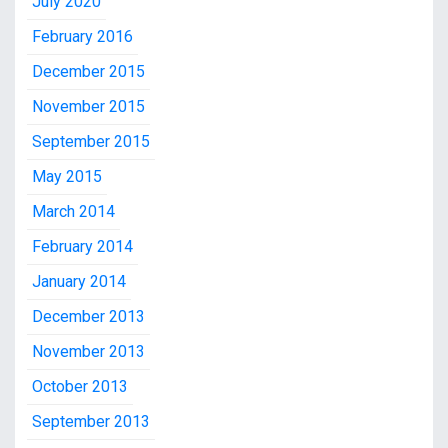
July 2020
February 2016
December 2015
November 2015
September 2015
May 2015
March 2014
February 2014
January 2014
December 2013
November 2013
October 2013
September 2013