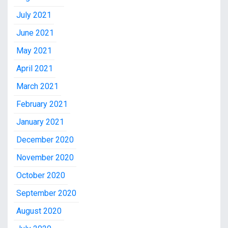
July 2021
June 2021
May 2021
April 2021
March 2021
February 2021
January 2021
December 2020
November 2020
October 2020
September 2020
August 2020