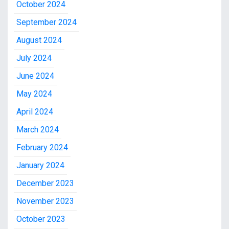
October 2024
September 2024
August 2024
July 2024
June 2024
May 2024
April 2024
March 2024
February 2024
January 2024
December 2023
November 2023
October 2023