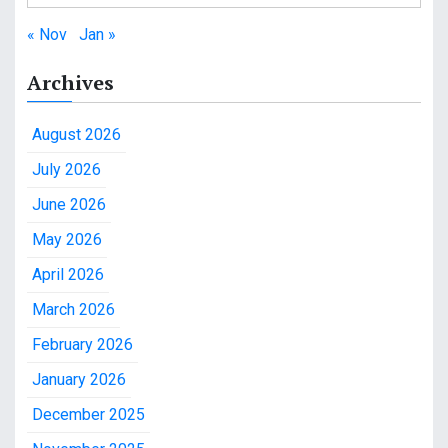
« Nov
Jan »
Archives
August 2026
July 2026
June 2026
May 2026
April 2026
March 2026
February 2026
January 2026
December 2025