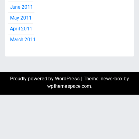
June 2011
May 2011
April 2011
March 2011
Proudly powered by WordPress
|
Theme: news-box by
wpthemespace.com
.