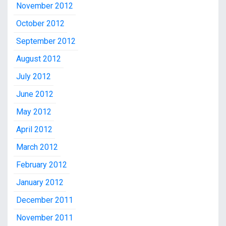
November 2012
October 2012
September 2012
August 2012
July 2012
June 2012
May 2012
April 2012
March 2012
February 2012
January 2012
December 2011
November 2011