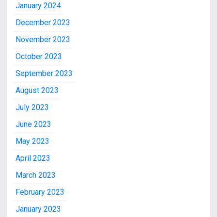
January 2024
December 2023
November 2023
October 2023
September 2023
August 2023
July 2023
June 2023
May 2023
April 2023
March 2023
February 2023
January 2023