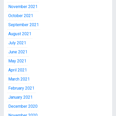
November 2021
October 2021
September 2021
August 2021
July 2021
June 2021
May 2021
April 2021
March 2021
February 2021
January 2021
December 2020
November 2020