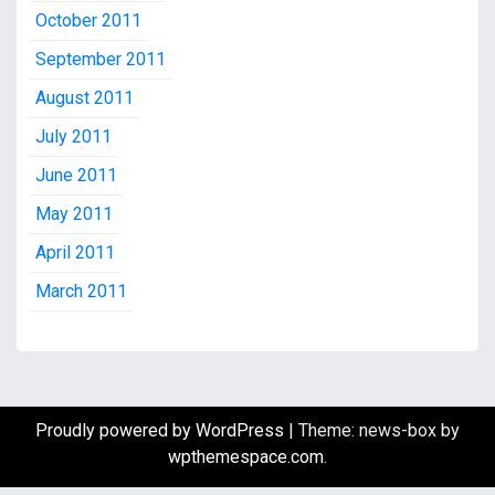
October 2011
September 2011
August 2011
July 2011
June 2011
May 2011
April 2011
March 2011
Proudly powered by WordPress
|
Theme: news-box by
wpthemespace.com
.