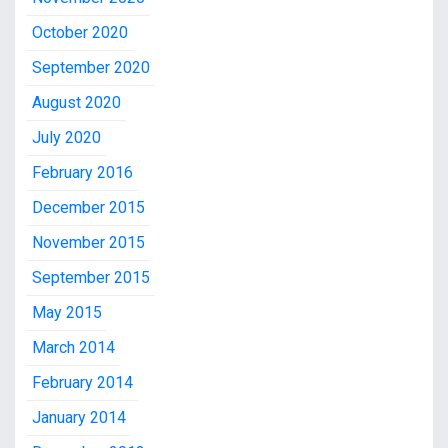
October 2020
September 2020
August 2020
July 2020
February 2016
December 2015
November 2015
September 2015
May 2015
March 2014
February 2014
January 2014