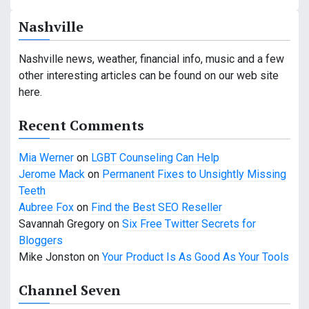
a
Nashville
v
i
Nashville news, weather, financial info, music and a few
other interesting articles can be found on our web site
g
here.
a
Recent Comments
t
Mia Werner
on
LGBT Counseling Can Help
i
Jerome Mack
on
Permanent Fixes to Unsightly Missing
o
Teeth
Aubree Fox
on
Find the Best SEO Reseller
n
Savannah Gregory
on
Six Free Twitter Secrets for
Bloggers
Mike Jonston
on
Your Product Is As Good As Your Tools
Channel Seven