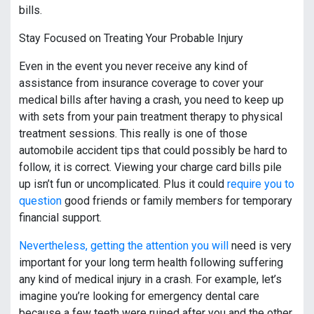
bills.
Stay Focused on Treating Your Probable Injury
Even in the event you never receive any kind of
assistance from insurance coverage to cover your
medical bills after having a crash, you need to keep up
with sets from your pain treatment therapy to physical
treatment sessions. This really is one of those
automobile accident tips that could possibly be hard to
follow, it is correct. Viewing your charge card bills pile
up isn’t fun or uncomplicated. Plus it could
require you to
question
good friends or family members for temporary
financial support.
Nevertheless, getting the attention you will
need is very
important for your long term health following suffering
any kind of medical injury in a crash. For example, let’s
imagine you’re looking for emergency dental care
because a few teeth were ruined after you and the other