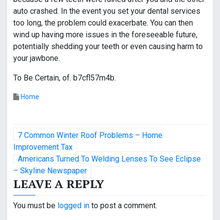
auto crashed. In the event you set your dental services
too long, the problem could exacerbate. You can then
wind up having more issues in the foreseeable future,
potentially shedding your teeth or even causing harm to
your jawbone.
To Be Certain, of. b7cfl57m4b.
Home
P
7 Common Winter Roof Problems – Home
o
Improvement Tax
Americans Turned To Welding Lenses To See Eclipse
s
– Skyline Newspaper
LEAVE A REPLY
t
n
You must be
logged in
to post a comment.