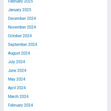
February 2025
January 2025
December 2024
November 2024
October 2024
September 2024
August 2024
July 2024
June 2024
May 2024
April 2024
March 2024
February 2024