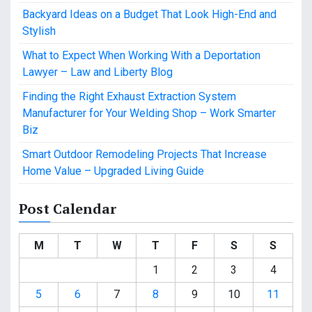
Backyard Ideas on a Budget That Look High-End and
Stylish
What to Expect When Working With a Deportation
Lawyer – Law and Liberty Blog
Finding the Right Exhaust Extraction System
Manufacturer for Your Welding Shop – Work Smarter
Biz
Smart Outdoor Remodeling Projects That Increase
Home Value – Upgraded Living Guide
Post Calendar
M
T
W
T
F
S
S
1
2
3
4
5
6
7
8
9
10
11