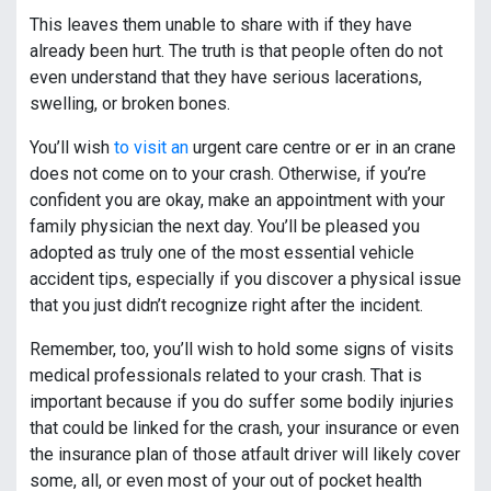
This leaves them unable to share with if they have
already been hurt. The truth is that people often do not
even understand that they have serious lacerations,
swelling, or broken bones.
You’ll wish
to visit an
urgent care centre or er in an crane
does not come on to your crash. Otherwise, if you’re
confident you are okay, make an appointment with your
family physician the next day. You’ll be pleased you
adopted as truly one of the most essential vehicle
accident tips, especially if you discover a physical issue
that you just didn’t recognize right after the incident.
Remember, too, you’ll wish to hold some signs of visits
medical professionals related to your crash. That is
important because if you do suffer some bodily injuries
that could be linked for the crash, your insurance or even
the insurance plan of those atfault driver will likely cover
some, all, or even most of your out of pocket health