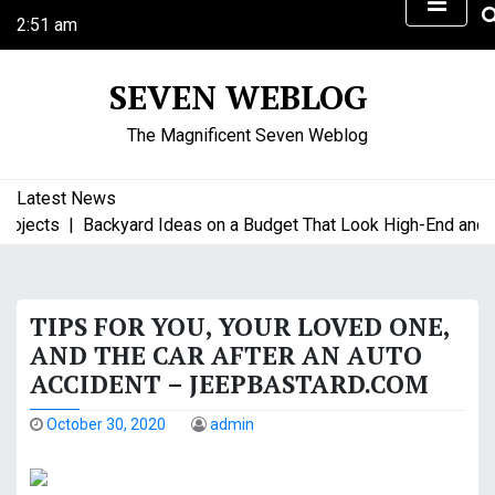
S
2:51 am
k
Friday
i
August 7, 2026
SEVEN WEBLOG
p
t
The Magnificent Seven Weblog
o
c
o
Latest News
n
jects |
Backyard Ideas on a Budget That Look High-End and Sty
t
e
n
TIPS FOR YOU, YOUR LOVED ONE,
t
AND THE CAR AFTER AN AUTO
ACCIDENT – JEEPBASTARD.COM
October 30, 2020
admin