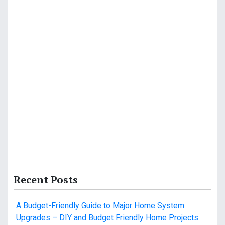
Recent Posts
A Budget-Friendly Guide to Major Home System
Upgrades – DIY and Budget Friendly Home Projects