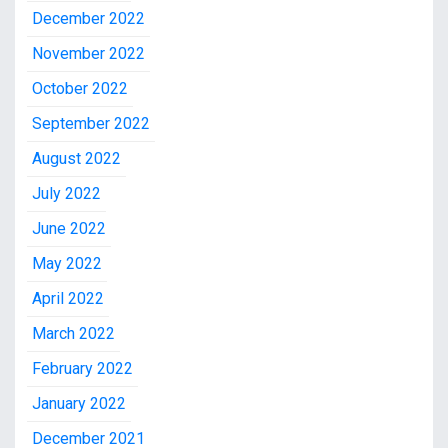
December 2022
November 2022
October 2022
September 2022
August 2022
July 2022
June 2022
May 2022
April 2022
March 2022
February 2022
January 2022
December 2021