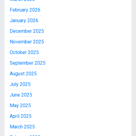
February 2026
January 2026
December 2025
November 2025
October 2025
September 2025
August 2025
July 2025
June 2025
May 2025
April 2025
March 2025