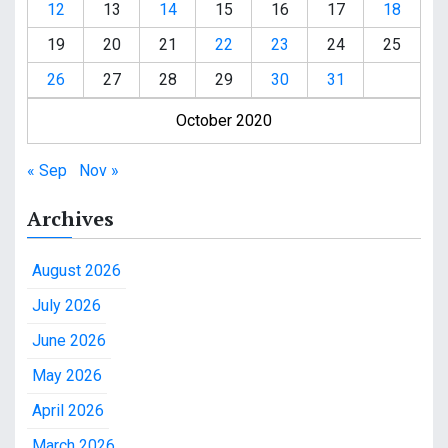
12
13
14
15
16
17
18
19
20
21
22
23
24
25
26
27
28
29
30
31
October 2020
« Sep
Nov »
Archives
August 2026
July 2026
June 2026
May 2026
April 2026
March 2026