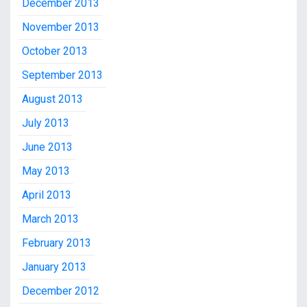
December 2013
November 2013
October 2013
September 2013
August 2013
July 2013
June 2013
May 2013
April 2013
March 2013
February 2013
January 2013
December 2012