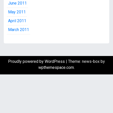
June 2011
May 2011
April 2011
March 2011
Proudly powered by WordPress
|
Theme: news-box by
wpthemespace.com
.