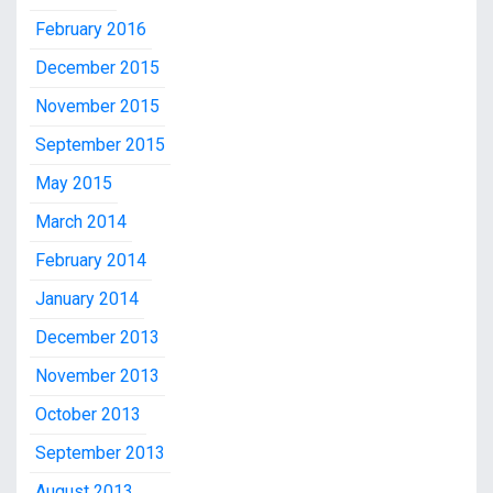
February 2016
December 2015
November 2015
September 2015
May 2015
March 2014
February 2014
January 2014
December 2013
November 2013
October 2013
September 2013
August 2013