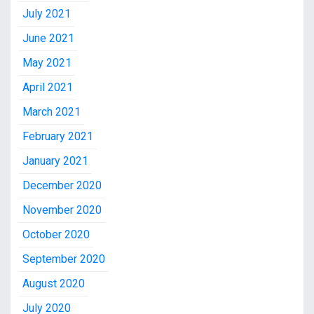
July 2021
June 2021
May 2021
April 2021
March 2021
February 2021
January 2021
December 2020
November 2020
October 2020
September 2020
August 2020
July 2020