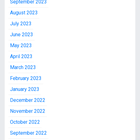
September 2023
August 2023
July 2023
June 2023
May 2023
April 2023
March 2023
February 2023
January 2023
December 2022
November 2022
October 2022
September 2022