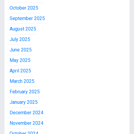
October 2025
September 2025
August 2025
July 2025
June 2025
May 2025
April 2025
March 2025
February 2025
January 2025
December 2024
November 2024
October 2024