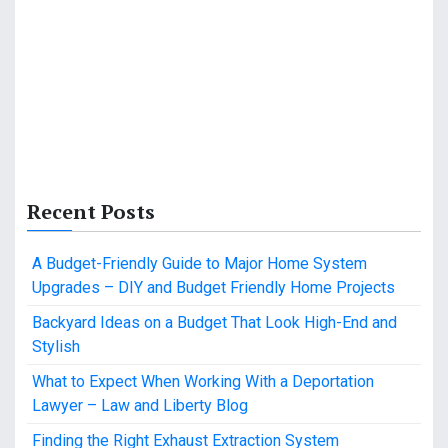
Recent Posts
A Budget-Friendly Guide to Major Home System
Upgrades – DIY and Budget Friendly Home Projects
Backyard Ideas on a Budget That Look High-End and
Stylish
What to Expect When Working With a Deportation
Lawyer – Law and Liberty Blog
Finding the Right Exhaust Extraction System