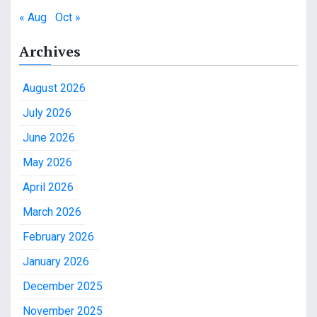
« Aug
Oct »
Archives
August 2026
July 2026
June 2026
May 2026
April 2026
March 2026
February 2026
January 2026
December 2025
November 2025