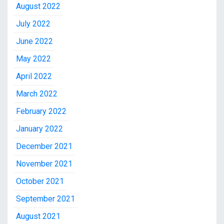
August 2022
July 2022
June 2022
May 2022
April 2022
March 2022
February 2022
January 2022
December 2021
November 2021
October 2021
September 2021
August 2021