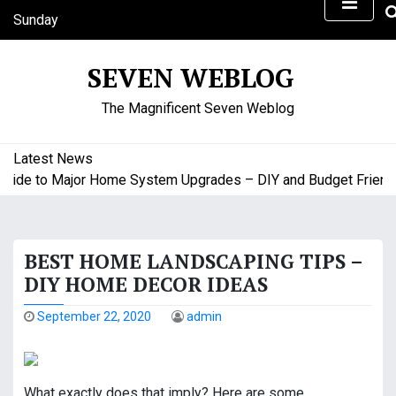
S
Sunday
k
August 9, 2026
i
6:50 am
SEVEN WEBLOG
p
t
The Magnificent Seven Weblog
o
c
o
Latest News
n
ide to Major Home System Upgrades – DIY and Budget Friendly
t
e
n
BEST HOME LANDSCAPING TIPS –
t
DIY HOME DECOR IDEAS
September 22, 2020
admin
What exactly does that imply? Here are some