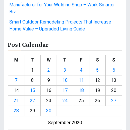
Manufacturer for Your Welding Shop – Work Smarter
Biz
Smart Outdoor Remodeling Projects That Increase
Home Value – Upgraded Living Guide
Post Calendar
M
T
W
T
F
S
S
1
2
3
4
5
6
7
8
9
10
11
12
13
14
15
16
17
18
19
20
21
22
23
24
25
26
27
28
29
30
September 2020