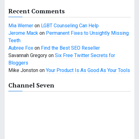
a
Recent Comments
t
Mia Werner
on
LGBT Counseling Can Help
i
Jerome Mack
on
Permanent Fixes to Unsightly Missing
o
Teeth
Aubree Fox
on
Find the Best SEO Reseller
n
Savannah Gregory
on
Six Free Twitter Secrets for
Bloggers
Mike Jonston
on
Your Product Is As Good As Your Tools
Channel Seven