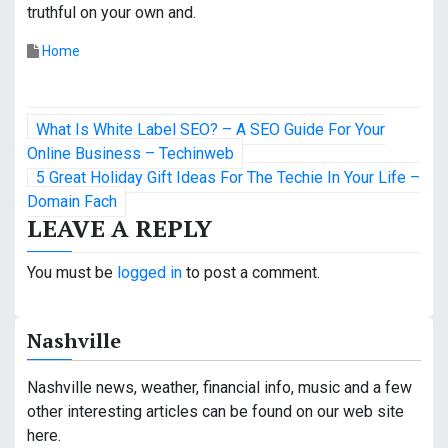
truthful on your own and.
Home
P
What Is White Label SEO? – A SEO Guide For Your
o
Online Business – Techinweb
5 Great Holiday Gift Ideas For The Techie In Your Life –
s
Domain Fach
LEAVE A REPLY
t
n
You must be
logged in
to post a comment.
a
Nashville
v
i
Nashville news, weather, financial info, music and a few
other interesting articles can be found on our web site
g
here.