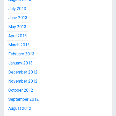
July 2013
June 2013
May 2013
April 2013
March 2013
February 2013
January 2013
December 2012
November 2012
October 2012
September 2012
August 2012