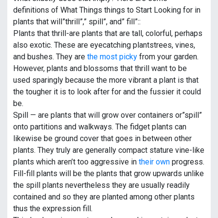
definitions of What Things things to Start Looking for in
plants that will”thrill”,” spill”, and” fill”::
Plants that thrill-are plants that are tall, colorful, perhaps
also exotic. These are eyecatching plantstrees, vines,
and bushes. They are
the most picky
from your garden.
However, plants and blossoms that thrill want to be
used sparingly because the more vibrant a plant is that
the tougher it is to look after for and the fussier it could
be.
Spill — are plants that will grow over containers or”spill”
onto partitions and walkways. The fidget plants can
likewise be ground cover that goes in between other
plants. They truly are generally compact stature vine-like
plants which aren’t too aggressive in
their own
progress.
Fill-fill plants will be the plants that grow upwards unlike
the spill plants nevertheless they are usually readily
contained and so they are planted among other plants
thus the expression fill.