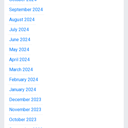
September 2024
August 2024
July 2024
June 2024
May 2024
April 2024
March 2024
February 2024
January 2024
December 2023
November 2023
October 2023