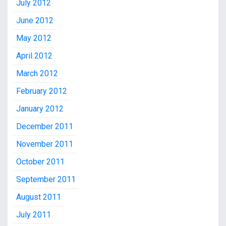
July 2012
June 2012
May 2012
April 2012
March 2012
February 2012
January 2012
December 2011
November 2011
October 2011
September 2011
August 2011
July 2011