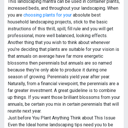
This landscaping mantra can be used in container plants,
increased beds, and throughout your landscaping. When
you are
choosing plants for your
absolute best
household landscaping projects, stick to the basic
instructions of this thrill, spill, fill rule and you will get
professional, more well balanced, looking effects.
Another thing that you wish to think about whenever
you’re deciding that plants are suitable for your vision is
that annuals on average have far more energetic
blossoms then perennials but annuals are so named
because they’re only able to produce it during one
season of growing. Perennials yield year after year.
Naturally, from a financial viewpoint, the perennials are a
far greater investment. A great guideline is to combine
up things. If you want those brilliant blossoms from your
annuals, be certain you mix in certain perennials that will
reunite next year.
Just before You Plant Anything Think about This Issue
Even the Ideal home landscaping tips need you to be