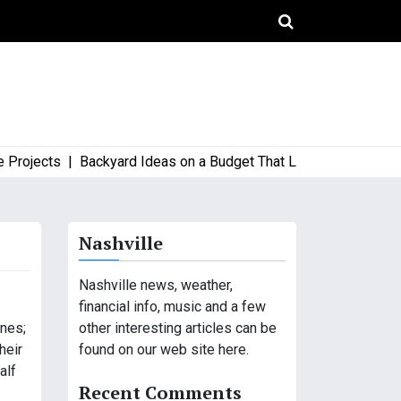
jects |
Backyard Ideas on a Budget That Look High-End and Styl
Nashville
Nashville news, weather,
financial info, music and a few
other interesting articles can be
ones;
found on our web site here.
heir
alf
Recent Comments