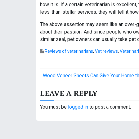
how it is. If a certain veterinarian is excellent
less-than-stellar services, they will tell it how 
The above assertion may seem like an over-ge
about their passion. And since people who own
similar zeal, pet owners can usually take pet 
Reviews of veterinarians
,
Vet reviews
,
Veterinar
P
Wood Veneer Sheets Can Give Your Home t
o
LEAVE A REPLY
s
t
You must be
logged in
to post a comment.
n
a