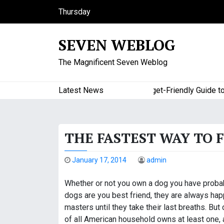
S
Thursday
k
August 6, 2026
i
11:13 pm
SEVEN WEBLOG
p
t
The Magnificent Seven Weblog
o
c
o
Latest News
A Budget-Friendly Guide to Maj
n
t
e
THE FASTEST WAY TO 
n
t
January 17, 2014
admin
Whether or not you own a dog you have probab
dogs are you best friend, they are always happy
masters until they take their last breaths. But
of all American household owns at least one,