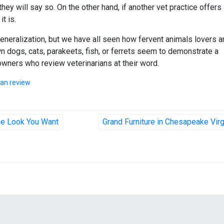
, they will say so. On the other hand, if another vet practice offers
it is.
neralization, but we have all seen how fervent animals lovers a
 dogs, cats, parakeets, fish, or ferrets seem to demonstrate a
owners who review veterinarians at their word.
ian review
he Look You Want
Grand Furniture in Chesapeake Virg