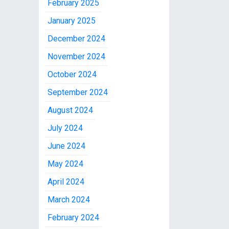
February 2025
January 2025
December 2024
November 2024
October 2024
September 2024
August 2024
July 2024
June 2024
May 2024
April 2024
March 2024
February 2024