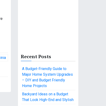
re
Recent Posts
inia
A Budget-Friendly Guide to
Major Home System Upgrades
– DIY and Budget Friendly
Home Projects
Backyard Ideas on a Budget
That Look High-End and Stylish