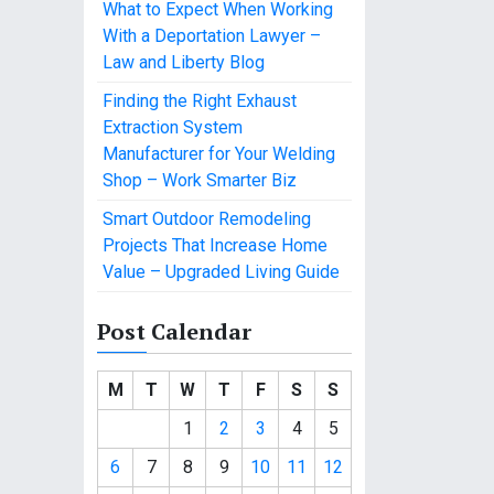
What to Expect When Working
With a Deportation Lawyer –
Law and Liberty Blog
Finding the Right Exhaust
Extraction System
Manufacturer for Your Welding
Shop – Work Smarter Biz
Smart Outdoor Remodeling
Projects That Increase Home
Value – Upgraded Living Guide
Post Calendar
M
T
W
T
F
S
S
1
2
3
4
5
6
7
8
9
10
11
12