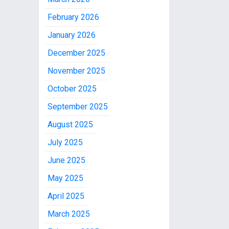
February 2026
January 2026
December 2025
November 2025
October 2025
September 2025
August 2025
July 2025
June 2025
May 2025
April 2025
March 2025