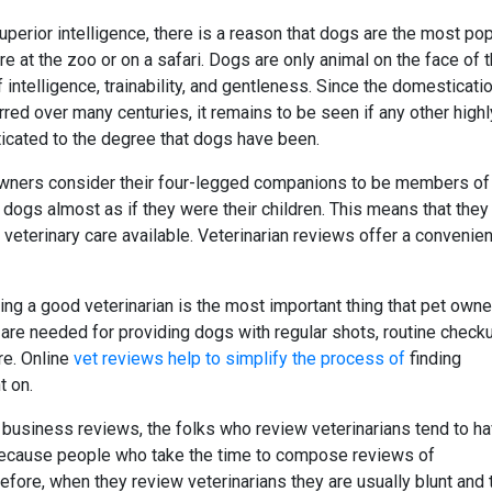
erior intelligence, there is a reason that dogs are the most pop
 at the zoo or on a safari. Dogs are only animal on the face of 
intelligence, trainability, and gentleness. Since the domesticati
rred over many centuries, it remains to be seen if any other highl
icated to the degree that dogs have been.
owners consider their four-legged companions to be members of 
r dogs almost as if they were their children. This means that they
 veterinary care available. Veterinarian reviews offer a convenien
ing a good veterinarian is the most important thing that pet own
s are needed for providing dogs with regular shots, routine check
re. Online
vet reviews help to simplify the process of
finding
t on.
 business reviews, the folks who review veterinarians tend to h
s because people who take the time to compose reviews of
efore, when they review veterinarians they are usually blunt and te