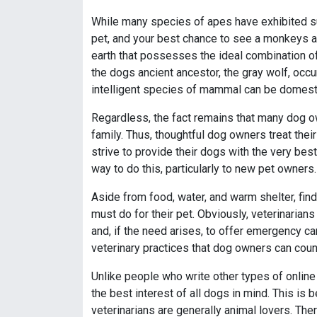
While many species of apes have exhibited sup
pet, and your best chance to see a monkeys are
earth that possesses the ideal combination of 
the dogs ancient ancestor, the gray wolf, occu
intelligent species of mammal can be domest
Regardless, the fact remains that many dog 
family. Thus, thoughtful dog owners treat thei
strive to provide their dogs with the very best
way to do this, particularly to new pet owners.
Aside from food, water, and warm shelter, find
must do for their pet. Obviously, veterinarian
and, if the need arises, to offer emergency ca
veterinary practices that dog owners can coun
Unlike people who write other types of online
the best interest of all dogs in mind. This i
veterinarians are generally animal lovers. Ther