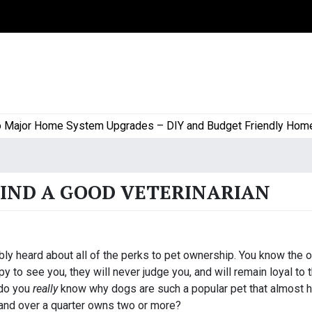
or Home System Upgrades – DIY and Budget Friendly Home Pro
FIND A GOOD VETERINARIAN
ly heard about all of the perks to pet ownership. You know the 
 to see you, they will never judge you, and will remain loyal to t
 do you
really
know why dogs are such a popular pet that almost h
 and over a quarter owns two or more?