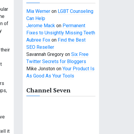
ular
Mia Werner
on
LGBT Counseling
the
Can Help
on of
Jerome Mack
on
Permanent
y
Fixes to Unsightly Missing Teeth
Aubree Fox
on
Find the Best
SEO Reseller
their
Savannah Gregory
on
Six Free
Twitter Secrets for Bloggers
t
Mike Jonston
on
Your Product Is
As Good As Your Tools
ers
Channel Seven
ups,
ave
ll it