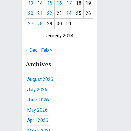
13
14
15
16
17
18
19
20
21
22
23
24
25
26
27
28
29
30
31
January 2014
« Dec
Feb »
Archives
August 2026
July 2026
June 2026
May 2026
April 2026
March 2026