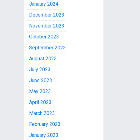
January 2024
December 2023
November 2023
October 2023
September 2023
August 2023
July 2023
June 2023
May 2023
April 2023
March 2023
February 2023
January 2023