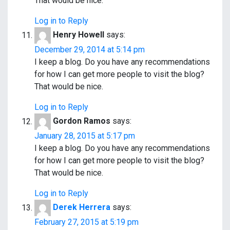
That would be nice.
Log in to Reply
Henry Howell
says:
December 29, 2014 at 5:14 pm
I keep a blog. Do you have any recommendations
for how I can get more people to visit the blog?
That would be nice.
Log in to Reply
Gordon Ramos
says:
January 28, 2015 at 5:17 pm
I keep a blog. Do you have any recommendations
for how I can get more people to visit the blog?
That would be nice.
Log in to Reply
Derek Herrera
says:
February 27, 2015 at 5:19 pm