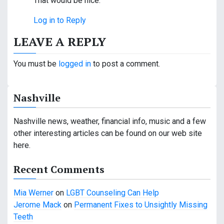
That would be nice.
Log in to Reply
LEAVE A REPLY
You must be
logged in
to post a comment.
Nashville
Nashville news, weather, financial info, music and a few
other interesting articles can be found on our web site
here.
Recent Comments
Mia Werner
on
LGBT Counseling Can Help
Jerome Mack
on
Permanent Fixes to Unsightly Missing
Teeth