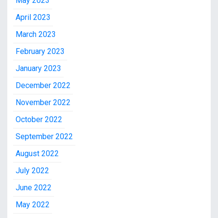
May 2023
April 2023
March 2023
February 2023
January 2023
December 2022
November 2022
October 2022
September 2022
August 2022
July 2022
June 2022
May 2022