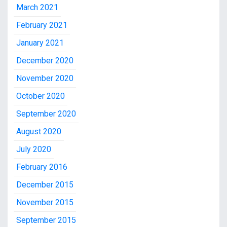
March 2021
February 2021
January 2021
December 2020
November 2020
October 2020
September 2020
August 2020
July 2020
February 2016
December 2015
November 2015
September 2015