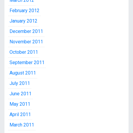
March 2012
February 2012
January 2012
December 2011
November 2011
October 2011
September 2011
August 2011
July 2011
June 2011
May 2011
April 2011
March 2011