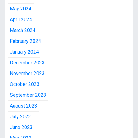
May 2024
April 2024
March 2024
February 2024
January 2024
December 2023
November 2023
October 2023
September 2023
August 2023
July 2023
June 2023