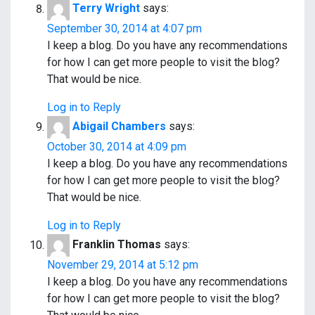
Terry Wright
says:
September 30, 2014 at 4:07 pm
I keep a blog. Do you have any recommendations
for how I can get more people to visit the blog?
That would be nice.
Log in to Reply
Abigail Chambers
says:
October 30, 2014 at 4:09 pm
I keep a blog. Do you have any recommendations
for how I can get more people to visit the blog?
That would be nice.
Log in to Reply
Franklin Thomas
says:
November 29, 2014 at 5:12 pm
I keep a blog. Do you have any recommendations
for how I can get more people to visit the blog?