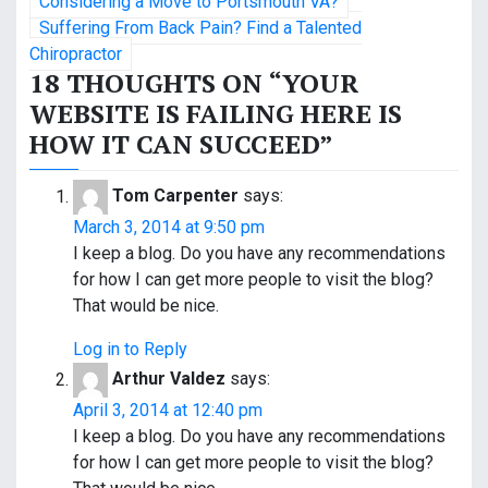
Considering a Move to Portsmouth VA?
o
Suffering From Back Pain? Find a Talented
Chiropractor
s
18 THOUGHTS ON “
YOUR
WEBSITE IS FAILING HERE IS
t
HOW IT CAN SUCCEED
”
n
a
Tom Carpenter
says:
March 3, 2014 at 9:50 pm
v
I keep a blog. Do you have any recommendations
i
for how I can get more people to visit the blog?
That would be nice.
g
Log in to Reply
a
Arthur Valdez
says:
t
April 3, 2014 at 12:40 pm
I keep a blog. Do you have any recommendations
i
for how I can get more people to visit the blog?