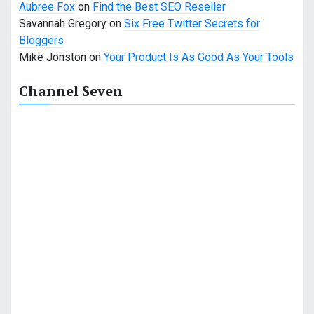
Aubree Fox
on
Find the Best SEO Reseller
Savannah Gregory
on
Six Free Twitter Secrets for
Bloggers
Mike Jonston
on
Your Product Is As Good As Your Tools
Channel Seven