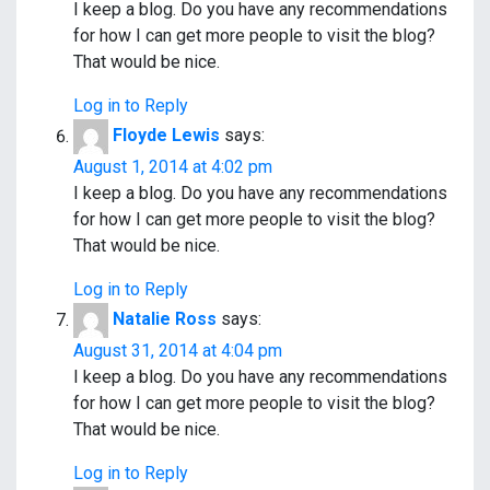
I keep a blog. Do you have any recommendations
for how I can get more people to visit the blog?
That would be nice.
Log in to Reply
Floyde Lewis
says:
August 1, 2014 at 4:02 pm
I keep a blog. Do you have any recommendations
for how I can get more people to visit the blog?
That would be nice.
Log in to Reply
Natalie Ross
says:
August 31, 2014 at 4:04 pm
I keep a blog. Do you have any recommendations
for how I can get more people to visit the blog?
That would be nice.
Log in to Reply