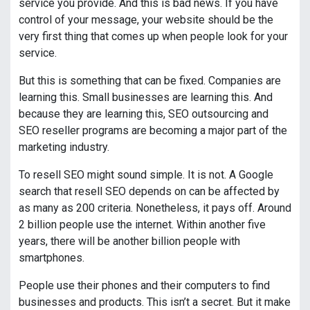
service you provide. And this is bad news. If you have
control of your message, your website should be the
very first thing that comes up when people look for your
service.
But this is something that can be fixed. Companies are
learning this. Small businesses are learning this. And
because they are learning this, SEO outsourcing and
SEO reseller programs are becoming a major part of the
marketing industry.
To resell SEO might sound simple. It is not. A Google
search that resell SEO depends on can be affected by
as many as 200 criteria. Nonetheless, it pays off. Around
2 billion people use the internet. Within another five
years, there will be another billion people with
smartphones.
People use their phones and their computers to find
businesses and products. This isn’t a secret. But it make