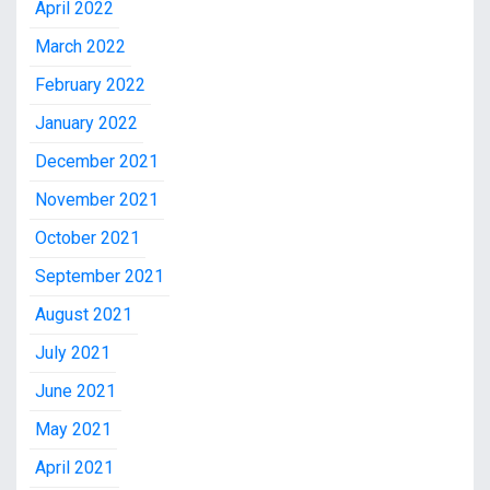
April 2022
March 2022
February 2022
January 2022
December 2021
November 2021
October 2021
September 2021
August 2021
July 2021
June 2021
May 2021
April 2021