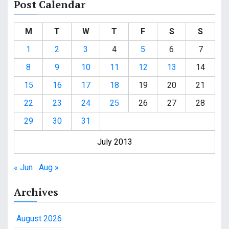
Post Calendar
M
T
W
T
F
S
S
1
2
3
4
5
6
7
8
9
10
11
12
13
14
15
16
17
18
19
20
21
22
23
24
25
26
27
28
29
30
31
July 2013
« Jun
Aug »
Archives
August 2026