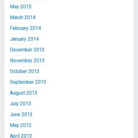
May 2015
March 2014
February 2014
January 2014
December 2013
November 2013
October 2013
September 2013
August 2013
July 2013
June 2013
May 2013
April 2013