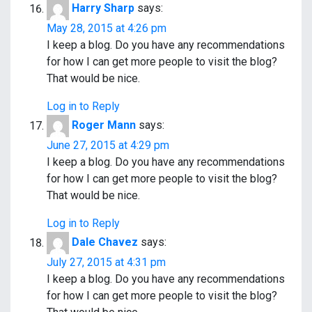
Harry Sharp
says:
May 28, 2015 at 4:26 pm
I keep a blog. Do you have any recommendations
for how I can get more people to visit the blog?
That would be nice.
Log in to Reply
Roger Mann
says:
June 27, 2015 at 4:29 pm
I keep a blog. Do you have any recommendations
for how I can get more people to visit the blog?
That would be nice.
Log in to Reply
Dale Chavez
says:
July 27, 2015 at 4:31 pm
I keep a blog. Do you have any recommendations
for how I can get more people to visit the blog?