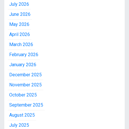
July 2026
June 2026
May 2026
April 2026
March 2026
February 2026
January 2026
December 2025
November 2025
October 2025
September 2025
August 2025
July 2025