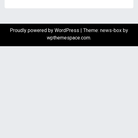
Proudly powered by WordPress
|
Theme: news-box by
wpthemespace.com
.