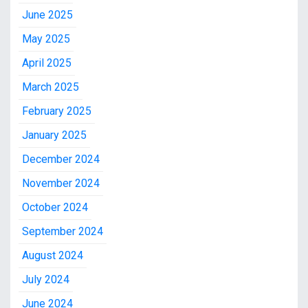
June 2025
May 2025
April 2025
March 2025
February 2025
January 2025
December 2024
November 2024
October 2024
September 2024
August 2024
July 2024
June 2024