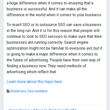
a huge difference when it comes to ensuring that a
business is successful. And it can make all the
difference in the world when it comes to your business.
To resell SEO or to outsource SEO can save a business
in the long run. And it is for this reason that people will
continue to look to SEO services to make sure that their
businesses are running correctly. Search engine
optimization might not be familiar to everyone yet, but it
is going to make a major difference when it comes to
the future of advertising. People have their own way of
finding a business now. They need methods of
advertising which reflect that.
Learn more about this topic here.
Resell seo
,
Seo resellers
P