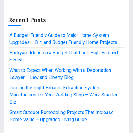
Recent Posts
A Budget-Friendly Guide to Major Home System
Upgrades – DIY and Budget Friendly Home Projects
Backyard Ideas on a Budget That Look High-End and
Stylish
What to Expect When Working With a Deportation
Lawyer – Law and Liberty Blog
Finding the Right Exhaust Extraction System
Manufacturer for Your Welding Shop – Work Smarter
Biz
Smart Outdoor Remodeling Projects That Increase
Home Value – Upgraded Living Guide