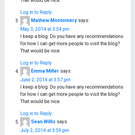
o
That would be nice.
n
Log in to Reply
Mathew Montomery
says:
May 3, 2014 at 3:54 pm
I keep a blog. Do you have any recommendations
for how I can get more people to visit the blog?
That would be nice.
Log in to Reply
Emma Miller
says:
June 2, 2014 at 3:57 pm
I keep a blog. Do you have any recommendations
for how I can get more people to visit the blog?
That would be nice.
Log in to Reply
Sean Willis
says:
July 2, 2014 at 3:59 pm