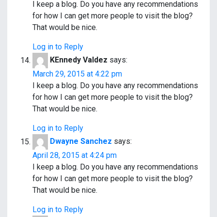
I keep a blog. Do you have any recommendations
for how I can get more people to visit the blog?
That would be nice.
Log in to Reply
KEnnedy Valdez
says:
March 29, 2015 at 4:22 pm
I keep a blog. Do you have any recommendations
for how I can get more people to visit the blog?
That would be nice.
Log in to Reply
Dwayne Sanchez
says:
April 28, 2015 at 4:24 pm
I keep a blog. Do you have any recommendations
for how I can get more people to visit the blog?
That would be nice.
Log in to Reply