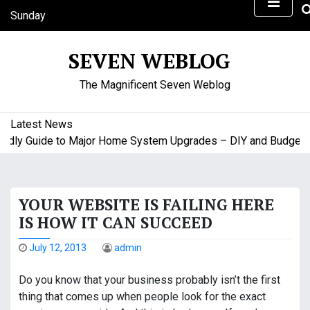
S
Sunday
k
August 9, 2026
i
9:51 am
SEVEN WEBLOG
p
t
The Magnificent Seven Weblog
o
c
o
Latest News
n
y Guide to Major Home System Upgrades – DIY and Budget Frie
t
e
n
YOUR WEBSITE IS FAILING HERE
t
IS HOW IT CAN SUCCEED
July 12, 2013
admin
Do you know that your business probably isn’t the first
thing that comes up when people look for the exact