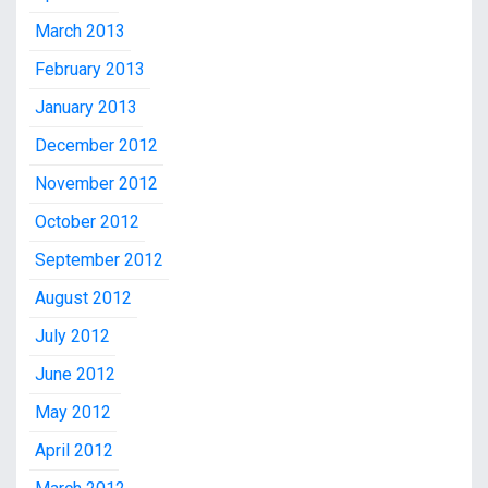
March 2013
February 2013
January 2013
December 2012
November 2012
October 2012
September 2012
August 2012
July 2012
June 2012
May 2012
April 2012