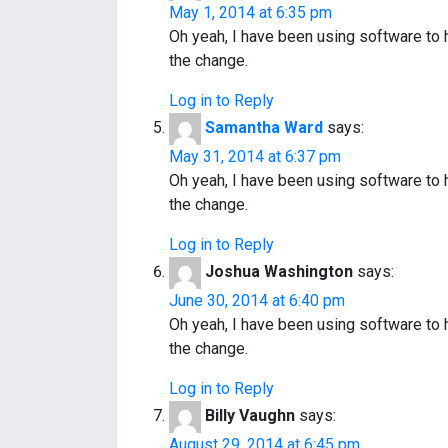
May 1, 2014 at 6:35 pm
Oh yeah, I have been using software to
the change.
Log in to Reply
Samantha Ward
says:
May 31, 2014 at 6:37 pm
Oh yeah, I have been using software to
the change.
Log in to Reply
Joshua Washington
says:
June 30, 2014 at 6:40 pm
Oh yeah, I have been using software to
the change.
Log in to Reply
Billy Vaughn
says:
August 29, 2014 at 6:45 pm