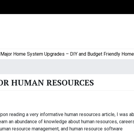
jor Home System Upgrades – DIY and Budget Friendly Home Pro
FOR HUMAN RESOURCES
pon reading a very informative human resources article, I was ab
earn an abundance of knowledge about human resources, careers
uman resource management, and human resource software