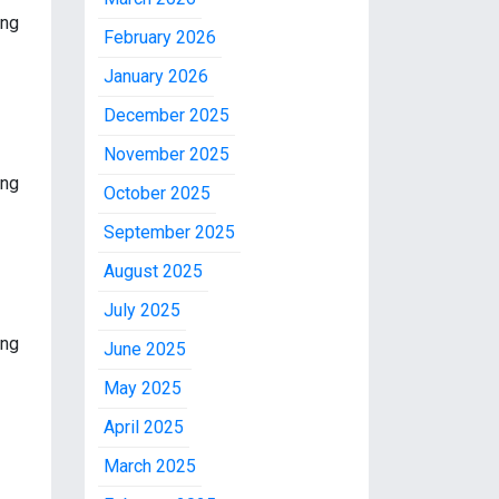
ing
February 2026
January 2026
December 2025
November 2025
ing
October 2025
September 2025
August 2025
July 2025
ing
June 2025
May 2025
April 2025
March 2025