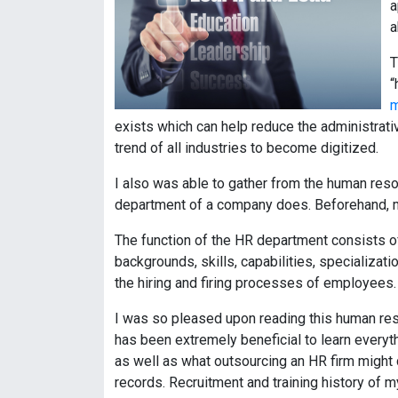
a
a
T
“
m
exists which can help reduce the administrati
trend of all industries to become digitized.
I also was able to gather from the human resou
department of a company does. Beforehand, m
The function of the HR department consists o
backgrounds, skills, capabilities, specializa
the hiring and firing processes of employees.
I was so pleased upon reading this human res
has been extremely beneficial to learn every
as well as what outsourcing an HR firm might 
records. Recruitment and training history of