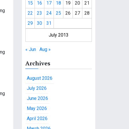
15
16
17
18
19
20
21
ing
22
23
24
25
26
27
28
29
30
31
July 2013
« Jun
Aug »
ing
Archives
August 2026
July 2026
ing
June 2026
May 2026
April 2026
March 2026