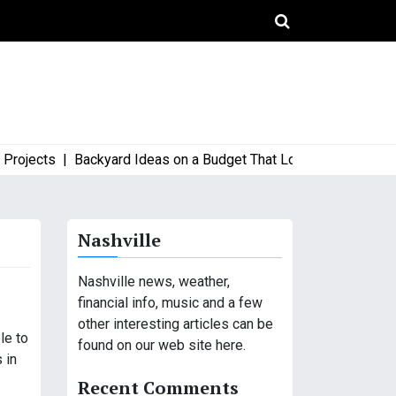
jects |
Backyard Ideas on a Budget That Look High-End and Sty
Nashville
Nashville news, weather,
financial info, music and a few
other interesting articles can be
le to
found on our web site here.
 in
Recent Comments