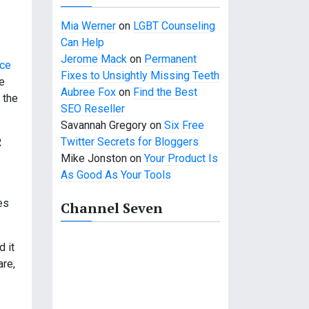
Mia Werner
on
LGBT Counseling
Can Help
Jerome Mack
on
Permanent
rce
Fixes to Unsightly Missing Teeth
re
Aubree Fox
on
Find the Best
 the
SEO Reseller
Savannah Gregory
on
Six Free
Twitter Secrets for Bloggers
R
Mike Jonston
on
Your Product Is
As Good As Your Tools
es
Channel Seven
 it
are,