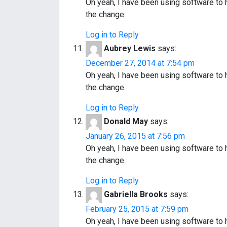
Oh yeah, I have been using software to
the change.
Log in to Reply
Aubrey Lewis
says:
December 27, 2014 at 7:54 pm
Oh yeah, I have been using software to
the change.
Log in to Reply
Donald May
says:
January 26, 2015 at 7:56 pm
Oh yeah, I have been using software to
the change.
Log in to Reply
Gabriella Brooks
says:
February 25, 2015 at 7:59 pm
Oh yeah, I have been using software to