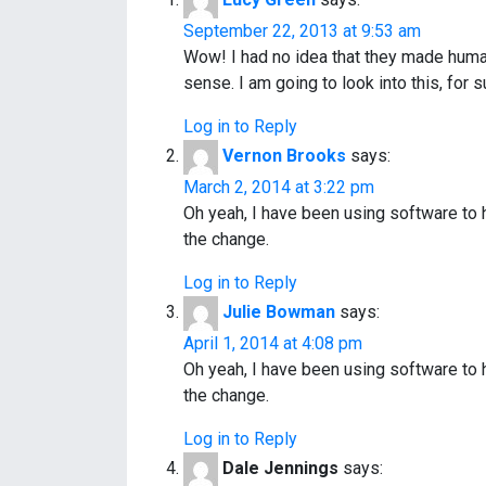
n
September 22, 2013 at 9:53 am
a
Wow! I had no idea that they made human 
sense. I am going to look into this, for s
v
Log in to Reply
i
Vernon Brooks
says:
g
March 2, 2014 at 3:22 pm
a
Oh yeah, I have been using software to
the change.
t
Log in to Reply
i
Julie Bowman
says:
o
April 1, 2014 at 4:08 pm
Oh yeah, I have been using software to
n
the change.
Log in to Reply
Dale Jennings
says: