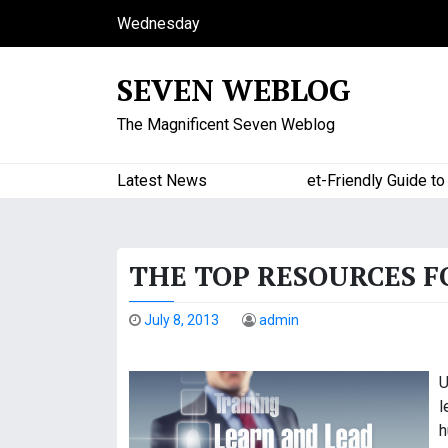
S
Wednesday
k
August 5, 2026
i
11:31 pm
SEVEN WEBLOG
p
t
The Magnificent Seven Weblog
o
c
o
Latest News
A Budget-Friendly Guide to Ma
n
t
e
THE TOP RESOURCES 
n
t
July 8, 2013
admin
U
l
h