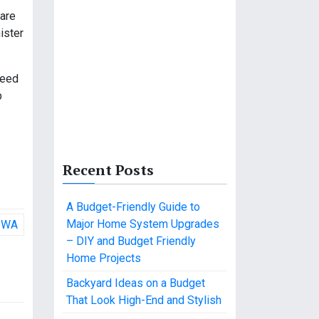
ware
ister
need
b
Recent Posts
A Budget-Friendly Guide to
Major Home System Upgrades
n WA
– DIY and Budget Friendly
Home Projects
Backyard Ideas on a Budget
That Look High-End and Stylish