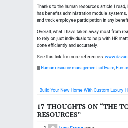
Thanks to the human resources article I read, 
has benefits administration module systems, s
and track employee participation in any benef
Overall, what I have taken away most from rea
to rely on just individuals to help with HR matt
done efficiently and accurately.
See this link for more references:
www.davant
Human resource management software
,
Human
P
Build Your New Home With Custom Luxury H
o
17 THOUGHTS ON “
THE T
s
RESOURCES
”
t
Lucy Green
says: