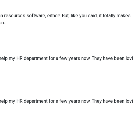
resources software, either! But, like you said, it totally makes
ure.
 help my HR department for a few years now. They have been lov
 help my HR department for a few years now. They have been lov