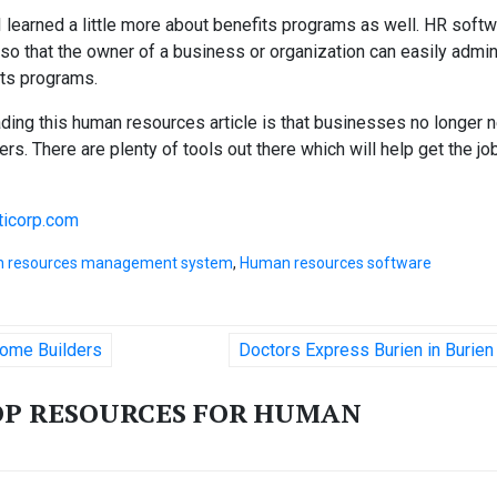
I learned a little more about benefits programs as well. HR soft
o that the owner of a business or organization can easily admin
its programs.
ding this human resources article is that businesses no longer 
ers. There are plenty of tools out there which will help get the jo
icorp.com
 resources management system
,
Human resources software
ome Builders
Doctors Express Burien in Burie
OP RESOURCES FOR HUMAN