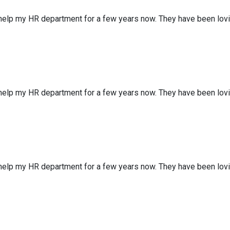
 help my HR department for a few years now. They have been lov
 help my HR department for a few years now. They have been lov
 help my HR department for a few years now. They have been lov