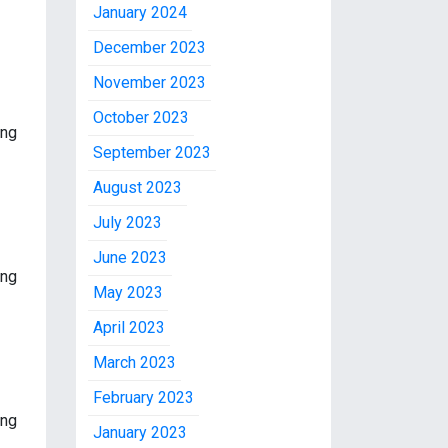
January 2024
December 2023
November 2023
October 2023
ing
September 2023
August 2023
July 2023
June 2023
ing
May 2023
April 2023
March 2023
February 2023
ing
January 2023