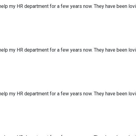
 help my HR department for a few years now. They have been lov
 help my HR department for a few years now. They have been lov
 help my HR department for a few years now. They have been lov