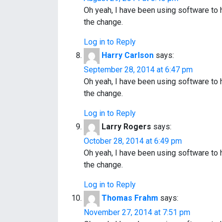
Oh yeah, I have been using software to
the change.
Log in to Reply
Harry Carlson
says:
September 28, 2014 at 6:47 pm
Oh yeah, I have been using software to
the change.
Log in to Reply
Larry Rogers
says:
October 28, 2014 at 6:49 pm
Oh yeah, I have been using software to
the change.
Log in to Reply
Thomas Frahm
says:
November 27, 2014 at 7:51 pm