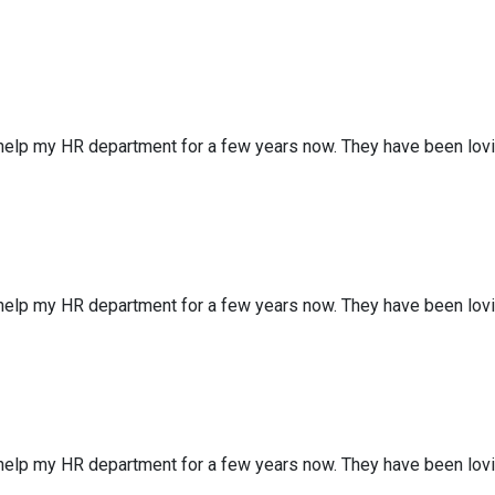
 help my HR department for a few years now. They have been lov
 help my HR department for a few years now. They have been lov
 help my HR department for a few years now. They have been lov