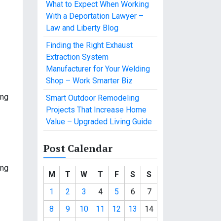
What to Expect When Working
With a Deportation Lawyer –
Law and Liberty Blog
Finding the Right Exhaust
Extraction System
Manufacturer for Your Welding
Shop – Work Smarter Biz
ing
Smart Outdoor Remodeling
Projects That Increase Home
Value – Upgraded Living Guide
Post Calendar
ing
M
T
W
T
F
S
S
1
2
3
4
5
6
7
8
9
10
11
12
13
14