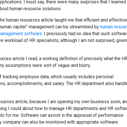
pplications. I must say, there were many surprises that I learned
bout human resource solutions.
he human resources article taught me that efficient and effective
human capital” management can be streamlined by
human resou
anagement software
. I previously had no idea that such softwa
ve workload of HR specialists, although I am not surprised, given
rces article I read, a working definition of precisely what the H
y assumptions were sort of vague and blurry.
f tracking employee data, which usually includes personal
tions, accomplishments, and salary. The HR department also handl
ources article, because I am opening my own business soon, and
thing I could about how to manage HR departments and HR softw
do for me. Software can assist in the appraisal of performance
 my company can also be monitored with appropriate software.