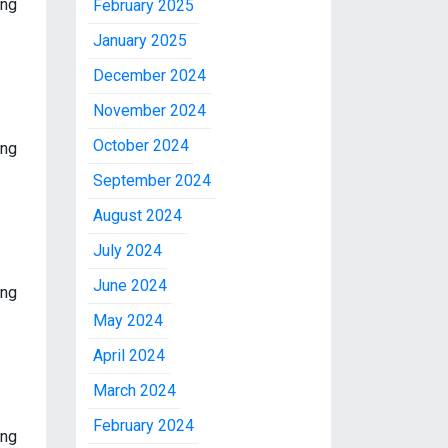
ing
February 2025
January 2025
December 2024
November 2024
October 2024
ing
September 2024
August 2024
July 2024
June 2024
ing
May 2024
April 2024
March 2024
February 2024
ing