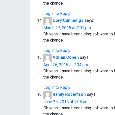
the change.
Log in to Reply
Cory Cummings
says:
March 27, 2015 at 7:01 pm
Oh yeah, I have been using software to
the change.
Log in to Reply
Adrian Cohen
says:
April 26, 2015 at 7:04 pm
Oh yeah, I have been using software to
the change.
Log in to Reply
Randy Robertson
says:
June 25, 2015 at 7:08 pm
Oh yeah, I have been using software to
the change.