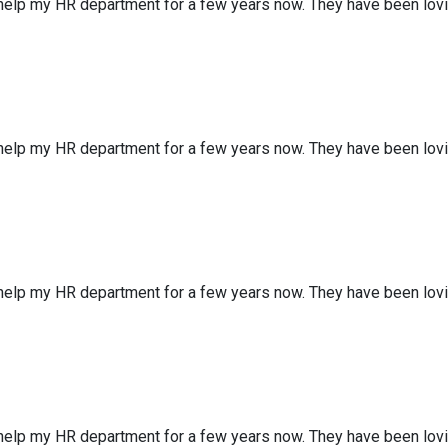
 help my HR department for a few years now. They have been lov
 help my HR department for a few years now. They have been lov
 help my HR department for a few years now. They have been lov
 help my HR department for a few years now. They have been lov