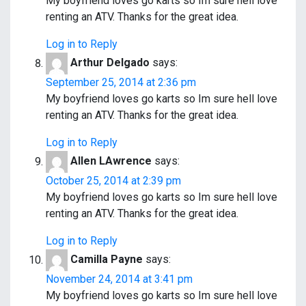
My boyfriend loves go karts so Im sure hell love
renting an ATV. Thanks for the great idea.
Log in to Reply
Arthur Delgado
says:
September 25, 2014 at 2:36 pm
My boyfriend loves go karts so Im sure hell love
renting an ATV. Thanks for the great idea.
Log in to Reply
Allen LAwrence
says:
October 25, 2014 at 2:39 pm
My boyfriend loves go karts so Im sure hell love
renting an ATV. Thanks for the great idea.
Log in to Reply
Camilla Payne
says:
November 24, 2014 at 3:41 pm
My boyfriend loves go karts so Im sure hell love