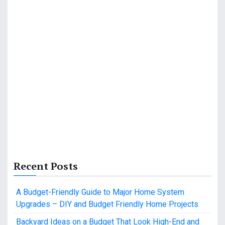
Recent Posts
A Budget-Friendly Guide to Major Home System
Upgrades – DIY and Budget Friendly Home Projects
Backyard Ideas on a Budget That Look High-End and