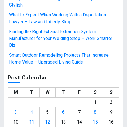
Stylish
What to Expect When Working With a Deportation
Lawyer – Law and Liberty Blog
Finding the Right Exhaust Extraction System
Manufacturer for Your Welding Shop – Work Smarter
Biz
Smart Outdoor Remodeling Projects That Increase
Home Value – Upgraded Living Guide
Post Calendar
M
T
W
T
F
S
S
1
2
3
4
5
6
7
8
9
10
11
12
13
14
15
16