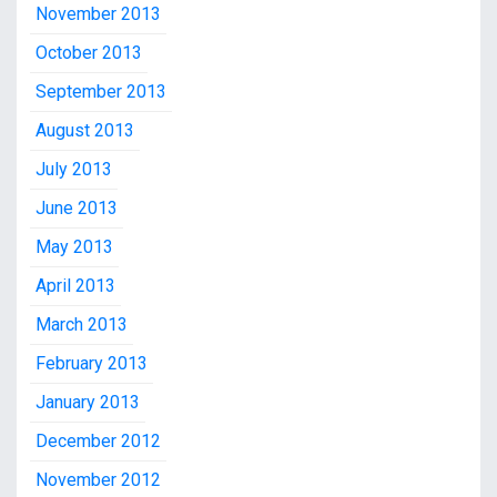
November 2013
October 2013
September 2013
August 2013
July 2013
June 2013
May 2013
April 2013
March 2013
February 2013
January 2013
December 2012
November 2012