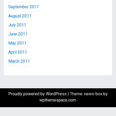
September 2011
August 2011
July 2011
June 2011
May 2011
April 2011
March 2011
Proudly powered by WordPress
|
Theme: news-box by
wpthemespace.com
.