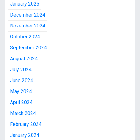
January 2025
December 2024
November 2024
October 2024
September 2024
August 2024
July 2024
June 2024
May 2024
April 2024
March 2024
February 2024
January 2024