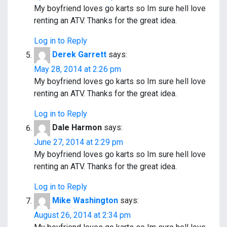
My boyfriend loves go karts so Im sure hell love
renting an ATV. Thanks for the great idea.
Log in to Reply
Derek Garrett
says:
May 28, 2014 at 2:26 pm
My boyfriend loves go karts so Im sure hell love
renting an ATV. Thanks for the great idea.
Log in to Reply
Dale Harmon
says:
June 27, 2014 at 2:29 pm
My boyfriend loves go karts so Im sure hell love
renting an ATV. Thanks for the great idea.
Log in to Reply
Mike Washington
says:
August 26, 2014 at 2:34 pm