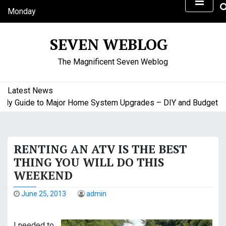
S
Monday
k
August 10, 2026
i
6:04 am
SEVEN WEBLOG
p
t
The Magnificent Seven Weblog
o
c
o
Latest News
n
Guide to Major Home System Upgrades – DIY and Budget Friend
t
e
n
RENTING AN ATV IS THE BEST
t
THING YOU WILL DO THIS
WEEKEND
June 25, 2013
admin
I needed to