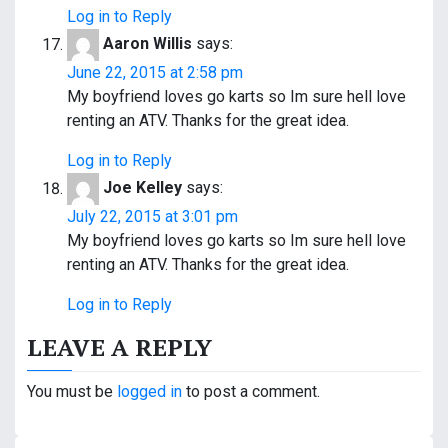
Log in to Reply
Aaron Willis
says:
June 22, 2015 at 2:58 pm
My boyfriend loves go karts so Im sure hell love
renting an ATV. Thanks for the great idea.
Log in to Reply
Joe Kelley
says:
July 22, 2015 at 3:01 pm
My boyfriend loves go karts so Im sure hell love
renting an ATV. Thanks for the great idea.
Log in to Reply
LEAVE A REPLY
You must be
logged in
to post a comment.