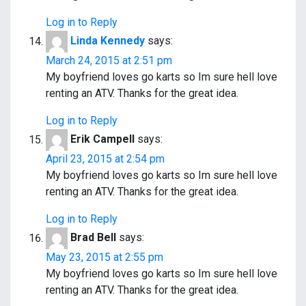
Log in to Reply
Linda Kennedy
says:
March 24, 2015 at 2:51 pm
My boyfriend loves go karts so Im sure hell love
renting an ATV. Thanks for the great idea.
Log in to Reply
Erik Campell
says:
April 23, 2015 at 2:54 pm
My boyfriend loves go karts so Im sure hell love
renting an ATV. Thanks for the great idea.
Log in to Reply
Brad Bell
says:
May 23, 2015 at 2:55 pm
My boyfriend loves go karts so Im sure hell love
renting an ATV. Thanks for the great idea.