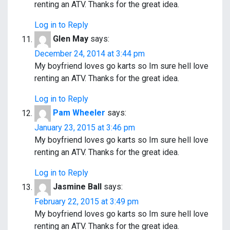
renting an ATV. Thanks for the great idea.
Log in to Reply
Glen May
says:
December 24, 2014 at 3:44 pm
My boyfriend loves go karts so Im sure hell love
renting an ATV. Thanks for the great idea.
Log in to Reply
Pam Wheeler
says:
January 23, 2015 at 3:46 pm
My boyfriend loves go karts so Im sure hell love
renting an ATV. Thanks for the great idea.
Log in to Reply
Jasmine Ball
says:
February 22, 2015 at 3:49 pm
My boyfriend loves go karts so Im sure hell love
renting an ATV. Thanks for the great idea.