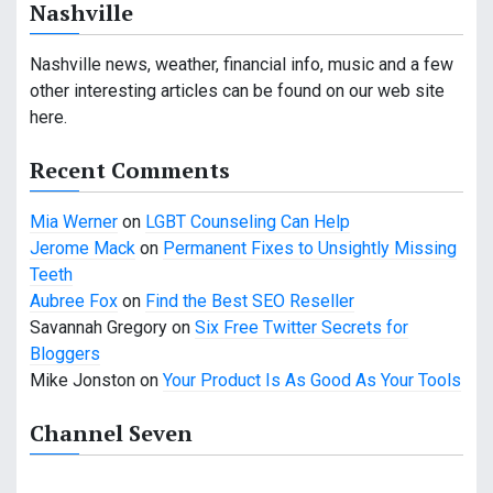
Nashville
Nashville news, weather, financial info, music and a few
other interesting articles can be found on our web site
here.
Recent Comments
Mia Werner
on
LGBT Counseling Can Help
Jerome Mack
on
Permanent Fixes to Unsightly Missing
Teeth
Aubree Fox
on
Find the Best SEO Reseller
Savannah Gregory
on
Six Free Twitter Secrets for
Bloggers
Mike Jonston
on
Your Product Is As Good As Your Tools
Channel Seven