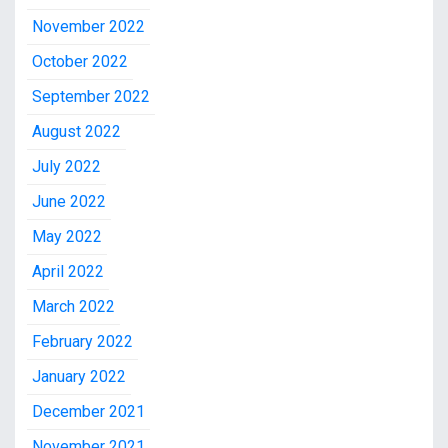
November 2022
October 2022
September 2022
August 2022
July 2022
June 2022
May 2022
April 2022
March 2022
February 2022
January 2022
December 2021
November 2021