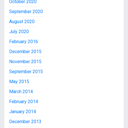
October 2020
September 2020
August 2020
July 2020
February 2016
December 2015
November 2015
September 2015
May 2015
March 2014
February 2014
January 2014
December 2013