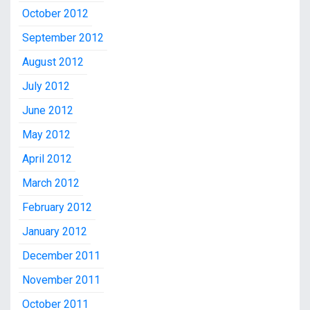
October 2012
September 2012
August 2012
July 2012
June 2012
May 2012
April 2012
March 2012
February 2012
January 2012
December 2011
November 2011
October 2011