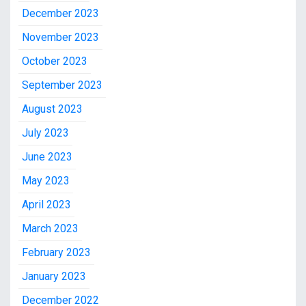
December 2023
November 2023
October 2023
September 2023
August 2023
July 2023
June 2023
May 2023
April 2023
March 2023
February 2023
January 2023
December 2022