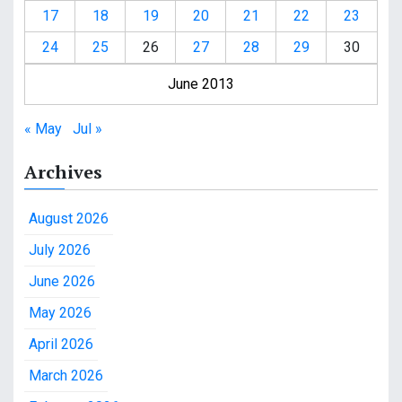
17
18
19
20
21
22
23
24
25
26
27
28
29
30
June 2013
« May
Jul »
Archives
August 2026
July 2026
June 2026
May 2026
April 2026
March 2026