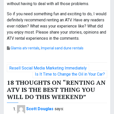
without having to deal with all those problems.
So if you need something fun and exciting to do, I would
definitely recommend renting an ATV. Have any readers
ever ridden? What was your experience like? What did
you enjoy most. Please share your stories, opinions and
ATV rental experiences in the comments.
Glamis atv rentals
,
Imperial sand dune rentals
P
Resell Social Media Marketing Immediately
o
Is It Time to Change the Oil in Your Car?
18 THOUGHTS ON “
RENTING AN
s
ATV IS THE BEST THING YOU
t
WILL DO THIS WEEKEND
”
n
Scott Douglas
says: