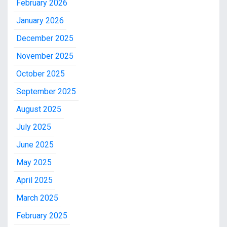
February 2026
January 2026
December 2025
November 2025
October 2025
September 2025
August 2025
July 2025
June 2025
May 2025
April 2025
March 2025
February 2025