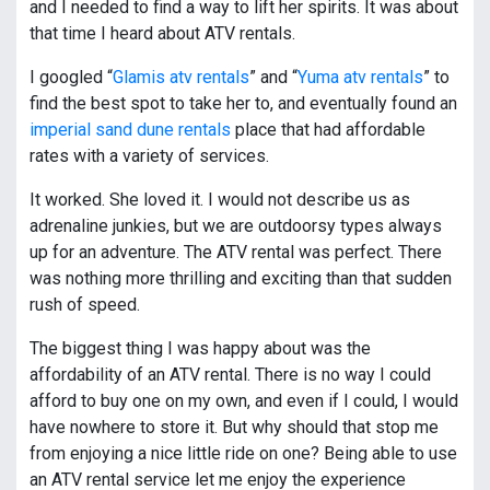
and I needed to find a way to lift her spirits. It was about
that time I heard about ATV rentals.
I googled “
Glamis atv rentals
” and “
Yuma atv rentals
” to
find the best spot to take her to, and eventually found an
imperial sand dune rentals
place that had affordable
rates with a variety of services.
It worked. She loved it. I would not describe us as
adrenaline junkies, but we are outdoorsy types always
up for an adventure. The ATV rental was perfect. There
was nothing more thrilling and exciting than that sudden
rush of speed.
The biggest thing I was happy about was the
affordability of an ATV rental. There is no way I could
afford to buy one on my own, and even if I could, I would
have nowhere to store it. But why should that stop me
from enjoying a nice little ride on one? Being able to use
an ATV rental service let me enjoy the experience