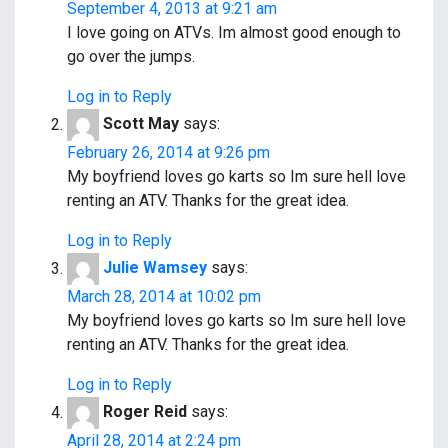
a
September 4, 2013 at 9:21 am
v
I love going on ATVs. Im almost good enough to
go over the jumps.
i
Log in to Reply
g
Scott May
says:
a
February 26, 2014 at 9:26 pm
My boyfriend loves go karts so Im sure hell love
t
renting an ATV. Thanks for the great idea.
i
Log in to Reply
o
Julie Wamsey
says:
March 28, 2014 at 10:02 pm
n
My boyfriend loves go karts so Im sure hell love
renting an ATV. Thanks for the great idea.
Log in to Reply
Roger Reid
says:
April 28, 2014 at 2:24 pm