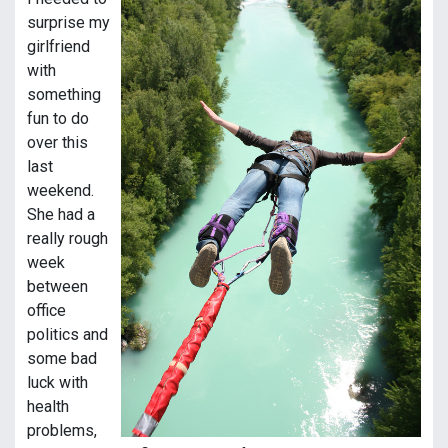
surprise my
girlfriend
with
something
fun to do
over this
last
weekend.
She had a
really rough
week
between
office
politics and
some bad
luck with
health
problems,