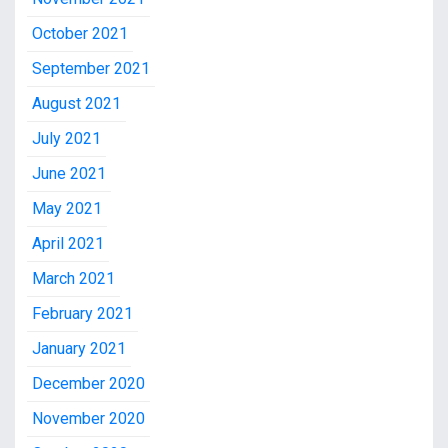
October 2021
September 2021
August 2021
July 2021
June 2021
May 2021
April 2021
March 2021
February 2021
January 2021
December 2020
November 2020