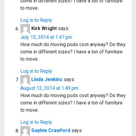
come in different sizes? I have a ton of furniture
to move.
Log in to Reply
Kirk Wright
says:
July 13, 2014 at 1:47 pm
How much do moving pods cost anyway? Do they
come in different sizes? I have a ton of furniture
to move.
Log in to Reply
Linda Jenkins
says:
August 12, 2014 at 1:49 pm
How much do moving pods cost anyway? Do they
come in different sizes? I have a ton of furniture
to move.
Log in to Reply
Sophie Crawford
says: