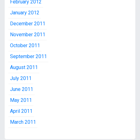
February 2012
January 2012
December 2011
November 2011
October 2011
September 2011
August 2011
July 2011
June 2011
May 2011
April 2011
March 2011