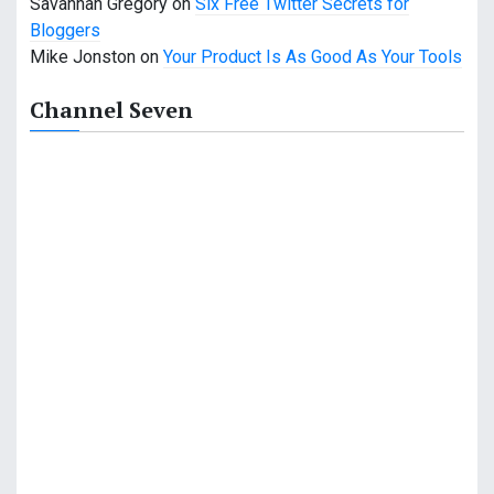
Savannah Gregory
on
Six Free Twitter Secrets for
Bloggers
Mike Jonston
on
Your Product Is As Good As Your Tools
Channel Seven