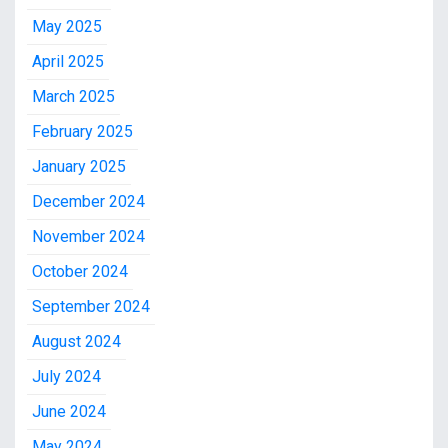
May 2025
April 2025
March 2025
February 2025
January 2025
December 2024
November 2024
October 2024
September 2024
August 2024
July 2024
June 2024
May 2024