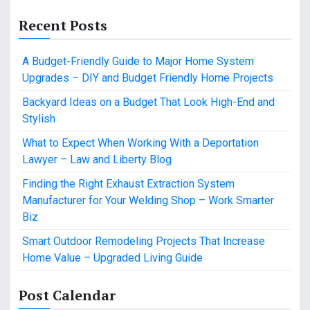
Recent Posts
A Budget-Friendly Guide to Major Home System
Upgrades – DIY and Budget Friendly Home Projects
Backyard Ideas on a Budget That Look High-End and
Stylish
What to Expect When Working With a Deportation
Lawyer – Law and Liberty Blog
Finding the Right Exhaust Extraction System
Manufacturer for Your Welding Shop – Work Smarter
Biz
Smart Outdoor Remodeling Projects That Increase
Home Value – Upgraded Living Guide
Post Calendar