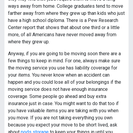
ways away from home. College graduates tend to move
farther away from where they grew up than kids who just
have a high school diploma. There is a Pew Research
Center report that shows that about one third or a little
more, of all Americans have never moved away from
where they grew up.
Anyway, if you are going to be moving soon there are a
few things to keep in mind. For one, always make sure
the moving service you use has liability coverage for
your items. You never know when an accident can
happen and you could lose all of your belongings if the
moving service does not have enough insurance
coverage. Some people go ahead and buy extra
insurance just in case. You might want to do that too if
you have valuable items you are taking with you when
you move. If you are not taking everything you own
because you expect your move to be short lived, ask
about
pods storage
to keep your things in until you