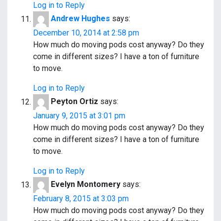
Log in to Reply
Andrew Hughes
says:
December 10, 2014 at 2:58 pm
How much do moving pods cost anyway? Do they
come in different sizes? I have a ton of furniture
to move.
Log in to Reply
Peyton Ortiz
says:
January 9, 2015 at 3:01 pm
How much do moving pods cost anyway? Do they
come in different sizes? I have a ton of furniture
to move.
Log in to Reply
Evelyn Montomery
says:
February 8, 2015 at 3:03 pm
How much do moving pods cost anyway? Do they