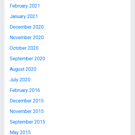
February 2021
January 2021
December 2020
November 2020
October 2020
September 2020
August 2020
July 2020
February 2016
December 2015
November 2015
September 2015
May 2015