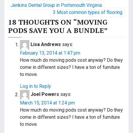
P
Jenkins Dental Group in Portsmouth Virginia
o
3 Most common types of flooring
18 THOUGHTS ON “
MOVING
s
PODS SAVE YOU A BUNDLE
”
t
Lisa Andrews
says:
n
February 13, 2014 at 1:47 pm
a
How much do moving pods cost anyway? Do they
come in different sizes? I have a ton of furniture
v
to move.
i
Log in to Reply
g
Joel Powers
says:
a
March 15, 2014 at 1:24 pm
How much do moving pods cost anyway? Do they
t
come in different sizes? I have a ton of furniture
to move.
i