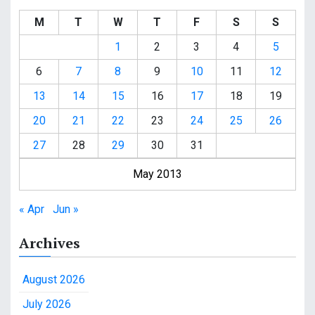
M
T
W
T
F
S
S
1
2
3
4
5
6
7
8
9
10
11
12
13
14
15
16
17
18
19
20
21
22
23
24
25
26
27
28
29
30
31
May 2013
« Apr
Jun »
Archives
August 2026
July 2026