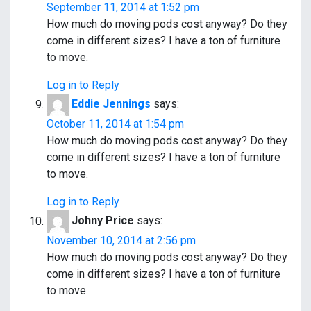
September 11, 2014 at 1:52 pm
How much do moving pods cost anyway? Do they
come in different sizes? I have a ton of furniture
to move.
Log in to Reply
Eddie Jennings
says:
October 11, 2014 at 1:54 pm
How much do moving pods cost anyway? Do they
come in different sizes? I have a ton of furniture
to move.
Log in to Reply
Johny Price
says:
November 10, 2014 at 2:56 pm
How much do moving pods cost anyway? Do they
come in different sizes? I have a ton of furniture
to move.