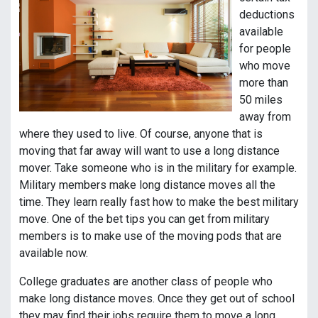
deductions
available
for people
who move
more than
50 miles
away from
where they used to live. Of course, anyone that is
moving that far away will want to use a long distance
mover. Take someone who is in the military for example.
Military members make long distance moves all the
time. They learn really fast how to make the best military
move. One of the bet tips you can get from military
members is to make use of the moving pods that are
available now.
College graduates are another class of people who
make long distance moves. Once they get out of school
they may find their jobs require them to move a long