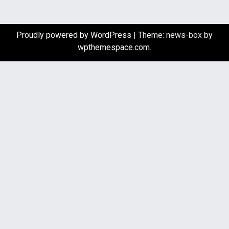
Proudly powered by WordPress
|
Theme: news-box by
wpthemespace.com
.