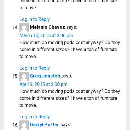
come in different sizes? I have a ton of furniture
to move.
Log in to Reply
Melanie Chavez
says:
March 10, 2015 at 2:06 pm
How much do moving pods cost anyway? Do they
come in different sizes? I have a ton of furniture
to move.
Log in to Reply
Greg Jonston
says:
April 9, 2015 at 2:08 pm
How much do moving pods cost anyway? Do they
come in different sizes? I have a ton of furniture
to move.
Log in to Reply
Darryl Porter
says: