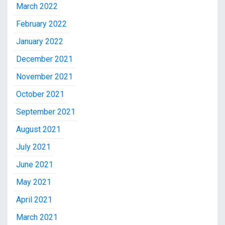
March 2022
February 2022
January 2022
December 2021
November 2021
October 2021
September 2021
August 2021
July 2021
June 2021
May 2021
April 2021
March 2021