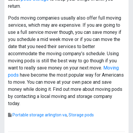
return.
Pods moving companies usually also offer full moving
services, which may are expensive. If you are going to
use a full service mover though, you can save money if
you schedule a mid week move or if you can move the
date that you need their services to better
accommodate the moving company’s schedule. Using
moving pods is still the best way to go though if you
want to really save money on your next move.
Moving
pods
have become the most popular way for Americans
to move. You can move at your own pace and save
money while doing it. Find out more about moving pods
by contacting a local moving and storage company
today.
Portable storage arlington va
,
Storage pods