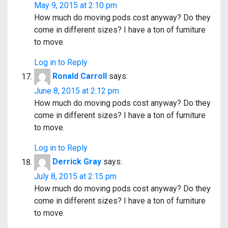
May 9, 2015 at 2:10 pm
How much do moving pods cost anyway? Do they
come in different sizes? I have a ton of furniture
to move.
Log in to Reply
Ronald Carroll
says:
June 8, 2015 at 2:12 pm
How much do moving pods cost anyway? Do they
come in different sizes? I have a ton of furniture
to move.
Log in to Reply
Derrick Gray
says:
July 8, 2015 at 2:15 pm
How much do moving pods cost anyway? Do they
come in different sizes? I have a ton of furniture
to move.