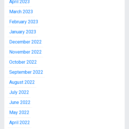
April 2023
March 2023
February 2023
January 2023
December 2022
November 2022
October 2022
September 2022
August 2022
July 2022
June 2022
May 2022
April 2022