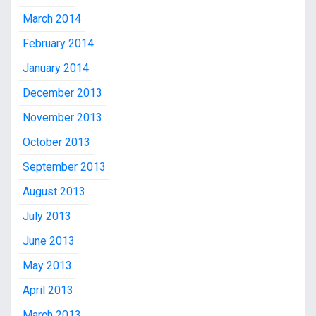
March 2014
February 2014
January 2014
December 2013
November 2013
October 2013
September 2013
August 2013
July 2013
June 2013
May 2013
April 2013
March 2013