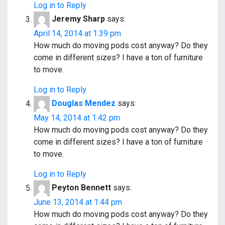
o
Log in to Reply
Jeremy Sharp
says:
n
April 14, 2014 at 1:39 pm
How much do moving pods cost anyway? Do they
come in different sizes? I have a ton of furniture
to move.
Log in to Reply
Douglas Mendez
says:
May 14, 2014 at 1:42 pm
How much do moving pods cost anyway? Do they
come in different sizes? I have a ton of furniture
to move.
Log in to Reply
Peyton Bennett
says:
June 13, 2014 at 1:44 pm
How much do moving pods cost anyway? Do they