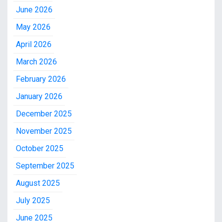
June 2026
May 2026
April 2026
March 2026
February 2026
January 2026
December 2025
November 2025
October 2025
September 2025
August 2025
July 2025
June 2025