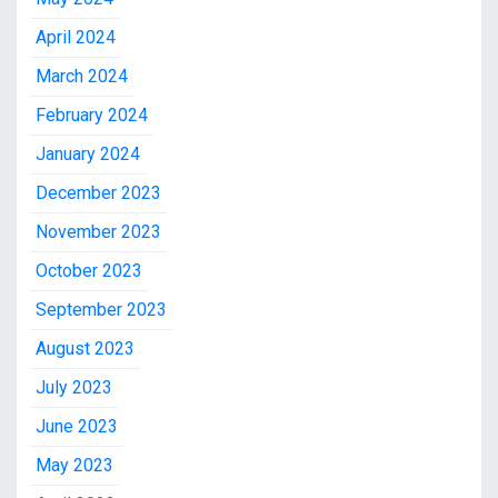
April 2024
March 2024
February 2024
January 2024
December 2023
November 2023
October 2023
September 2023
August 2023
July 2023
June 2023
May 2023