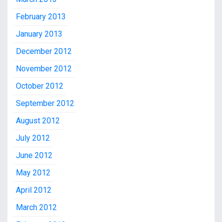
February 2013
January 2013
December 2012
November 2012
October 2012
September 2012
August 2012
July 2012
June 2012
May 2012
April 2012
March 2012