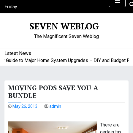
S
Friday
k
August 7, 2026
i
5:31 am
SEVEN WEBLOG
p
t
The Magnificent Seven Weblog
o
c
o
Latest News
n
uide to Major Home System Upgrades – DIY and Budget Friendl
t
e
n
MOVING PODS SAVE YOU A
t
BUNDLE
May 26, 2013
admin
There are
certain tax