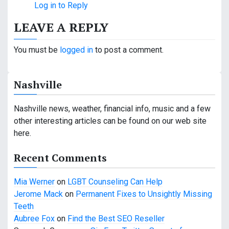
Log in to Reply
LEAVE A REPLY
You must be
logged in
to post a comment.
Nashville
Nashville news, weather, financial info, music and a few
other interesting articles can be found on our web site
here.
Recent Comments
Mia Werner
on
LGBT Counseling Can Help
Jerome Mack
on
Permanent Fixes to Unsightly Missing
Teeth
Aubree Fox
on
Find the Best SEO Reseller