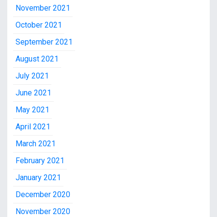
November 2021
October 2021
September 2021
August 2021
July 2021
June 2021
May 2021
April 2021
March 2021
February 2021
January 2021
December 2020
November 2020