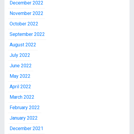
December 2022
November 2022
October 2022
September 2022
August 2022
July 2022
June 2022
May 2022
April 2022
March 2022
February 2022
January 2022
December 2021