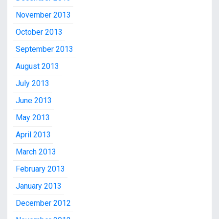
November 2013
October 2013
September 2013
August 2013
July 2013
June 2013
May 2013
April 2013
March 2013
February 2013
January 2013
December 2012