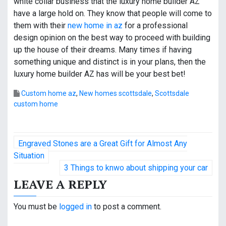
white collar business that the luxury home builder AZ
have a large hold on. They know that people will come to
them with their
new home in az
for a professional
design opinion on the best way to proceed with building
up the house of their dreams. Many times if having
something unique and distinct is in your plans, then the
luxury home builder AZ has will be your best bet!
Custom home az
,
New homes scottsdale
,
Scottsdale
custom home
P
Engraved Stones are a Great Gift for Almost Any
o
Situation
3 Things to knwo about shipping your car
s
LEAVE A REPLY
t
You must be
logged in
to post a comment.
n