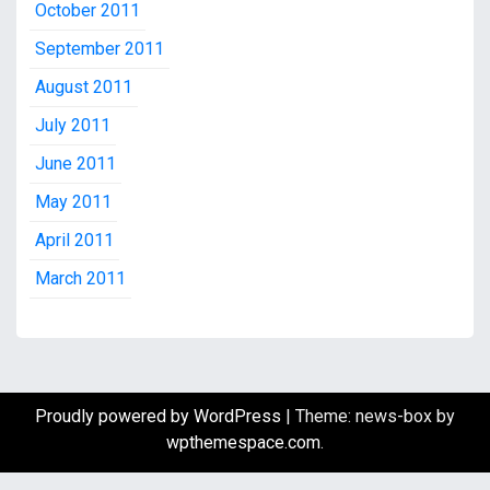
October 2011
September 2011
August 2011
July 2011
June 2011
May 2011
April 2011
March 2011
Proudly powered by WordPress
|
Theme: news-box by
wpthemespace.com
.