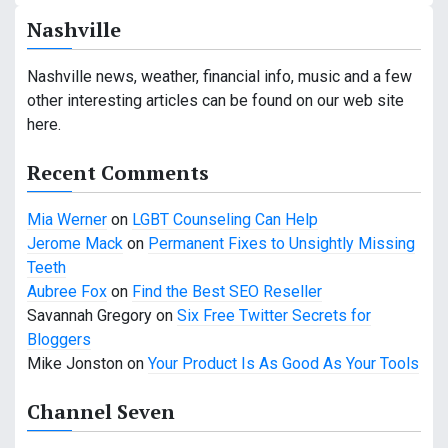
a
Nashville
v
Nashville news, weather, financial info, music and a few
i
other interesting articles can be found on our web site
g
here.
a
Recent Comments
t
Mia Werner
on
LGBT Counseling Can Help
i
Jerome Mack
on
Permanent Fixes to Unsightly Missing
Teeth
o
Aubree Fox
on
Find the Best SEO Reseller
n
Savannah Gregory
on
Six Free Twitter Secrets for
Bloggers
Mike Jonston
on
Your Product Is As Good As Your Tools
Channel Seven