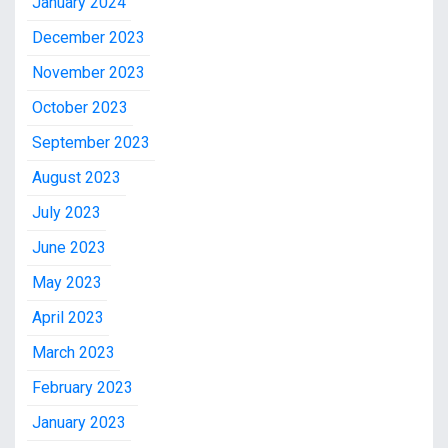
January 2024
December 2023
November 2023
October 2023
September 2023
August 2023
July 2023
June 2023
May 2023
April 2023
March 2023
February 2023
January 2023