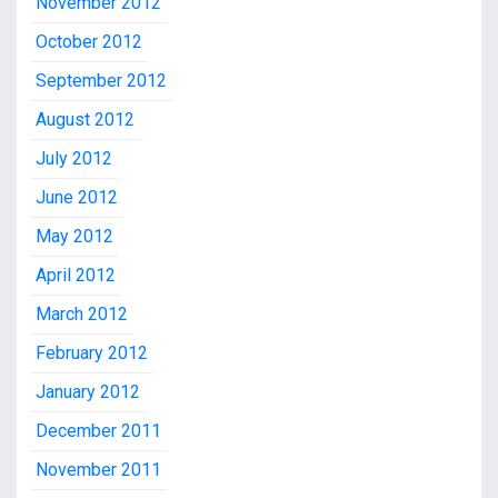
November 2012
October 2012
September 2012
August 2012
July 2012
June 2012
May 2012
April 2012
March 2012
February 2012
January 2012
December 2011
November 2011