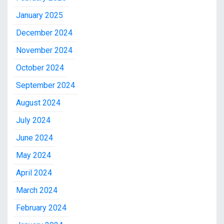
January 2025
December 2024
November 2024
October 2024
September 2024
August 2024
July 2024
June 2024
May 2024
April 2024
March 2024
February 2024