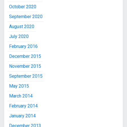
October 2020
September 2020
August 2020
July 2020
February 2016
December 2015
November 2015
September 2015
May 2015
March 2014
February 2014
January 2014
December 2013