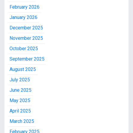
February 2026
January 2026
December 2025
November 2025
October 2025
September 2025
August 2025
July 2025
June 2025
May 2025
April 2025
March 2025
February 2025