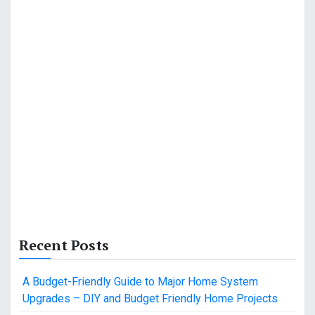
Recent Posts
A Budget-Friendly Guide to Major Home System
Upgrades – DIY and Budget Friendly Home Projects