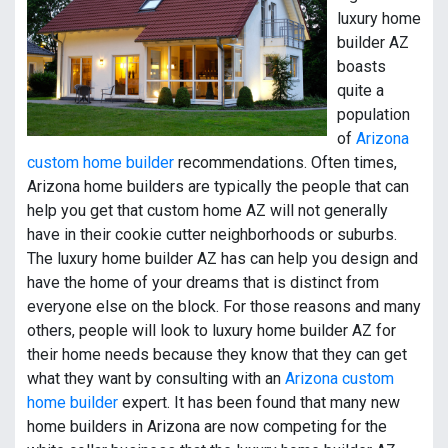
luxury home
builder AZ
boasts
quite a
population
of
Arizona
custom home builder
recommendations. Often times,
Arizona home builders are typically the people that can
help you get that custom home AZ will not generally
have in their cookie cutter neighborhoods or suburbs.
The luxury home builder AZ has can help you design and
have the home of your dreams that is distinct from
everyone else on the block. For those reasons and many
others, people will look to luxury home builder AZ for
their home needs because they know that they can get
what they want by consulting with an
Arizona custom
home builder
expert. It has been found that many new
home builders in Arizona are now competing for the