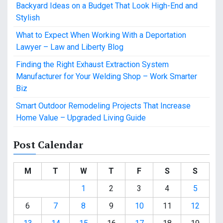
Backyard Ideas on a Budget That Look High-End and
Stylish
What to Expect When Working With a Deportation
Lawyer – Law and Liberty Blog
Finding the Right Exhaust Extraction System
Manufacturer for Your Welding Shop – Work Smarter
Biz
Smart Outdoor Remodeling Projects That Increase
Home Value – Upgraded Living Guide
Post Calendar
M
T
W
T
F
S
S
1
2
3
4
5
6
7
8
9
10
11
12