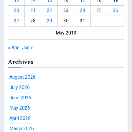
13
14
15
16
17
18
19
20
21
22
23
24
25
26
27
28
29
30
31
May 2013
« Apr
Jun »
Archives
August 2026
July 2026
June 2026
May 2026
April 2026
March 2026