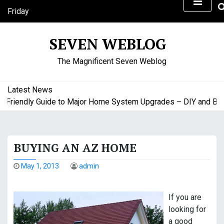
S
Friday
k
August 7, 2026
i
9:20 am
SEVEN WEBLOG
p
t
The Magnificent Seven Weblog
o
c
o
Latest News
n
riendly Guide to Major Home System Upgrades – DIY and Budge
t
e
n
BUYING AN AZ HOME
t
May 1, 2013
admin
If you are
looking for
a good