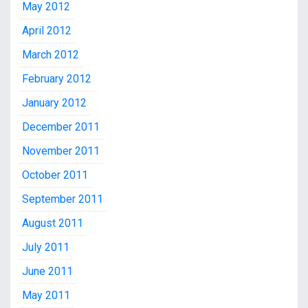
May 2012
April 2012
March 2012
February 2012
January 2012
December 2011
November 2011
October 2011
September 2011
August 2011
July 2011
June 2011
May 2011