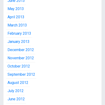
June 2013
May 2013
April 2013
March 2013
February 2013
January 2013
December 2012
November 2012
October 2012
September 2012
August 2012
July 2012
June 2012