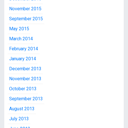
November 2015
September 2015
May 2015
March 2014
February 2014
January 2014
December 2013
November 2013
October 2013
September 2013
August 2013
July 2013