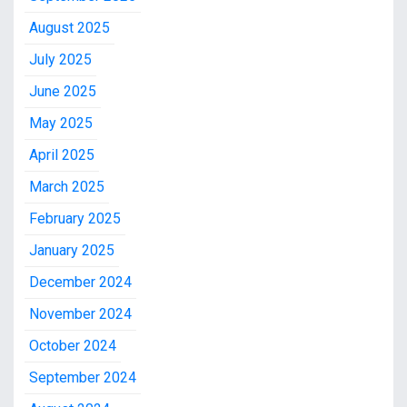
August 2025
July 2025
June 2025
May 2025
April 2025
March 2025
February 2025
January 2025
December 2024
November 2024
October 2024
September 2024