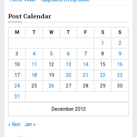
Post Calendar
M
T
W
T
F
S
S
1
2
3
4
5
6
7
8
9
10
11
12
13
14
15
16
17
18
19
20
21
22
23
24
25
26
27
28
29
30
31
December 2012
« Nov
Jan »