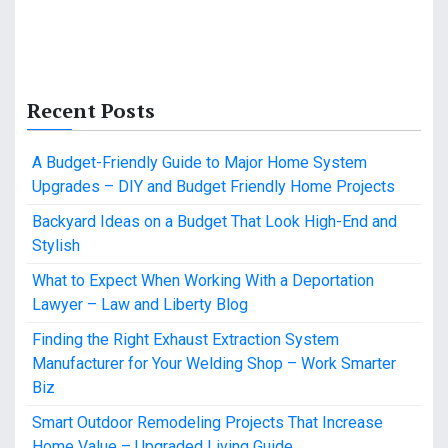
Recent Posts
A Budget-Friendly Guide to Major Home System
Upgrades – DIY and Budget Friendly Home Projects
Backyard Ideas on a Budget That Look High-End and
Stylish
What to Expect When Working With a Deportation
Lawyer – Law and Liberty Blog
Finding the Right Exhaust Extraction System
Manufacturer for Your Welding Shop – Work Smarter
Biz
Smart Outdoor Remodeling Projects That Increase
Home Value – Upgraded Living Guide