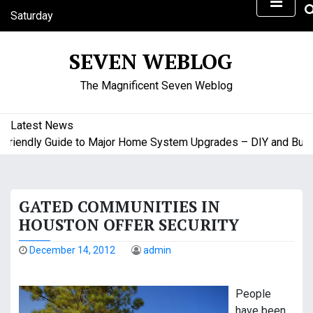
S
Saturday
k
August 8, 2026
i
8:48 am
SEVEN WEBLOG
p
t
The Magnificent Seven Weblog
o
c
o
Latest News
n
endly Guide to Major Home System Upgrades – DIY and Budget 
t
e
n
GATED COMMUNITIES IN
t
HOUSTON OFFER SECURITY
December 14, 2012
admin
People
have been