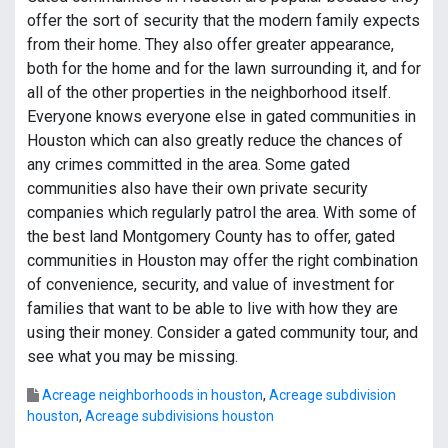
offer the sort of security that the modern family expects
from their home. They also offer greater appearance,
both for the home and for the lawn surrounding it, and for
all of the other properties in the neighborhood itself.
Everyone knows everyone else in gated communities in
Houston which can also greatly reduce the chances of
any crimes committed in the area. Some gated
communities also have their own private security
companies which regularly patrol the area. With some of
the best land Montgomery County has to offer, gated
communities in Houston may offer the right combination
of convenience, security, and value of investment for
families that want to be able to live with how they are
using their money. Consider a gated community tour, and
see what you may be missing.
Acreage neighborhoods in houston
,
Acreage subdivision
houston
,
Acreage subdivisions houston