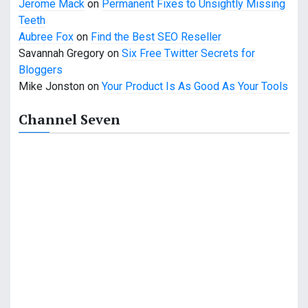
i
Jerome Mack
on
Permanent Fixes to Unsightly Missing
Teeth
o
Aubree Fox
on
Find the Best SEO Reseller
n
Savannah Gregory
on
Six Free Twitter Secrets for
Bloggers
Mike Jonston
on
Your Product Is As Good As Your Tools
Channel Seven