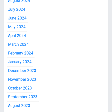
August 2024
July 2024
June 2024
May 2024
April 2024
March 2024
February 2024
January 2024
December 2023
November 2023
October 2023
September 2023
August 2023