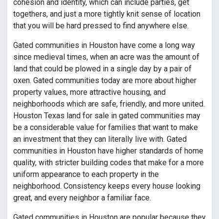
cohesion and identity, which can include parties, get
togethers, and just a more tightly knit sense of location
that you will be hard pressed to find anywhere else.
Gated communities in Houston have come a long way
since medieval times, when an acre was the amount of
land that could be plowed in a single day by a pair of
oxen. Gated communities today are more about higher
property values, more attractive housing, and
neighborhoods which are safe, friendly, and more united.
Houston Texas land for sale in gated communities may
be a considerable value for families that want to make
an investment that they can literally live with. Gated
communities in Houston have higher standards of home
quality, with stricter building codes that make for a more
uniform appearance to each property in the
neighborhood. Consistency keeps every house looking
great, and every neighbor a familiar face.
Gated communities in Houston are popular because they