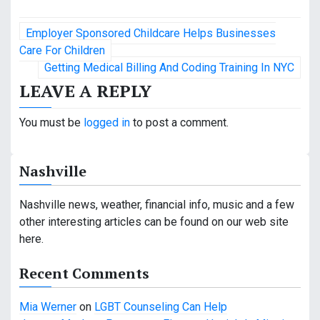
P
Employer Sponsored Childcare Helps Businesses
o
Care For Children
Getting Medical Billing And Coding Training In NYC
s
LEAVE A REPLY
t
You must be
logged in
to post a comment.
n
a
Nashville
v
Nashville news, weather, financial info, music and a few
i
other interesting articles can be found on our web site
g
here.
a
Recent Comments
t
Mia Werner
on
LGBT Counseling Can Help