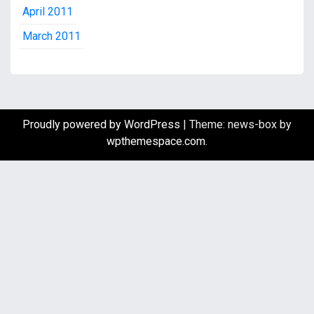
April 2011
March 2011
Proudly powered by WordPress
|
Theme: news-box by
wpthemespace.com
.