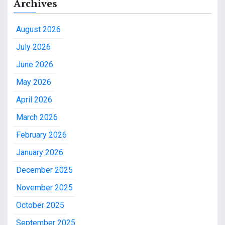
Archives
August 2026
July 2026
June 2026
May 2026
April 2026
March 2026
February 2026
January 2026
December 2025
November 2025
October 2025
September 2025