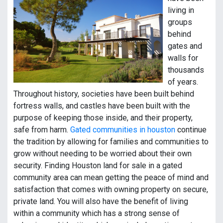
living in
groups
behind
gates and
walls for
thousands
of years.
Throughout history, societies have been built behind
fortress walls, and castles have been built with the
purpose of keeping those inside, and their property,
safe from harm.
Gated communities in houston
continue
the tradition by allowing for families and communities to
grow without needing to be worried about their own
security. Finding Houston land for sale in a gated
community area can mean getting the peace of mind and
satisfaction that comes with owning property on secure,
private land. You will also have the benefit of living
within a community which has a strong sense of