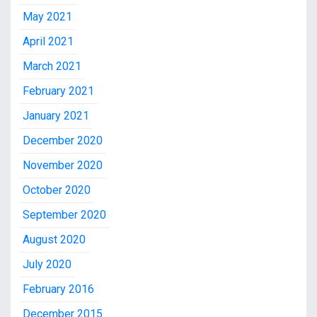
May 2021
April 2021
March 2021
February 2021
January 2021
December 2020
November 2020
October 2020
September 2020
August 2020
July 2020
February 2016
December 2015