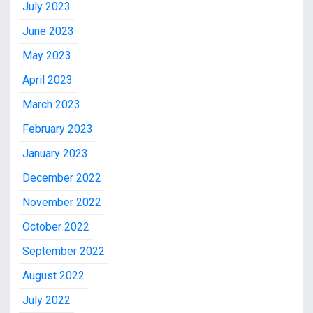
July 2023
June 2023
May 2023
April 2023
March 2023
February 2023
January 2023
December 2022
November 2022
October 2022
September 2022
August 2022
July 2022