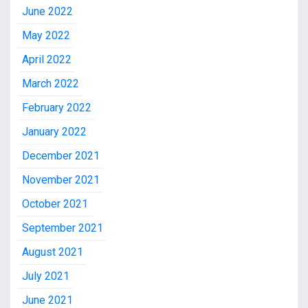
June 2022
May 2022
April 2022
March 2022
February 2022
January 2022
December 2021
November 2021
October 2021
September 2021
August 2021
July 2021
June 2021