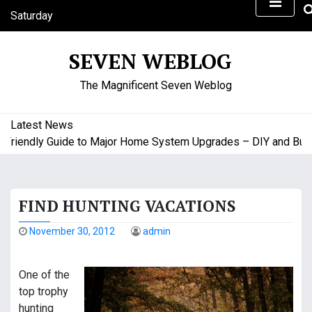
S
Saturday
k
August 8, 2026
i
6:52 pm
SEVEN WEBLOG
p
t
The Magnificent Seven Weblog
o
c
o
Latest News
n
iendly Guide to Major Home System Upgrades – DIY and Budget
t
e
n
FIND HUNTING VACATIONS
t
November 30, 2012
admin
One of the
top trophy
hunting