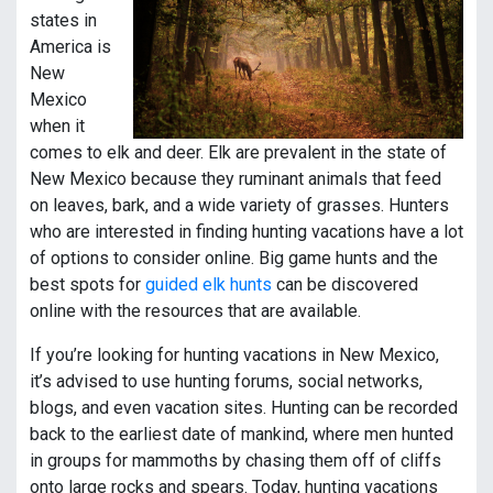
states in
America is
New
Mexico
when it
comes to elk and deer. Elk are prevalent in the state of
New Mexico because they ruminant animals that feed
on leaves, bark, and a wide variety of grasses. Hunters
who are interested in finding hunting vacations have a lot
of options to consider online. Big game hunts and the
best spots for
guided elk hunts
can be discovered
online with the resources that are available.
If you’re looking for hunting vacations in New Mexico,
it’s advised to use hunting forums, social networks,
blogs, and even vacation sites. Hunting can be recorded
back to the earliest date of mankind, where men hunted
in groups for mammoths by chasing them off of cliffs
onto large rocks and spears. Today, hunting vacations