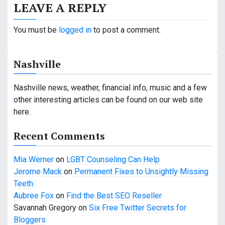
LEAVE A REPLY
t
n
You must be
logged in
to post a comment.
a
Nashville
v
i
Nashville news, weather, financial info, music and a few
other interesting articles can be found on our web site
g
here.
a
Recent Comments
t
Mia Werner
on
LGBT Counseling Can Help
i
Jerome Mack
on
Permanent Fixes to Unsightly Missing
o
Teeth
Aubree Fox
on
Find the Best SEO Reseller
n
Savannah Gregory
on
Six Free Twitter Secrets for
Bloggers