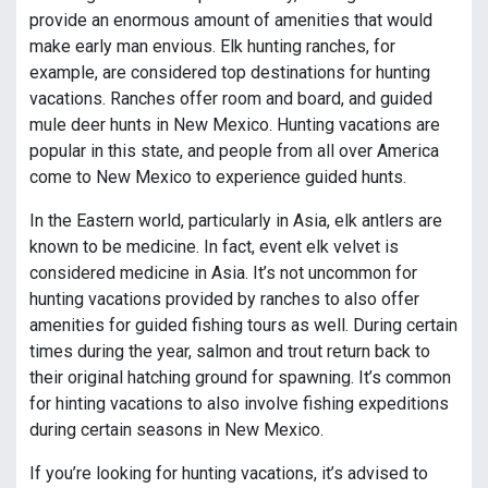
provide an enormous amount of amenities that would
make early man envious. Elk hunting ranches, for
example, are considered top destinations for hunting
vacations. Ranches offer room and board, and guided
mule deer hunts in New Mexico. Hunting vacations are
popular in this state, and people from all over America
come to New Mexico to experience guided hunts.
In the Eastern world, particularly in Asia, elk antlers are
known to be medicine. In fact, event elk velvet is
considered medicine in Asia. It’s not uncommon for
hunting vacations provided by ranches to also offer
amenities for guided fishing tours as well. During certain
times during the year, salmon and trout return back to
their original hatching ground for spawning. It’s common
for hinting vacations to also involve fishing expeditions
during certain seasons in New Mexico.
If you’re looking for hunting vacations, it’s advised to