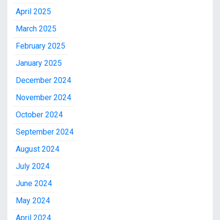
April 2025
March 2025
February 2025
January 2025
December 2024
November 2024
October 2024
September 2024
August 2024
July 2024
June 2024
May 2024
April 2024