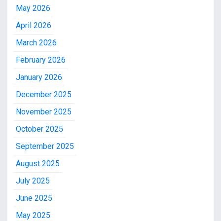
May 2026
April 2026
March 2026
February 2026
January 2026
December 2025
November 2025
October 2025
September 2025
August 2025
July 2025
June 2025
May 2025