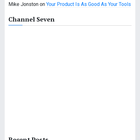
Mike Jonston
on
Your Product Is As Good As Your Tools
Channel Seven
Recent Posts