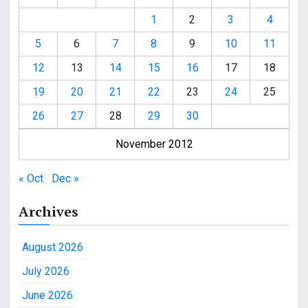
1
2
3
4
5
6
7
8
9
10
11
12
13
14
15
16
17
18
19
20
21
22
23
24
25
26
27
28
29
30
November 2012
« Oct
Dec »
Archives
August 2026
July 2026
June 2026