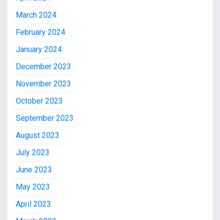
March 2024
February 2024
January 2024
December 2023
November 2023
October 2023
September 2023
August 2023
July 2023
June 2023
May 2023
April 2023