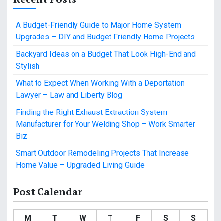
A Budget-Friendly Guide to Major Home System
Upgrades – DIY and Budget Friendly Home Projects
Backyard Ideas on a Budget That Look High-End and
Stylish
What to Expect When Working With a Deportation
Lawyer – Law and Liberty Blog
Finding the Right Exhaust Extraction System
Manufacturer for Your Welding Shop – Work Smarter
Biz
Smart Outdoor Remodeling Projects That Increase
Home Value – Upgraded Living Guide
Post Calendar
M
T
W
T
F
S
S