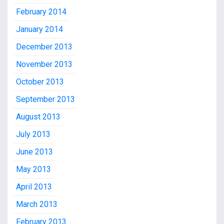
February 2014
January 2014
December 2013
November 2013
October 2013
September 2013
August 2013
July 2013
June 2013
May 2013
April 2013
March 2013
February 2013