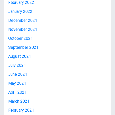
February 2022
January 2022
December 2021
November 2021
October 2021
September 2021
August 2021
July 2021
June 2021
May 2021
April 2021
March 2021
February 2021