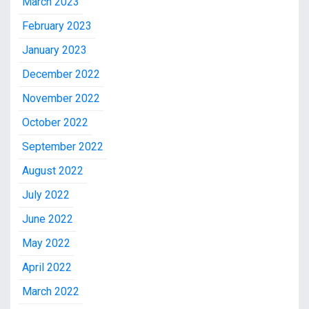
March 2023
February 2023
January 2023
December 2022
November 2022
October 2022
September 2022
August 2022
July 2022
June 2022
May 2022
April 2022
March 2022