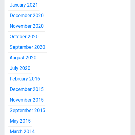
January 2021
December 2020
November 2020
October 2020
September 2020
August 2020
July 2020
February 2016
December 2015
November 2015
September 2015
May 2015
March 2014