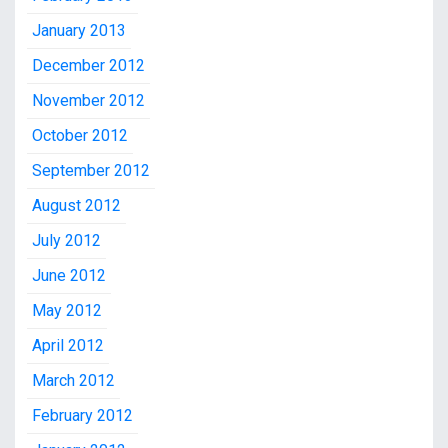
January 2013
December 2012
November 2012
October 2012
September 2012
August 2012
July 2012
June 2012
May 2012
April 2012
March 2012
February 2012