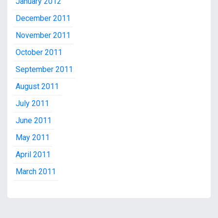
January 2012
December 2011
November 2011
October 2011
September 2011
August 2011
July 2011
June 2011
May 2011
April 2011
March 2011