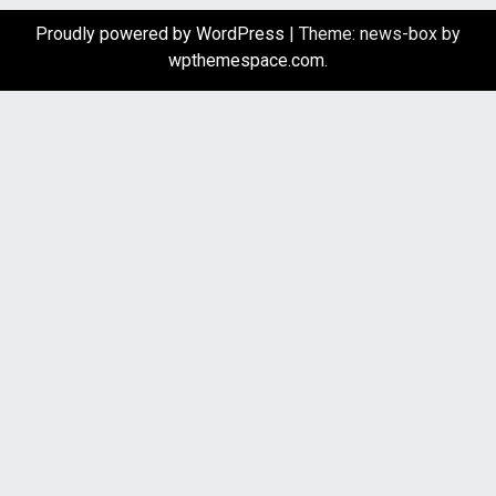
Proudly powered by WordPress
|
Theme: news-box by
wpthemespace.com
.