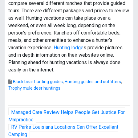
compare several different ranches that provide guided
tours. There are different packages and prices to review
as well. Hunting vacations can take place over a
weekend, or even all week long, depending on the
person’s preference. Ranches off comfortable beds,
meals, and other amenities to enhance a hunter’s
vacation experience.
Hunting lodge
s provide pictures
and in depth information on their websites online.
Planning ahead for hunting vacations is always done
easily on the internet.
Black bear hunting guides
,
Hunting guides and outfitters
,
Trophy mule deer huntings
P
Managed Care Review Helps People Get Justice For
o
Malpractice
RV Parks Louisiana Locations Can Offer Excellent
s
Camping