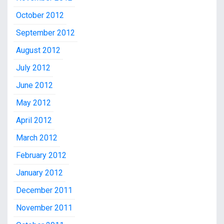
October 2012
September 2012
August 2012
July 2012
June 2012
May 2012
April 2012
March 2012
February 2012
January 2012
December 2011
November 2011