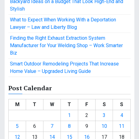
Backyard Ideas on a Budget That Look High-End and
Stylish
What to Expect When Working With a Deportation
Lawyer – Law and Liberty Blog
Finding the Right Exhaust Extraction System
Manufacturer for Your Welding Shop – Work Smarter
Biz
Smart Outdoor Remodeling Projects That Increase
Home Value – Upgraded Living Guide
Post Calendar
M
T
W
T
F
S
S
1
2
3
4
5
6
7
8
9
10
11
12
13
14
15
16
17
18