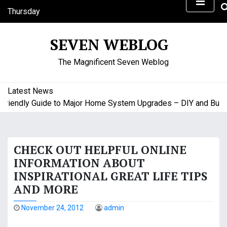
S
Thursday
k
August 6, 2026
i
2:41 am
SEVEN WEBLOG
p
t
The Magnificent Seven Weblog
o
c
o
Latest News
n
endly Guide to Major Home System Upgrades – DIY and Budget 
t
e
n
CHECK OUT HELPFUL ONLINE
t
INFORMATION ABOUT
INSPIRATIONAL GREAT LIFE TIPS
AND MORE
November 24, 2012
admin