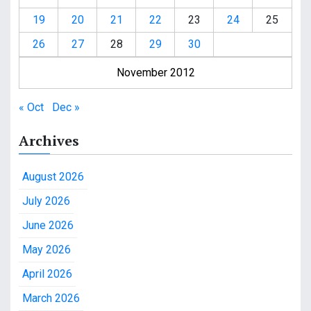
19
20
21
22
23
24
25
26
27
28
29
30
November 2012
« Oct
Dec »
Archives
August 2026
July 2026
June 2026
May 2026
April 2026
March 2026