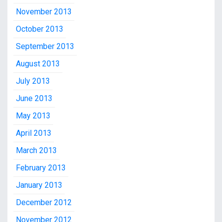
November 2013
October 2013
September 2013
August 2013
July 2013
June 2013
May 2013
April 2013
March 2013
February 2013
January 2013
December 2012
November 2012