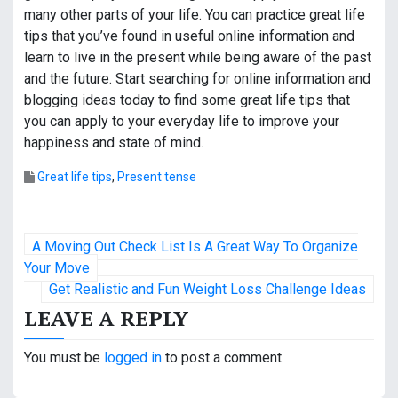
many other parts of your life. You can practice great life
tips that you’ve found in useful online information and
learn to live in the present while being aware of the past
and the future. Start searching for online information and
blogging ideas today to find some great life tips that
you can apply to your everyday life to improve your
happiness and state of mind.
Great life tips
,
Present tense
P
A Moving Out Check List Is A Great Way To Organize
o
Your Move
Get Realistic and Fun Weight Loss Challenge Ideas
s
LEAVE A REPLY
t
You must be
logged in
to post a comment.
n