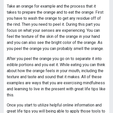
Take an orange for example and the process that it
takes to prepare the orange and to eat the orange. First
you have to wash the orange to get any residue off of
the rind. Then you need to peel it. During this part you
focus on what your senses are experiencing. You can
feel the texture of the skin of the orange in your hand
and you can also see the bright color of the orange. As
you peel the orange you can probably smell the orange.
After you peel the orange you go on to separate it into
edible portions and you eat it. While eating you can think
about how the orange feels in your mouth, including the
texture and taste and sound that it makes. All of these
examples are ways that you are exercising mindfulness
and learning to live in the present with great life tips like
this.
Once you start to utilize helpful online information and
great life tips you will being able to apply those tools to