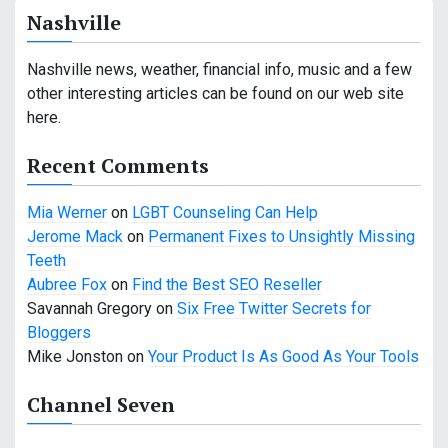
a
Nashville
v
Nashville news, weather, financial info, music and a few
i
other interesting articles can be found on our web site
g
here.
a
Recent Comments
t
Mia Werner
on
LGBT Counseling Can Help
i
Jerome Mack
on
Permanent Fixes to Unsightly Missing
Teeth
o
Aubree Fox
on
Find the Best SEO Reseller
n
Savannah Gregory
on
Six Free Twitter Secrets for
Bloggers
Mike Jonston
on
Your Product Is As Good As Your Tools
Channel Seven