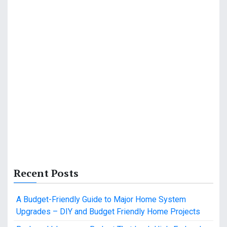
Recent Posts
A Budget-Friendly Guide to Major Home System
Upgrades – DIY and Budget Friendly Home Projects