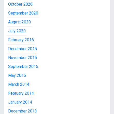
October 2020
September 2020
August 2020
July 2020
February 2016
December 2015
November 2015
September 2015
May 2015
March 2014
February 2014
January 2014
December 2013