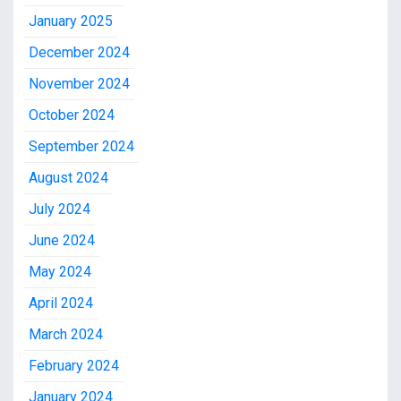
January 2025
December 2024
November 2024
October 2024
September 2024
August 2024
July 2024
June 2024
May 2024
April 2024
March 2024
February 2024
January 2024