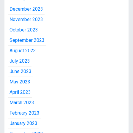
December 2023
November 2023
October 2023
September 2023
August 2023
July 2023
June 2023
May 2023
April 2023
March 2023
February 2023
January 2023