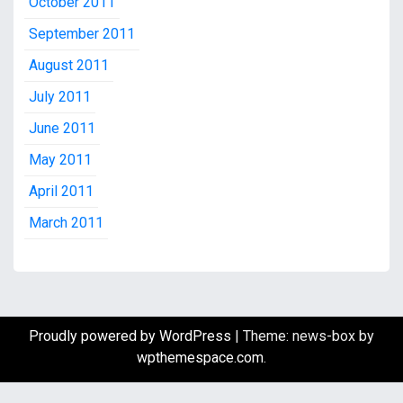
October 2011
September 2011
August 2011
July 2011
June 2011
May 2011
April 2011
March 2011
Proudly powered by WordPress
|
Theme: news-box by
wpthemespace.com
.