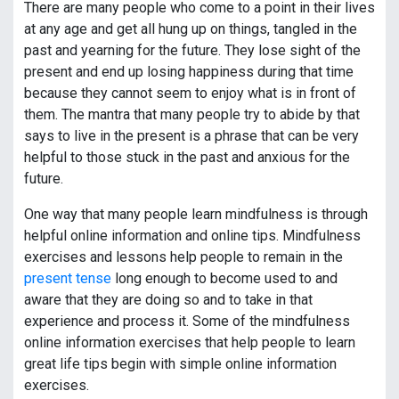
There are many people who come to a point in their lives
at any age and get all hung up on things, tangled in the
past and yearning for the future. They lose sight of the
present and end up losing happiness during that time
because they cannot seem to enjoy what is in front of
them. The mantra that many people try to abide by that
says to live in the present is a phrase that can be very
helpful to those stuck in the past and anxious for the
future.
One way that many people learn mindfulness is through
helpful online information and online tips. Mindfulness
exercises and lessons help people to remain in the
present tense
long enough to become used to and
aware that they are doing so and to take in that
experience and process it. Some of the mindfulness
online information exercises that help people to learn
great life tips begin with simple online information
exercises.