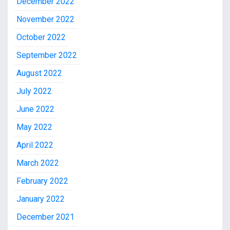
December 2022
November 2022
October 2022
September 2022
August 2022
July 2022
June 2022
May 2022
April 2022
March 2022
February 2022
January 2022
December 2021