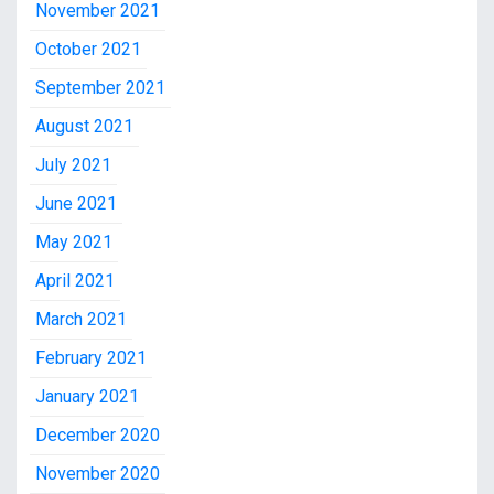
November 2021
October 2021
September 2021
August 2021
July 2021
June 2021
May 2021
April 2021
March 2021
February 2021
January 2021
December 2020
November 2020