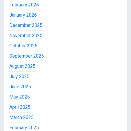
February 2026
January 2026
December 2025
November 2025
October 2025
September 2025
August 2025
July 2025
June 2025
May 2025
April 2025
March 2025
February 2025