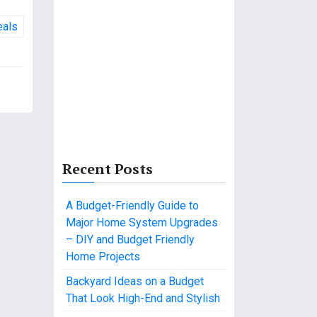
eals
Recent Posts
A Budget-Friendly Guide to
Major Home System Upgrades
– DIY and Budget Friendly
Home Projects
Backyard Ideas on a Budget
That Look High-End and Stylish