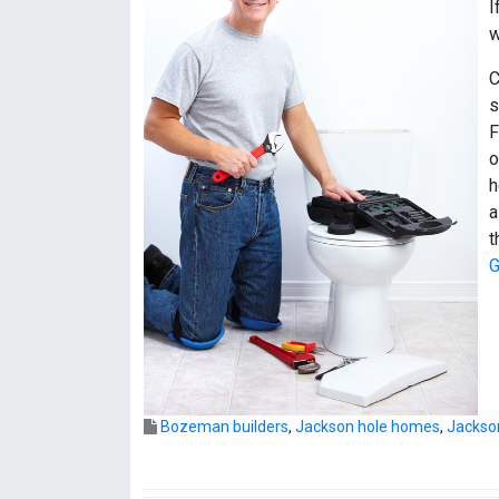
I
w
C
s
F
o
h
a
t
G
Bozeman builders
,
Jackson hole homes
,
Jackso