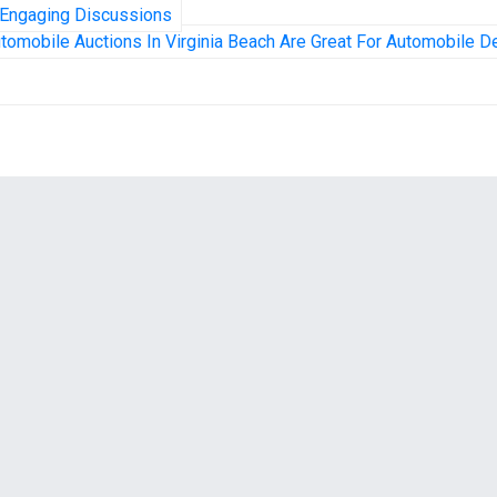
 Engaging Discussions
tomobile Auctions In Virginia Beach Are Great For Automobile D