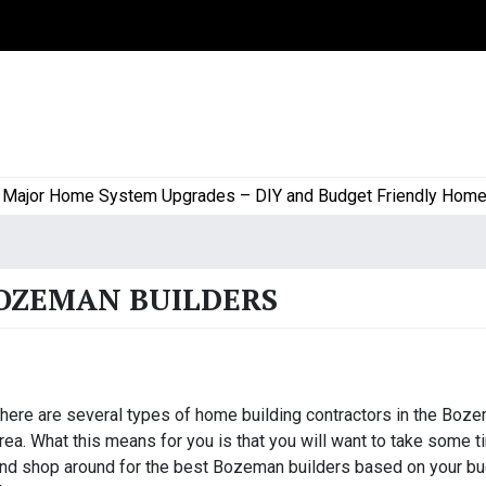
or Home System Upgrades – DIY and Budget Friendly Home Proj
BOZEMAN BUILDERS
here are several types of home building contractors in the Boz
rea. What this means for you is that you will want to take some 
nd shop around for the best Bozeman builders based on your bu