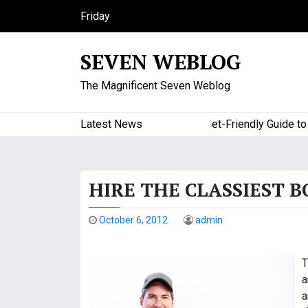
S
Friday
k
August 7, 2026
i
8:05 am
SEVEN WEBLOG
p
t
The Magnificent Seven Weblog
o
c
o
Latest News
A Budget-Friendly Guide to Maj
n
t
e
HIRE THE CLASSIEST 
n
t
October 6, 2012
admin
T
a
a