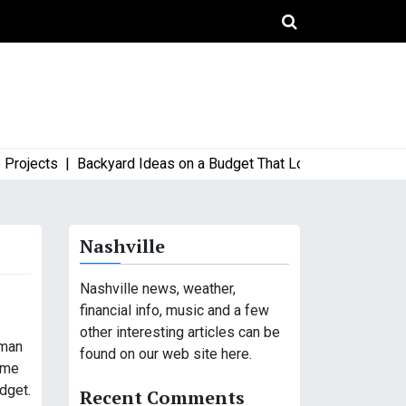
ects |
Backyard Ideas on a Budget That Look High-End and Styl
Nashville
Nashville news, weather,
financial info, music and a few
other interesting articles can be
eman
found on our web site here.
time
dget.
Recent Comments