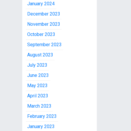
January 2024
December 2023
November 2023
October 2023
September 2023
August 2023
July 2023
June 2023
May 2023
April 2023
March 2023
February 2023
January 2023