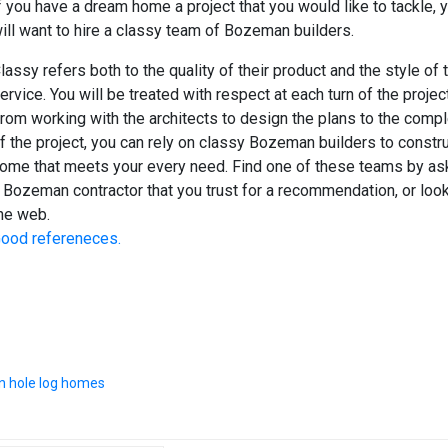
f you have a dream home a project that you would like to tackle, 
ill want to hire a classy team of Bozeman builders.
lassy refers both to the quality of their product and the style of t
ervice. You will be treated with respect at each turn of the project
rom working with the architects to design the plans to the compl
f the project, you can rely on classy Bozeman builders to constru
ome that meets your every need. Find one of these teams by as
 Bozeman contractor that you trust for a recommendation, or loo
he web.
ood refereneces.
n hole log homes