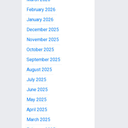
February 2026
January 2026
December 2025
November 2025
October 2025
September 2025
August 2025
July 2025
June 2025
May 2025
April 2025
March 2025