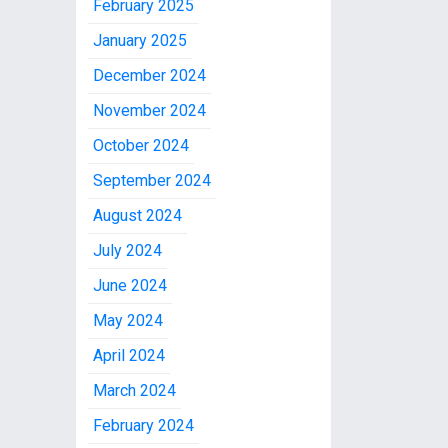
February 2025
January 2025
December 2024
November 2024
October 2024
September 2024
August 2024
July 2024
June 2024
May 2024
April 2024
March 2024
February 2024