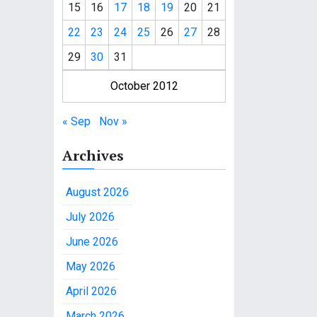
15
16
17
18
19
20
21
22
23
24
25
26
27
28
29
30
31
October 2012
« Sep
Nov »
Archives
August 2026
July 2026
June 2026
May 2026
April 2026
March 2026