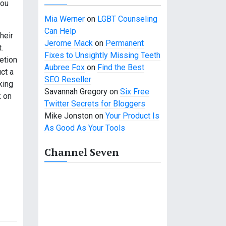
you
Mia Werner
on
LGBT Counseling
Can Help
heir
Jerome Mack
on
Permanent
.
Fixes to Unsightly Missing Teeth
etion
Aubree Fox
on
Find the Best
ct a
SEO Reseller
king
Savannah Gregory
on
Six Free
k on
Twitter Secrets for Bloggers
Mike Jonston
on
Your Product Is
As Good As Your Tools
Channel Seven