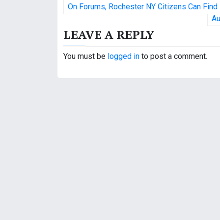
P
On Forums, Rochester NY Citizens Can Find
o
Au
LEAVE A REPLY
s
t
You must be
logged in
to post a comment.
n
a
v
i
g
a
t
i