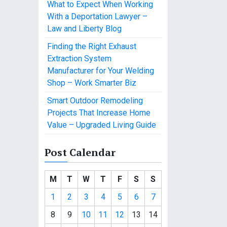
What to Expect When Working
With a Deportation Lawyer –
Law and Liberty Blog
Finding the Right Exhaust
Extraction System
Manufacturer for Your Welding
Shop – Work Smarter Biz
Smart Outdoor Remodeling
Projects That Increase Home
Value – Upgraded Living Guide
Post Calendar
M
T
W
T
F
S
S
1
2
3
4
5
6
7
8
9
10
11
12
13
14