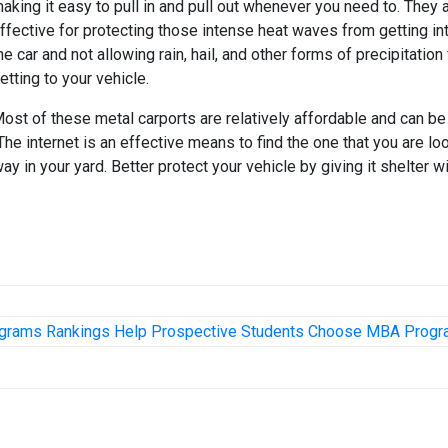
aking it easy to pull in and pull out whenever you need to. They 
ffective for protecting those intense heat waves from getting in
he car and not allowing rain, hail, and other forms of precipitation
etting to your vehicle.
ost of these metal carports are relatively affordable and can be
he internet is an effective means to find the one that you are lo
way in your yard. Better protect your vehicle by giving it shelter wi
grams Rankings Help Prospective Students Choose MBA Prog