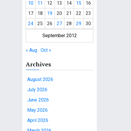
10
11
12
13
14
15
16
17
18
19
20
21
22
23
24
25
26
27
28
29
30
September 2012
« Aug
Oct »
Archives
August 2026
July 2026
June 2026
May 2026
April 2026
March 2026