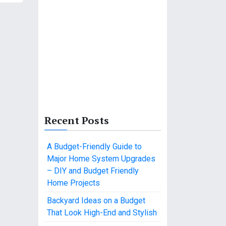
Recent Posts
A Budget-Friendly Guide to
Major Home System Upgrades
– DIY and Budget Friendly
Home Projects
Backyard Ideas on a Budget
That Look High-End and Stylish