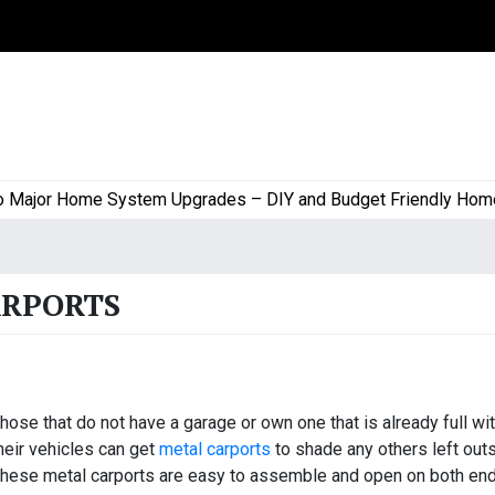
jor Home System Upgrades – DIY and Budget Friendly Home Pro
ARPORTS
hose that do not have a garage or own one that is already full wi
heir vehicles can get
metal carports
to shade any others left outs
hese metal carports are easy to assemble and open on both en