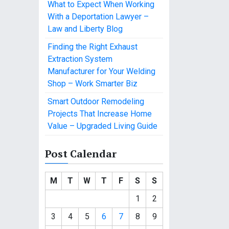
What to Expect When Working
With a Deportation Lawyer –
Law and Liberty Blog
Finding the Right Exhaust
Extraction System
Manufacturer for Your Welding
Shop – Work Smarter Biz
Smart Outdoor Remodeling
Projects That Increase Home
Value – Upgraded Living Guide
Post Calendar
M
T
W
T
F
S
S
1
2
3
4
5
6
7
8
9