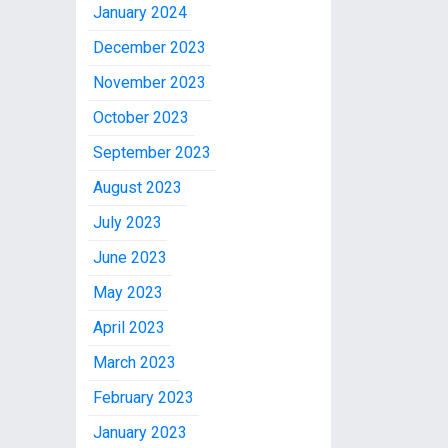
January 2024
December 2023
November 2023
October 2023
September 2023
August 2023
July 2023
June 2023
May 2023
April 2023
March 2023
February 2023
January 2023