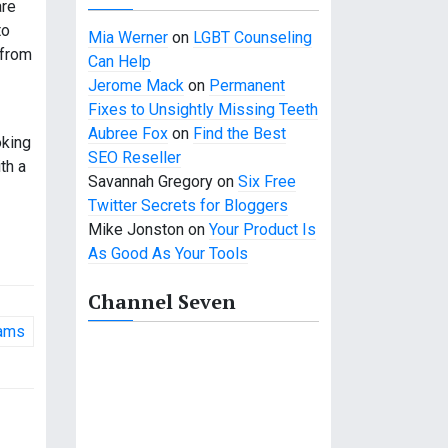
are
to
Mia Werner
on
LGBT Counseling
 from
Can Help
Jerome Mack
on
Permanent
Fixes to Unsightly Missing Teeth
Aubree Fox
on
Find the Best
oking
SEO Reseller
th a
Savannah Gregory
on
Six Free
Twitter Secrets for Bloggers
Mike Jonston
on
Your Product Is
As Good As Your Tools
Channel Seven
rams