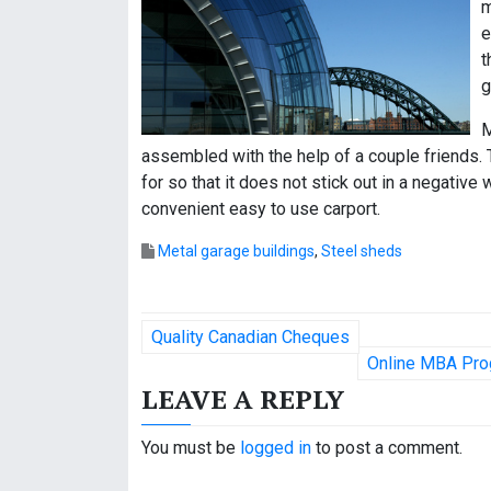
m
e
t
g
M
assembled with the help of a couple friends. T
for so that it does not stick out in a negative 
convenient easy to use carport.
Metal garage buildings
,
Steel sheds
P
Quality Canadian Cheques
o
Online MBA Pro
LEAVE A REPLY
s
t
You must be
logged in
to post a comment.