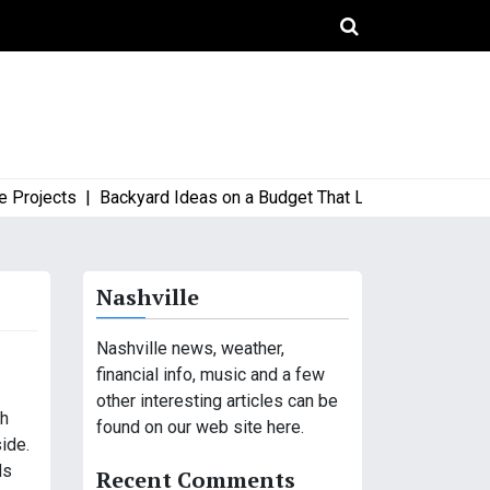
jects |
Backyard Ideas on a Budget That Look High-End and Sty
Nashville
Nashville news, weather,
financial info, music and a few
other interesting articles can be
th
found on our web site here.
ide.
ds
Recent Comments