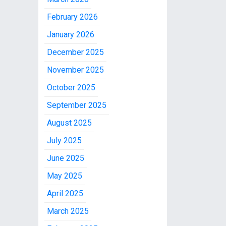
February 2026
January 2026
December 2025
November 2025
October 2025
September 2025
August 2025
July 2025
June 2025
May 2025
April 2025
March 2025