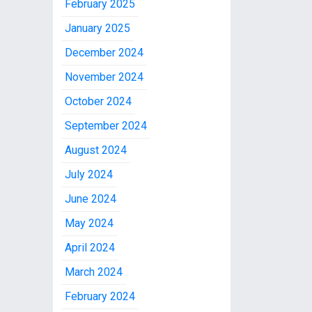
February 2025
January 2025
December 2024
November 2024
October 2024
September 2024
August 2024
July 2024
June 2024
May 2024
April 2024
March 2024
February 2024