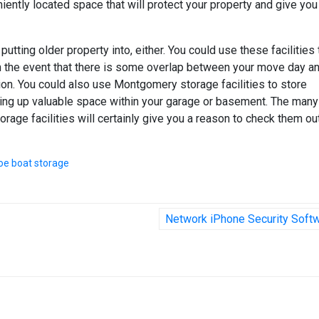
iently located space that will protect your property and give you
putting older property into, either. You could use these facilities 
in the event that there is some overlap between your move day a
tion. You could also use Montgomery storage facilities to store
ing up valuable space within your garage or basement. The many
age facilities will certainly give you a reason to check them out
oe boat storage
Network iPhone Security Soft