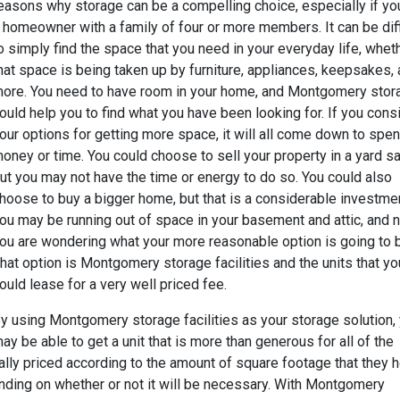
easons why storage can be a compelling choice, especially if yo
 homeowner with a family of four or more members. It can be diff
o simply find the space that you need in your everyday life, whet
hat space is being taken up by furniture, appliances, keepsakes,
ore. You need to have room in your home, and Montgomery stor
ould help you to find what you have been looking for. If you cons
our options for getting more space, it will all come down to spe
oney or time. You could choose to sell your property in a yard sa
ut you may not have the time or energy to do so. You could also
hoose to buy a bigger home, but that is a considerable investmen
ou may be running out of space in your basement and attic, and 
ou are wondering what your more reasonable option is going to 
hat option is Montgomery storage facilities and the units that yo
ould lease for a very well priced fee.
y using Montgomery storage facilities as your storage solution,
ay be able to get a unit that is more than generous for all of the
ally priced according to the amount of square footage that they h
ding on whether or not it will be necessary. With Montgomery