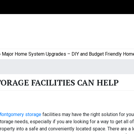
or Home System Upgrades – DIY and Budget Friendly Home Proj
RAGE FACILITIES CAN HELP
ontgomery storage
facilities may have the right solution for you
torage needs, especially if you are looking for a way to get all o
roperty into a safe and conveniently located space. There are a l