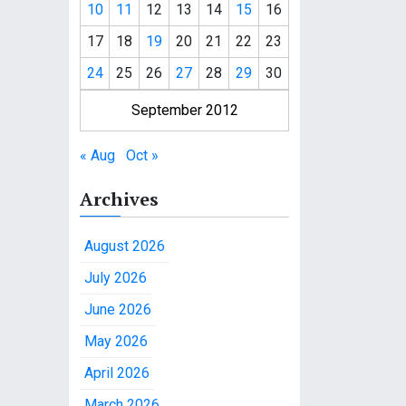
10
11
12
13
14
15
16
17
18
19
20
21
22
23
24
25
26
27
28
29
30
September 2012
« Aug
Oct »
Archives
August 2026
July 2026
June 2026
May 2026
April 2026
March 2026