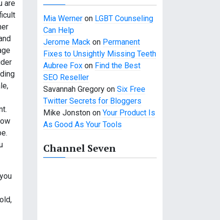
u are
icult
Mia Werner
on
LGBT Counseling
her
Can Help
 and
Jerome Mack
on
Permanent
age
Fixes to Unsightly Missing Teeth
ider
Aubree Fox
on
Find the Best
nding
SEO Reseller
le,
Savannah Gregory
on
Six Free
Twitter Secrets for Bloggers
t.
Mike Jonston
on
Your Product Is
now
As Good As Your Tools
be.
u
Channel Seven
 you
old,