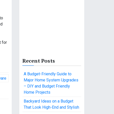
to
nd
 for
Recent Posts
A Budget-Friendly Guide to
ware
Major Home System Upgrades
– DIY and Budget Friendly
Home Projects
Backyard Ideas on a Budget
That Look High-End and Stylish