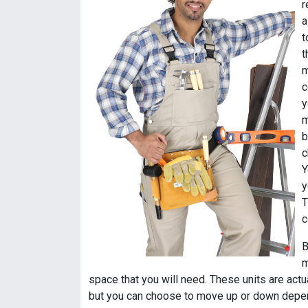
r
a
t
t
m
c
y
m
b
c
Y
y
T
c
B
m
space that you will need. These units are actu
but you can choose to move up or down depen