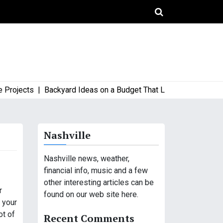
ects |
Backyard Ideas on a Budget That Look High-End and Styl
Nashville
Nashville news, weather,
financial info, music and a few
other interesting articles can be
r
found on our web site here.
f your
ot of
Recent Comments