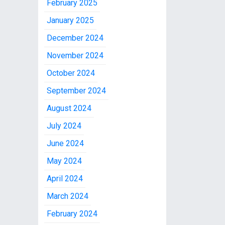
February 2025
January 2025
December 2024
November 2024
October 2024
September 2024
August 2024
July 2024
June 2024
May 2024
April 2024
March 2024
February 2024