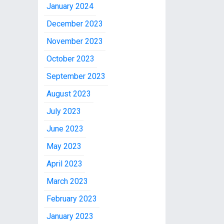
January 2024
December 2023
November 2023
October 2023
September 2023
August 2023
July 2023
June 2023
May 2023
April 2023
March 2023
February 2023
January 2023