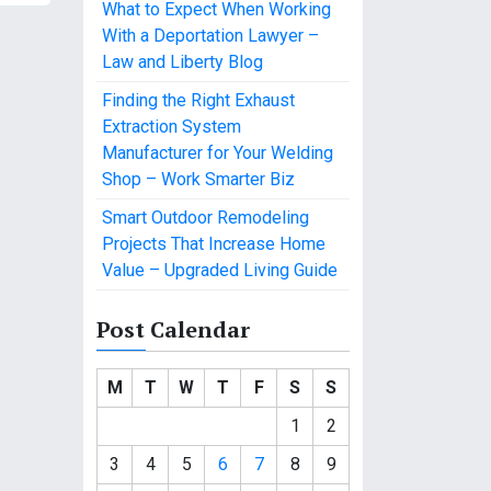
What to Expect When Working
With a Deportation Lawyer –
Law and Liberty Blog
Finding the Right Exhaust
Extraction System
Manufacturer for Your Welding
Shop – Work Smarter Biz
Smart Outdoor Remodeling
Projects That Increase Home
Value – Upgraded Living Guide
Post Calendar
M
T
W
T
F
S
S
1
2
3
4
5
6
7
8
9