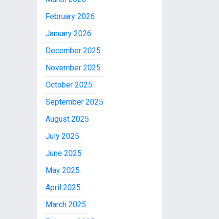
February 2026
January 2026
December 2025
November 2025
October 2025
September 2025
August 2025
July 2025
June 2025
May 2025
April 2025
March 2025