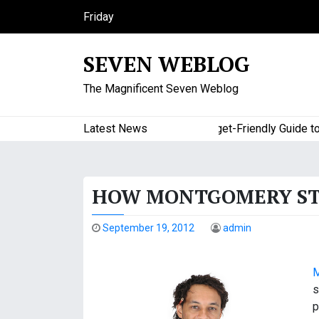
S
Friday
k
August 7, 2026
i
3:29 am
SEVEN WEBLOG
p
t
The Magnificent Seven Weblog
o
c
o
Latest News
A Budget-Friendly Guide to Maj
n
t
e
HOW MONTGOMERY STO
n
t
September 19, 2012
admin
M
s
p