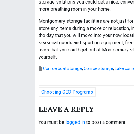
storage solutions you could get a nice, conven
more breathing room in your home.
Montgomery storage facilities are not just for 
store any items during a move or relocation, 
the day that you will move into your new loca
seasonal goods and sporting equipment, free
uses that you could get out of Montgomery stor
yourself.
Conroe boat storage
,
Conroe storage
,
Lake conr
P
Choosing SEO Programs
o
LEAVE A REPLY
s
t
You must be
logged in
to post a comment.