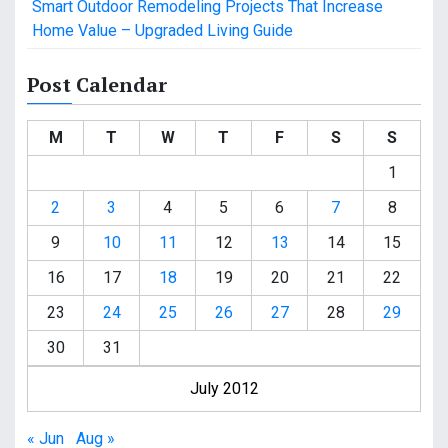
Smart Outdoor Remodeling Projects That Increase
Home Value – Upgraded Living Guide
Post Calendar
M
T
W
T
F
S
S
1
2
3
4
5
6
7
8
9
10
11
12
13
14
15
16
17
18
19
20
21
22
23
24
25
26
27
28
29
30
31
July 2012
« Jun
Aug »