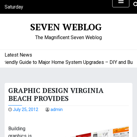
S
Saturday
k
August 8, 2026
i
4:24 am
SEVEN WEBLOG
p
t
The Magnificent Seven Weblog
o
c
o
Latest News
n
endly Guide to Major Home System Upgrades – DIY and Budget 
t
e
n
GRAPHIC DESIGN VIRGINIA
t
BEACH PROVIDES
July 25, 2012
admin
Building
graphics is