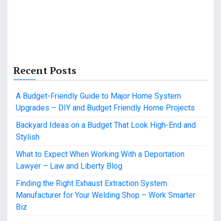
Recent Posts
A Budget-Friendly Guide to Major Home System
Upgrades – DIY and Budget Friendly Home Projects
Backyard Ideas on a Budget That Look High-End and
Stylish
What to Expect When Working With a Deportation
Lawyer – Law and Liberty Blog
Finding the Right Exhaust Extraction System
Manufacturer for Your Welding Shop – Work Smarter
Biz