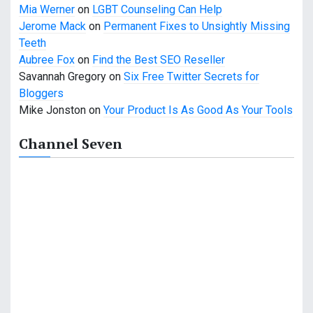
t
Mia Werner
on
LGBT Counseling Can Help
i
Jerome Mack
on
Permanent Fixes to Unsightly Missing
Teeth
o
Aubree Fox
on
Find the Best SEO Reseller
n
Savannah Gregory
on
Six Free Twitter Secrets for
Bloggers
Mike Jonston
on
Your Product Is As Good As Your Tools
Channel Seven