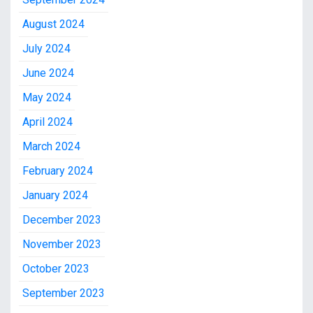
August 2024
July 2024
June 2024
May 2024
April 2024
March 2024
February 2024
January 2024
December 2023
November 2023
October 2023
September 2023