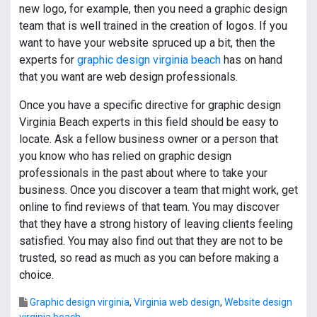
new logo, for example, then you need a graphic design
team that is well trained in the creation of logos. If you
want to have your website spruced up a bit, then the
experts for
graphic design virginia beach
has on hand
that you want are web design professionals.
Once you have a specific directive for graphic design
Virginia Beach experts in this field should be easy to
locate. Ask a fellow business owner or a person that
you know who has relied on graphic design
professionals in the past about where to take your
business. Once you discover a team that might work, get
online to find reviews of that team. You may discover
that they have a strong history of leaving clients feeling
satisfied. You may also find out that they are not to be
trusted, so read as much as you can before making a
choice.
Graphic design virginia
,
Virginia web design
,
Website design