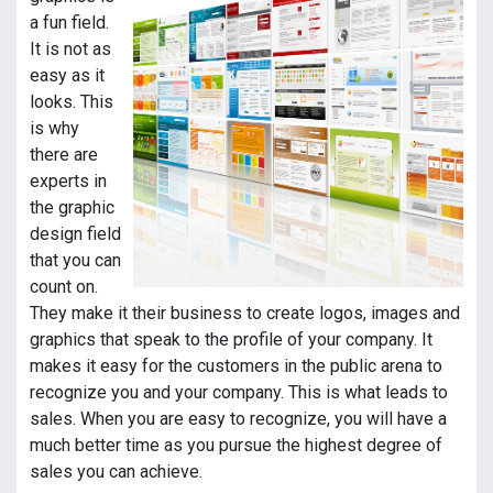
a fun field.
It is not as
easy as it
looks. This
is why
there are
experts in
the graphic
design field
that you can
count on.
They make it their business to create logos, images and
graphics that speak to the profile of your company. It
makes it easy for the customers in the public arena to
recognize you and your company. This is what leads to
sales. When you are easy to recognize, you will have a
much better time as you pursue the highest degree of
sales you can achieve.