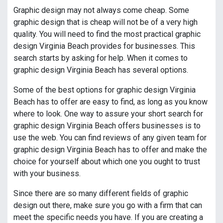
Graphic design may not always come cheap. Some
graphic design that is cheap will not be of a very high
quality. You will need to find the most practical graphic
design Virginia Beach provides for businesses. This
search starts by asking for help. When it comes to
graphic design Virginia Beach has several options.
Some of the best options for graphic design Virginia
Beach has to offer are easy to find, as long as you know
where to look. One way to assure your short search for
graphic design Virginia Beach offers businesses is to
use the web. You can find reviews of any given team for
graphic design Virginia Beach has to offer and make the
choice for yourself about which one you ought to trust
with your business.
Since there are so many different fields of graphic
design out there, make sure you go with a firm that can
meet the specific needs you have. If you are creating a