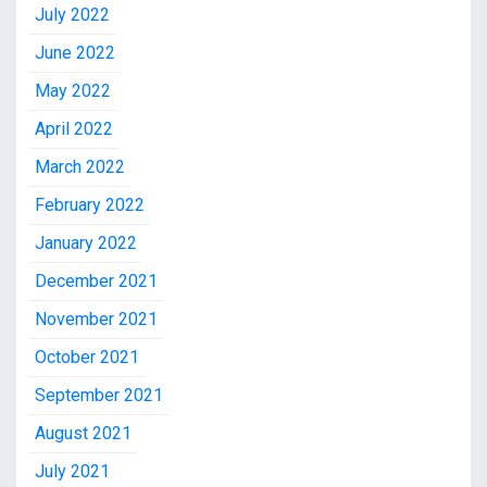
July 2022
June 2022
May 2022
April 2022
March 2022
February 2022
January 2022
December 2021
November 2021
October 2021
September 2021
August 2021
July 2021