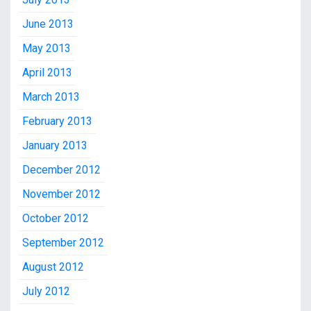
June 2013
May 2013
April 2013
March 2013
February 2013
January 2013
December 2012
November 2012
October 2012
September 2012
August 2012
July 2012