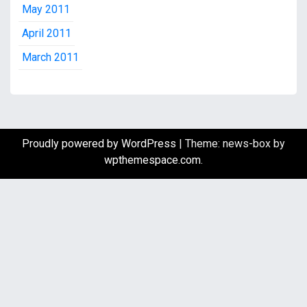
May 2011
April 2011
March 2011
Proudly powered by WordPress
|
Theme: news-box by
wpthemespace.com
.