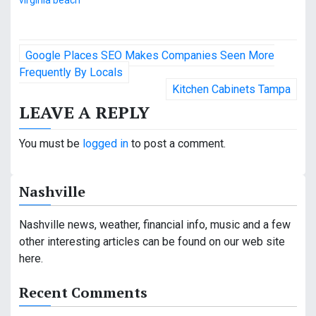
virginia beach
P
Google Places SEO Makes Companies Seen More
o
Frequently By Locals
Kitchen Cabinets Tampa
s
LEAVE A REPLY
t
You must be
logged in
to post a comment.
n
a
Nashville
v
Nashville news, weather, financial info, music and a few
i
other interesting articles can be found on our web site
g
here.
a
Recent Comments