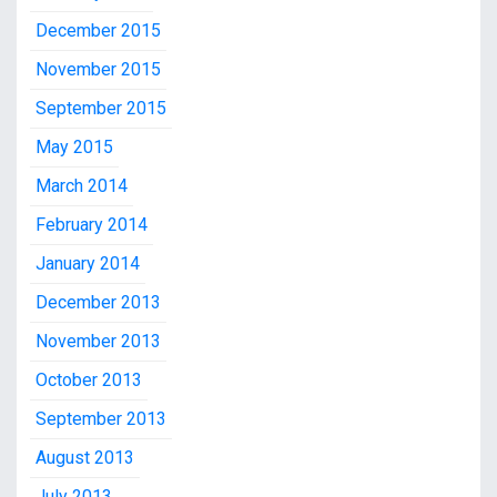
December 2015
November 2015
September 2015
May 2015
March 2014
February 2014
January 2014
December 2013
November 2013
October 2013
September 2013
August 2013
July 2013