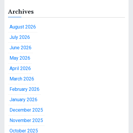
Archives
August 2026
July 2026
June 2026
May 2026
April 2026
March 2026
February 2026
January 2026
December 2025
November 2025
October 2025