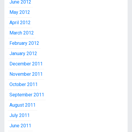
June 2012
May 2012
April 2012
March 2012
February 2012
January 2012
December 2011
November 2011
October 2011
September 2011
August 2011
July 2011
June 2011