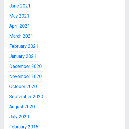
June 2021
May 2021
April 2021
March 2021
February 2021
January 2021
December 2020
November 2020
October 2020
September 2020
August 2020
July 2020
February 2016