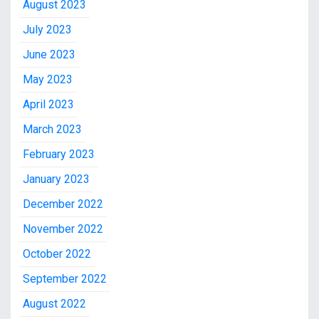
August 2023
July 2023
June 2023
May 2023
April 2023
March 2023
February 2023
January 2023
December 2022
November 2022
October 2022
September 2022
August 2022