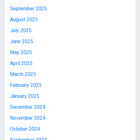
September 2025
August 2025
July 2025
June 2025
May 2025
April 2025
March 2025
February 2025
January 2025
December 2024
November 2024
October 2024
September 2024