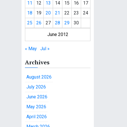
11
12
13
14
15
16
17
18
19
20
21
22
23
24
25
26
27
28
29
30
June 2012
« May
Jul »
Archives
August 2026
July 2026
June 2026
May 2026
April 2026
March 2026