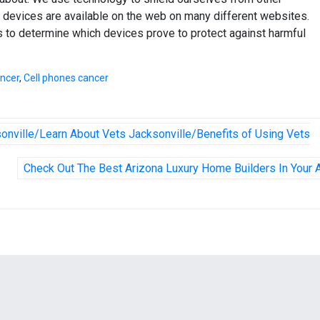
 devices are available on the web on many different websites.
 to determine which devices prove to protect against harmful
ancer
,
Cell phones cancer
sonville/Learn About Vets Jacksonville/Benefits of Using Vets
Check Out The Best Arizona Luxury Home Builders In Your 