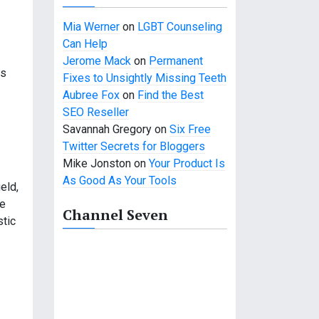
Mia Werner
on
LGBT Counseling
Can Help
Jerome Mack
on
Permanent
es
Fixes to Unsightly Missing Teeth
Aubree Fox
on
Find the Best
SEO Reseller
Savannah Gregory
on
Six Free
Twitter Secrets for Bloggers
Mike Jonston
on
Your Product Is
As Good As Your Tools
eld,
ve
Channel Seven
stic