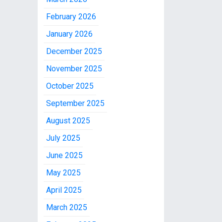
February 2026
January 2026
December 2025
November 2025
October 2025
September 2025
August 2025
July 2025
June 2025
May 2025
April 2025
March 2025