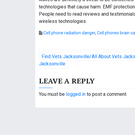
technologies that cause harm. EMF protection
People need to read reviews and testimonials
wireless technologies.
Cell phone radiation danger
,
Cell phones brain c
P
Find Vets Jacksonville/All About Vets Jack
o
Jacksonville
s
LEAVE A REPLY
t
You must be
logged in
to post a comment.
n
a
v