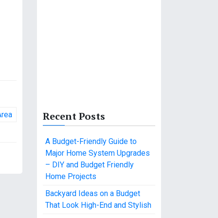
Recent Posts
Area
A Budget-Friendly Guide to
Major Home System Upgrades
– DIY and Budget Friendly
Home Projects
Backyard Ideas on a Budget
That Look High-End and Stylish