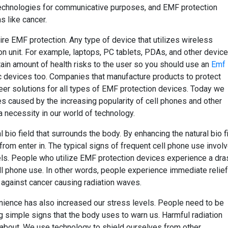
technologies for communicative purposes, and EMF protection
s like cancer.
ire EMF protection. Any type of device that utilizes wireless
on unit. For example, laptops, PC tablets, PDAs, and other devic
tain amount of health risks to the user so you should use an
Emf
 devices too. Companies that manufacture products to protect
eer solutions for all types of EMF protection devices. Today we
s caused by the increasing popularity of cell phones and other
 necessity in our world of technology.
bio field that surrounds the body. By enhancing the natural bio fi
 from enter in. The typical signs of frequent cell phone use invol
els. People who utilize EMF protection devices experience a dra
ll phone use. In other words, people experience immediate relief
t against cancer causing radiation waves.
venience has also increased our stress levels. People need to be
ng simple signs that the body uses to warn us. Harmful radiation
 about. We use technology to shield ourselves from other