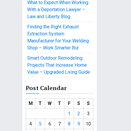
What to Expect When Working
With a Deportation Lawyer –
Law and Liberty Blog
Finding the Right Exhaust
Extraction System
Manufacturer for Your Welding
Shop – Work Smarter Biz
Smart Outdoor Remodeling
Projects That Increase Home
Value – Upgraded Living Guide
Post Calendar
M
T
W
T
F
S
S
1
2
3
4
5
6
7
8
9
10