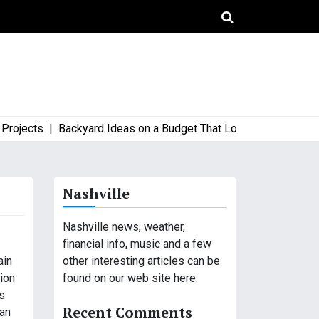
ects |
Backyard Ideas on a Budget That Look High-End and Styl
Nashville
Nashville news, weather,
financial info, music and a few
other interesting articles can be
ain
found on our web site here.
tion
s
Recent Comments
 an