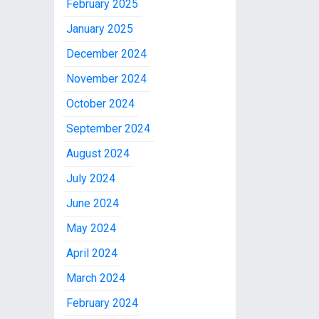
February 2025
January 2025
December 2024
November 2024
October 2024
September 2024
August 2024
July 2024
June 2024
May 2024
April 2024
March 2024
February 2024