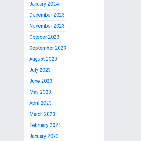
January 2024
December 2023
November 2023
October 2023
September 2023
August 2023
July 2023
June 2023
May 2023
April 2023
March 2023
February 2023
January 2023