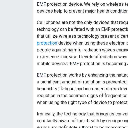
EMF protection device. We rely on wireless 
devices help to prevent major health condition
Cell phones are not the only devices that requ
technology can be fitted with an EMF protecti
that utilize wireless technology present a cer
protection
device when using these electronic
people against harmful radiation waves engin
experience increased levels of radiation wave
mobile devices. EMF protection is becoming a
EMF protection works by enhancing the natural 
a significant amount of radiation is prevented
headaches, fatigue, and increased stress lev
reduction in the common signs of frequent ce
when using the right type of device to protec
Ironically, the technology that brings us con
constantly aware of their health by recognizi
waves are definitely a threat to be concerned