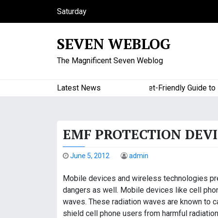
S
Saturday
k
August 8, 2026
i
2:23 pm
SEVEN WEBLOG
p
t
The Magnificent Seven Weblog
o
c
o
Latest News
A Budget-Friendly Guide to Maj
n
t
e
EMF PROTECTION DEVI
n
t
June 5, 2012
admin
Mobile devices and wireless technologies pre
dangers as well. Mobile devices like cell phon
waves. These radiation waves are known to ca
shield cell phone users from harmful radiatio