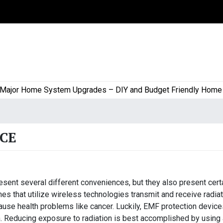
or Home System Upgrades – DIY and Budget Friendly Home Proj
CE
sent several different conveniences, but they also present cert
es that utilize wireless technologies transmit and receive radia
use health problems like cancer. Luckily, EMF protection device
n. Reducing exposure to radiation is best accomplished by using