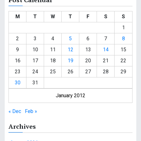
M
T
W
T
F
S
S
1
2
3
4
5
6
7
8
9
10
11
12
13
14
15
16
17
18
19
20
21
22
23
24
25
26
27
28
29
30
31
January 2012
« Dec
Feb »
Archives