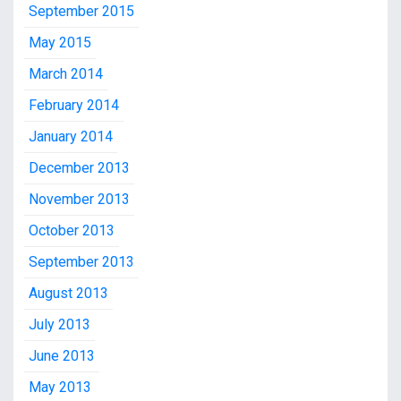
September 2015
May 2015
March 2014
February 2014
January 2014
December 2013
November 2013
October 2013
September 2013
August 2013
July 2013
June 2013
May 2013