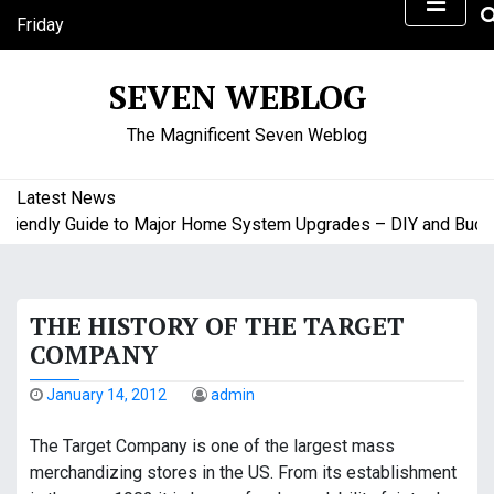
S
Friday
k
August 7, 2026
i
2:25 am
SEVEN WEBLOG
p
t
The Magnificent Seven Weblog
o
c
o
Latest News
n
endly Guide to Major Home System Upgrades – DIY and Budget 
t
e
n
THE HISTORY OF THE TARGET
t
COMPANY
January 14, 2012
admin
The Target Company is one of the largest mass
merchandizing stores in the US. From its establishment