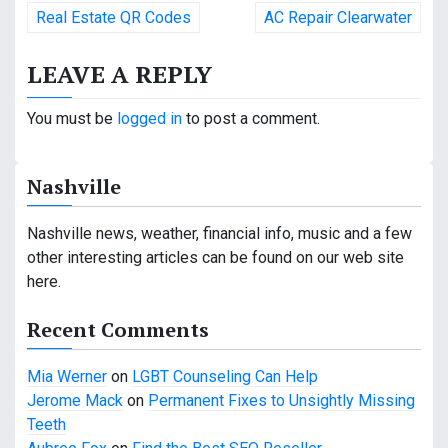
P
Real Estate QR Codes
AC Repair Clearwater
o
LEAVE A REPLY
s
t
You must be
logged in
to post a comment.
n
Nashville
a
v
Nashville news, weather, financial info, music and a few
other interesting articles can be found on our web site
i
here.
g
Recent Comments
a
Mia Werner
on
LGBT Counseling Can Help
t
Jerome Mack
on
Permanent Fixes to Unsightly Missing
i
Teeth