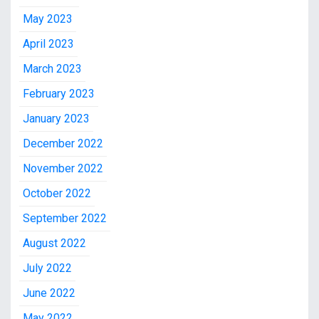
May 2023
April 2023
March 2023
February 2023
January 2023
December 2022
November 2022
October 2022
September 2022
August 2022
July 2022
June 2022
May 2022