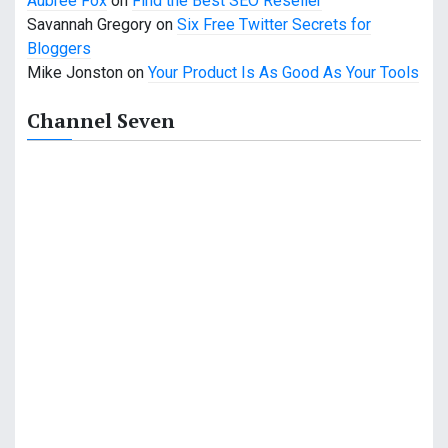
Aubree Fox
on
Find the Best SEO Reseller
o
Savannah Gregory
on
Six Free Twitter Secrets for
n
Bloggers
Mike Jonston
on
Your Product Is As Good As Your Tools
Channel Seven