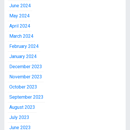
June 2024
May 2024
April 2024
March 2024
February 2024
January 2024
December 2023
November 2023
October 2023
September 2023
August 2023
July 2023
June 2023