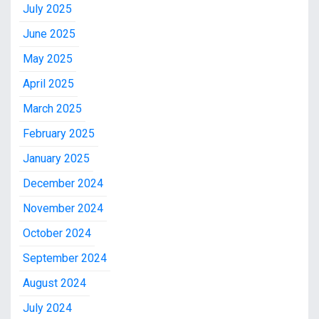
July 2025
June 2025
May 2025
April 2025
March 2025
February 2025
January 2025
December 2024
November 2024
October 2024
September 2024
August 2024
July 2024