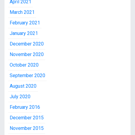
April 2021
March 2021
February 2021
January 2021
December 2020
November 2020
October 2020
September 2020
August 2020
July 2020
February 2016
December 2015
November 2015