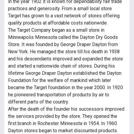
in the year 1902 it is known for dependability fair trade
practices and generosity. From a small local store
Target has grown to a vast network of stores offering
quality products at affordable costs nationwide.
The Target Company began as a small store in
Minneapolis Minnesota called the Dayton Dry Goods
Store. It was founded by George Draper Dayton from
New York. He managed the store till his death in 1938
and his descendants improved and expanded the store
and started a nationwide chain of stores. During his
lifetime George Draper Dayton established the Dayton
Foundation for the welfare of mankind which later
became the Target foundation in the year 2000. In 1920
he pioneered transportation of products by air to
different parts of the country.
After the death of the founder his successors improved
the services provided by the store. They opened the
first branch in Rochester Minnesota in 1954. In 1960
Dayton stores began to market discounted products.