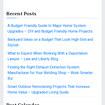
Recent Posts
A Budget-Friendly Guide to Major Home System
Upgrades – DIY and Budget Friendly Home Projects
Backyard Ideas on a Budget That Look High-End and
Stylish
What to Expect When Working With a Deportation
Lawyer – Law and Liberty Blog
Finding the Right Exhaust Extraction System
Manufacturer for Your Welding Shop – Work Smarter
Biz
Smart Outdoor Remodeling Projects That Increase
Home Value – Upgraded Living Guide
Post Calendar