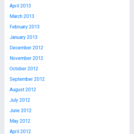
April 2013
March 2013
February 2013
January 2013
December 2012
November 2012
October 2012
September 2012
August 2012
July 2012
June 2012
May 2012
April 2012