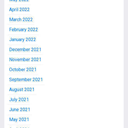
April 2022
March 2022
February 2022
January 2022
December 2021
November 2021
October 2021
September 2021
August 2021
July 2021
June 2021
May 2021