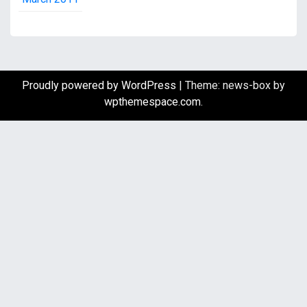
Proudly powered by WordPress
|
Theme: news-box by
wpthemespace.com
.