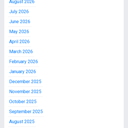
August 2026
July 2026
June 2026
May 2026
April 2026
March 2026
February 2026
January 2026
December 2025
November 2025
October 2025
September 2025
August 2025