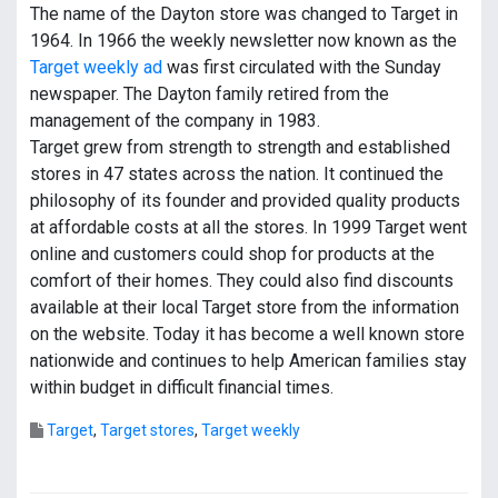
The name of the Dayton store was changed to Target in
1964. In 1966 the weekly newsletter now known as the
Target weekly ad
was first circulated with the Sunday
newspaper. The Dayton family retired from the
management of the company in 1983.
Target grew from strength to strength and established
stores in 47 states across the nation. It continued the
philosophy of its founder and provided quality products
at affordable costs at all the stores. In 1999 Target went
online and customers could shop for products at the
comfort of their homes. They could also find discounts
available at their local Target store from the information
on the website. Today it has become a well known store
nationwide and continues to help American families stay
within budget in difficult financial times.
Target
,
Target stores
,
Target weekly