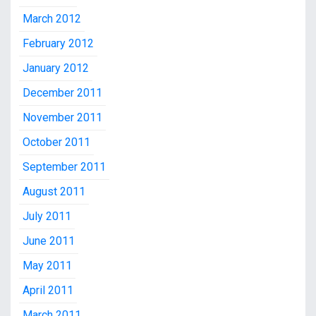
March 2012
February 2012
January 2012
December 2011
November 2011
October 2011
September 2011
August 2011
July 2011
June 2011
May 2011
April 2011
March 2011